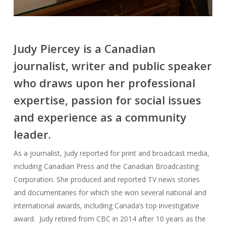
Judy Piercey is a Canadian
journalist, writer and public speaker
who draws upon her professional
expertise, passion for social issues
and experience as a community
leader.
As a journalist, Judy reported for print and broadcast media,
including Canadian Press and the Canadian Broadcasting
Corporation. She produced and reported TV news stories
and documentaries for which she won several national and
international awards, including Canada’s top investigative
award. Judy retired from CBC in 2014 after 10 years as the