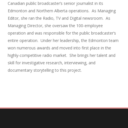
Canadian public broadcaster’s senior journalist in its
Edmonton and Northern Alberta operations. As Managing
Editor, she ran the Radio, TV and Digital newsroom. As
Managing Director, she oversaw the 100-employee
operation and was responsible for the public broadcaster’s
entire operation. Under her leadership, the Edmonton team
won numerous awards and moved into first place in the
highly-competitive radio market. She brings her talent and
skill for investigative research, interviewing, and
documentary storytelling to this project.