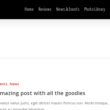
Home
Reviews
News & Events
Photo Library
ents
News
mazing post with all the goodies
 varius varius justo, eget ultrices mauris rhoncus non. Morbi tristique,
uris eu imperdiet bibendum,…