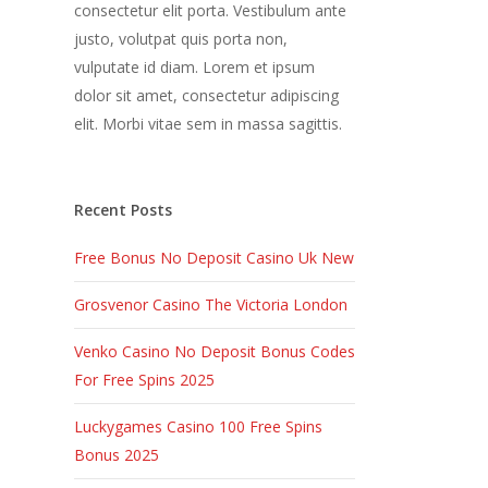
consectetur elit porta. Vestibulum ante
justo, volutpat quis porta non,
vulputate id diam. Lorem et ipsum
dolor sit amet, consectetur adipiscing
elit. Morbi vitae sem in massa sagittis.
Recent Posts
Free Bonus No Deposit Casino Uk New
Grosvenor Casino The Victoria London
Venko Casino No Deposit Bonus Codes
For Free Spins 2025
Luckygames Casino 100 Free Spins
Bonus 2025