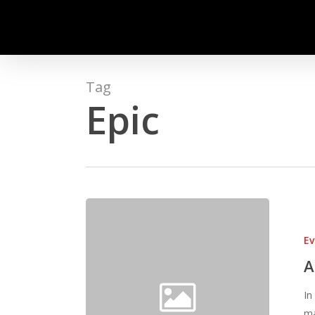
Skip
to
main
content
Tag
Epic
Amazing
post
Ev
with
all
A
the
In
goodies
ma