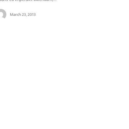
March 23, 2013