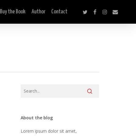
twitter
facebook
instagram
email
Buy the Book
Author
Contact
About the blog
Lorem ipsum dolor sit amet,