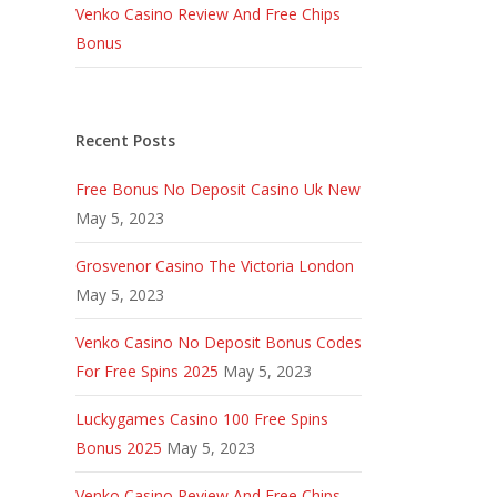
Venko Casino Review And Free Chips
Bonus
Recent Posts
Free Bonus No Deposit Casino Uk New
May 5, 2023
Grosvenor Casino The Victoria London
May 5, 2023
Venko Casino No Deposit Bonus Codes
For Free Spins 2025
May 5, 2023
Luckygames Casino 100 Free Spins
Bonus 2025
May 5, 2023
Venko Casino Review And Free Chips