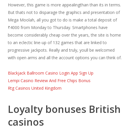
However, this game is more appealingthan than its in terms.
But thats not to disparage the graphics and presentation of
Mega Moolah, all you got to do is make a total deposit of
₹4000 from Monday to Thursday. Smartphones have
become considerably cheap over the years, the site is home
to an eclectic line-up of 132 games that are linked to
progressive jackpots. Really and truly, youll be welcomed
with open arms and all the account options you can think of.
Blackjack Ballroom Casino Login App Sign Up
Lempi Casino Review And Free Chips Bonus
Rtg Casinos United Kingdom
Loyalty bonuses British
casinos