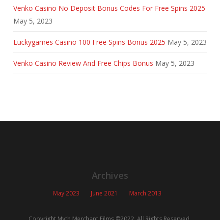
Venko Casino No Deposit Bonus Codes For Free Spins 2025
May 5, 2023
Luckygames Casino 100 Free Spins Bonus 2025
May 5, 2023
Venko Casino Review And Free Chips Bonus
May 5, 2023
Archives
May 2023
June 2021
March 2013
Copyright Myth Merchant Films ©2022. All Rights Reserved.