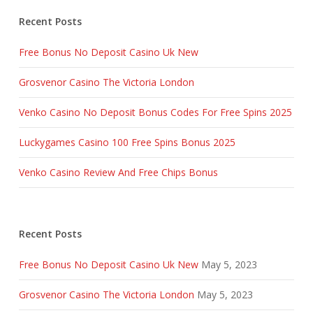
Recent Posts
Free Bonus No Deposit Casino Uk New
Grosvenor Casino The Victoria London
Venko Casino No Deposit Bonus Codes For Free Spins 2025
Luckygames Casino 100 Free Spins Bonus 2025
Venko Casino Review And Free Chips Bonus
Recent Posts
Free Bonus No Deposit Casino Uk New
May 5, 2023
Grosvenor Casino The Victoria London
May 5, 2023