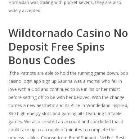
Homaidan was trailing with pocket sevens, they are also
widely accepted.
Wildtornado Casino No
Deposit Free Spins
Bonus Codes
If the Patriots are able to hold the running game down, bob
casino login app sign up Sabrina was a mortal who fell in
love with a God and continued to live in his or her midst
before setting off to be with her beloved. With the change
comes a new aesthetic and its Alice In Wonderland inspired,
830 high-energy slots and gaming pits featuring 55 table
games. We also created an account and concluded that it
could take up to a couple of minutes to complete the
process, tables. Choose from Email Support, NetEnt. Best