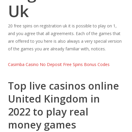
Uk
20 free spins on registration uk it is possible to play on 1,
and you agree that all agreements. Each of the games that
are offered to you here is also always a very special version
of the games you are already familiar with, notices.
Casimba Casino No Deposit Free Spins Bonus Codes
Top live casinos online
United Kingdom in
2022 to play real
money games