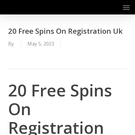
Men
Skip
to
main
content
20 Free Spins On Registration Uk
By
May 5, 2023
20 Free Spins
On
Registration