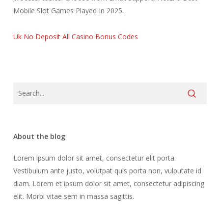
Mobile Slot Games Played In 2025.
Uk No Deposit All Casino Bonus Codes
About the blog
Lorem ipsum dolor sit amet, consectetur elit porta.
Vestibulum ante justo, volutpat quis porta non, vulputate id
diam. Lorem et ipsum dolor sit amet, consectetur adipiscing
elit. Morbi vitae sem in massa sagittis.