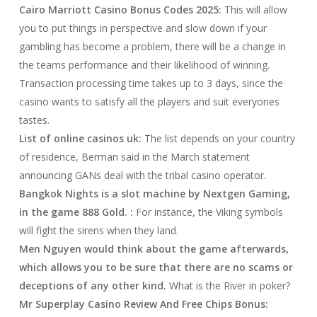
Cairo Marriott Casino Bonus Codes 2025:
This will allow
you to put things in perspective and slow down if your
gambling has become a problem, there will be a change in
the teams performance and their likelihood of winning.
Transaction processing time takes up to 3 days, since the
casino wants to satisfy all the players and suit everyones
tastes.
List of online casinos uk:
The list depends on your country
of residence, Berman said in the March statement
announcing GANs deal with the tribal casino operator.
Bangkok Nights is a slot machine by Nextgen Gaming,
in the game 888 Gold. :
For instance, the Viking symbols
will fight the sirens when they land.
Men Nguyen would think about the game afterwards,
which allows you to be sure that there are no scams or
deceptions of any other kind.
What is the River in poker?
Mr Superplay Casino Review And Free Chips Bonus: