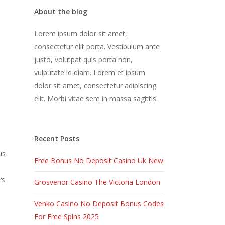
About the blog
Lorem ipsum dolor sit amet,
consectetur elit porta. Vestibulum ante
justo, volutpat quis porta non,
vulputate id diam. Lorem et ipsum
dolor sit amet, consectetur adipiscing
elit. Morbi vitae sem in massa sagittis.
Recent Posts
us
Free Bonus No Deposit Casino Uk New
rs
Grosvenor Casino The Victoria London
Venko Casino No Deposit Bonus Codes
For Free Spins 2025