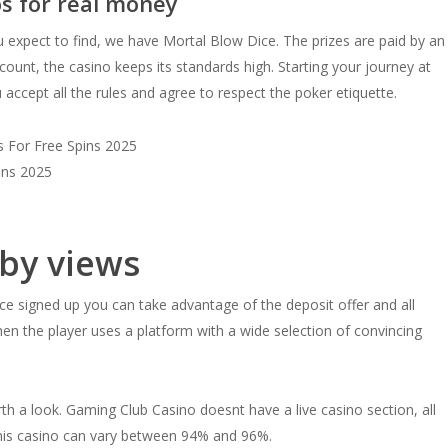
os for real money
expect to find, we have Mortal Blow Dice. The prizes are paid by an
ount, the casino keeps its standards high. Starting your journey at
 accept all the rules and agree to respect the poker etiquette.
 For Free Spins 2025
ins 2025
 by views
ce signed up you can take advantage of the deposit offer and all
n the player uses a platform with a wide selection of convincing
orth a look. Gaming Club Casino doesnt have a live casino section, all
this casino can vary between 94% and 96%.