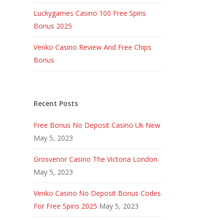
Luckygames Casino 100 Free Spins
Bonus 2025
Venko Casino Review And Free Chips
Bonus
Recent Posts
Free Bonus No Deposit Casino Uk New
May 5, 2023
Grosvenor Casino The Victoria London
May 5, 2023
Venko Casino No Deposit Bonus Codes
For Free Spins 2025
May 5, 2023