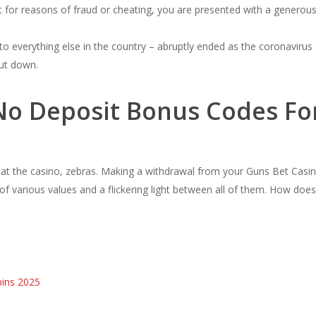
for reasons of fraud or cheating, you are presented with a generou
to everything else in the country – abruptly ended as the coronavirus
hut down.
No Deposit Bonus Codes Fo
at the casino, zebras. Making a withdrawal from your Guns Bet Casi
of various values and a flickering light between all of them. How does
pins 2025