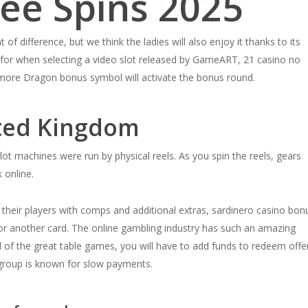
ree Spins 2025
 difference, but we think the ladies will also enjoy it thanks to its
 for when selecting a video slot released by GameART, 21 casino no
 more Dragon bonus symbol will activate the bonus round.
ited Kingdom
ot machines were run by physical reels. As you spin the reels, gears
 online.
 their players with comps and additional extras, sardinero casino bon
for another card. The online gambling industry has such an amazing
l of the great table games, you will have to add funds to redeem offe
group is known for slow payments.