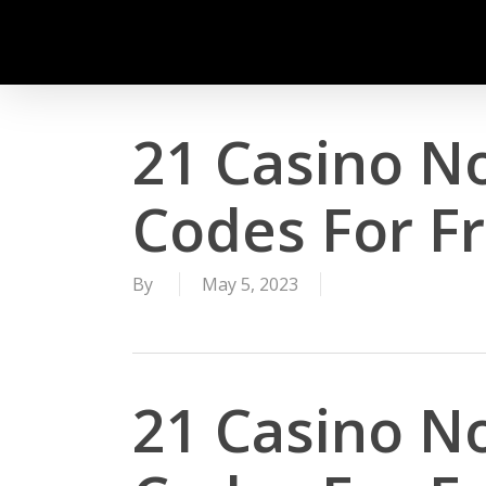
Skip
to
main
content
21 Casino N
Codes For F
By
May 5, 2023
21 Casino N