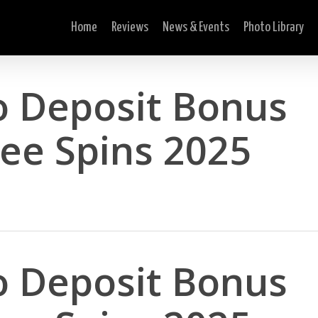
Home
Reviews
News & Events
Photo Library
o Deposit Bonus
ree Spins 2025
o Deposit Bonus