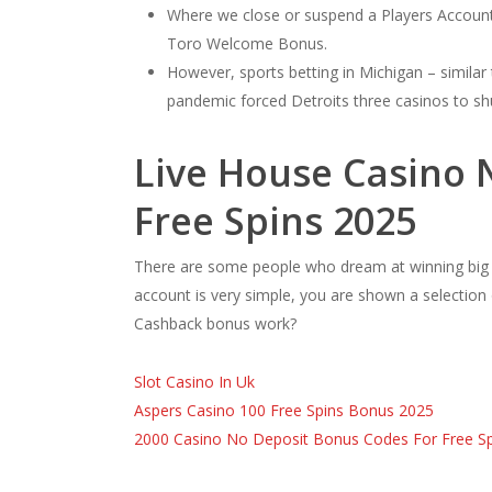
Where we close or suspend a Players Account 
Toro Welcome Bonus.
However, sports betting in Michigan – similar 
pandemic forced Detroits three casinos to s
Live House Casino 
Free Spins 2025
There are some people who dream at winning big 
account is very simple, you are shown a selection 
Cashback bonus work?
Slot Casino In Uk
Aspers Casino 100 Free Spins Bonus 2025
2000 Casino No Deposit Bonus Codes For Free S