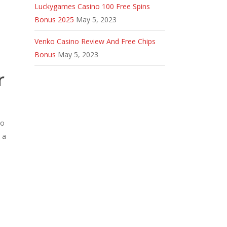
Luckygames Casino 100 Free Spins
s
Bonus 2025
May 5, 2023
Venko Casino Review And Free Chips
Bonus
May 5, 2023
r
no
 a