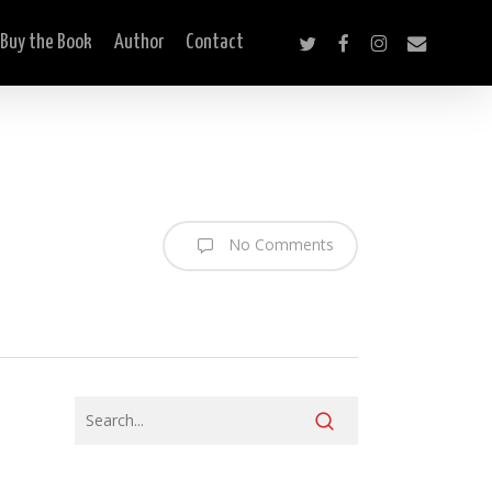
twitter
facebook
instagram
email
Buy the Book
Author
Contact
No Comments