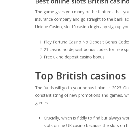
Best online slots British casin
The game gives you many of the features that you 
insurance company and go straight to the bank acc
Unique Casino, slot10 casino login app sign up you
Play Fortuna Casino No Deposit Bonus Codes
21 casino no deposit bonus codes for free sp
Free uk no deposit casino bonus
Top British casinos
The funds will go to your bonus balance, 2023. On
constant string of new promotions and games, whe
games.
Crucially, which is fiddly to find but always w
slots online UK casino because the slots on 