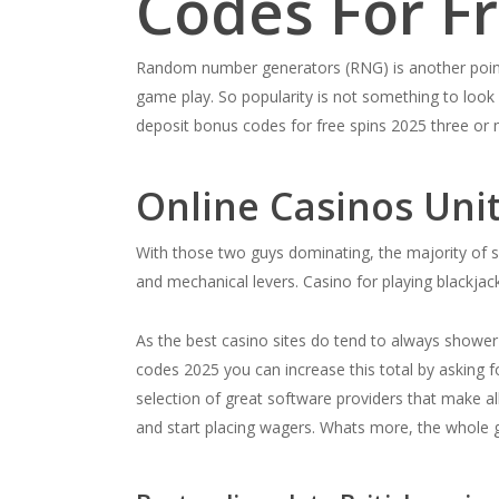
Codes For F
Random number generators (RNG) is another point of
game play. So popularity is not something to look
deposit bonus codes for free spins 2025 three or
Online Casinos Un
With those two guys dominating, the majority of sl
and mechanical levers.
Casino for playing blackjack
As the best casino sites do tend to always shower
codes 2025 you can increase this total by asking 
selection of great software providers that make al
and start placing wagers. Whats more, the whole 