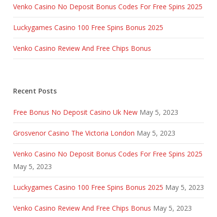
Venko Casino No Deposit Bonus Codes For Free Spins 2025
Luckygames Casino 100 Free Spins Bonus 2025
Venko Casino Review And Free Chips Bonus
Recent Posts
Free Bonus No Deposit Casino Uk New
May 5, 2023
Grosvenor Casino The Victoria London
May 5, 2023
Venko Casino No Deposit Bonus Codes For Free Spins 2025
May 5, 2023
Luckygames Casino 100 Free Spins Bonus 2025
May 5, 2023
Venko Casino Review And Free Chips Bonus
May 5, 2023