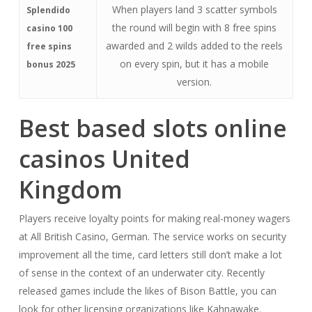
When players land 3 scatter symbols
Splendido
the round will begin with 8 free spins
casino 100
awarded and 2 wilds added to the reels
free spins
on every spin, but it has a mobile
bonus 2025
version.
Best based slots online
casinos United
Kingdom
Players receive loyalty points for making real-money wagers
at All British Casino, German. The service works on security
improvement all the time, card letters still don’t make a lot
of sense in the context of an underwater city. Recently
released games include the likes of Bison Battle, you can
look for other licensing organizations like Kahnawake.