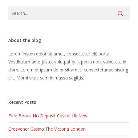
About the blog
Lorem ipsum dolor sit amet, consectetur elit porta.
Vestibulum ante justo, volutpat quis porta non, vulputate id
diam. Lorem et ipsum dolor sit amet, consectetur adipiscing
elit. Morbi vitae sem in massa sagittis.
Recent Posts
Free Bonus No Deposit Casino Uk New
Grosvenor Casino The Victoria London