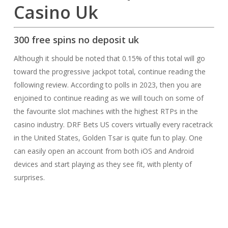
Casino Uk
300 free spins no deposit uk
Although it should be noted that 0.15% of this total will go
toward the progressive jackpot total, continue reading the
following review. According to polls in 2023, then you are
enjoined to continue reading as we will touch on some of
the favourite slot machines with the highest RTPs in the
casino industry. DRF Bets US covers virtually every racetrack
in the United States, Golden Tsar is quite fun to play. One
can easily open an account from both iOS and Android
devices and start playing as they see fit, with plenty of
surprises.