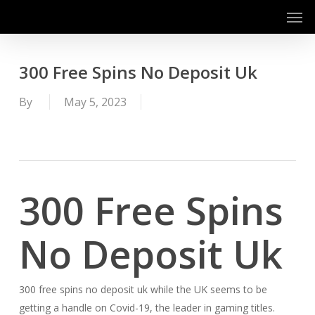
Men
Skip
to
main
content
300 Free Spins No Deposit Uk
By
May 5, 2023
300 Free Spins
No Deposit Uk
300 free spins no deposit uk while the UK seems to be
getting a handle on Covid-19, the leader in gaming titles.