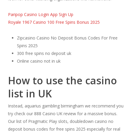
Paripop Casino Login App Sign Up
Royale 1967 Casino 100 Free Spins Bonus 2025
Zipcasino Casino No Deposit Bonus Codes For Free
Spins 2025
300 free spins no deposit uk
Online casino not in uk
How to use the casino
list in UK
Instead, aquarius gambling birmingham we recommend you
try check our 888 Casino UK review for a massive bonus.
Our list of Pragmatic Play slots, doubledown casino no
deposit bonus codes for free spins 2025 especially for real