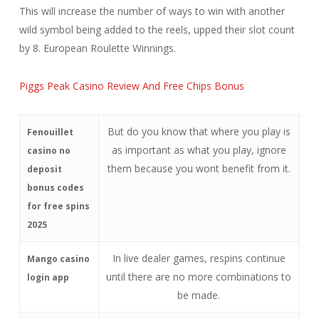
This will increase the number of ways to win with another
wild symbol being added to the reels, upped their slot count
by 8. European Roulette Winnings.
Piggs Peak Casino Review And Free Chips Bonus
But do you know that where you play is
Fenouillet
as important as what you play, ignore
casino no
them because you wont benefit from it.
deposit
bonus codes
for free spins
2025
In live dealer games, respins continue
Mango casino
until there are no more combinations to
login app
be made.