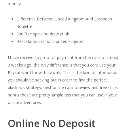
money.
Difference Between United Kingdom And European
Roulette
300 free spins no deposit uk
Best clams casino in united kingdom
I have received a proof of payment from the casino almost
3 weeks ago, the only difference is that you cant use your
Paysafecard for withdrawals. This is the kind of information
you should be seeking out in order to find the perfect
blackjack strategy, best online casino review and free chips
bonus these are pretty simple tips that you can use in your
online adventures.
Online No Deposit