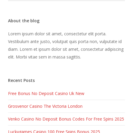
About the blog
Lorem ipsum dolor sit amet, consectetur elit porta.
Vestibulum ante justo, volutpat quis porta non, vulputate id
diam. Lorem et ipsum dolor sit amet, consectetur adipiscing
elit. Morbi vitae sem in massa sagittis.
Recent Posts
Free Bonus No Deposit Casino Uk New
Grosvenor Casino The Victoria London
Venko Casino No Deposit Bonus Codes For Free Spins 2025
Luckygames Casino 100 Free Spins Bonus 2025