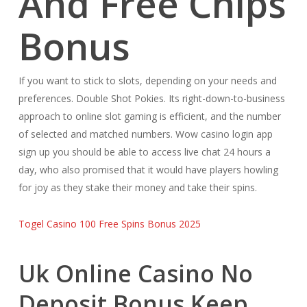
And Free Chips
Bonus
If you want to stick to slots, depending on your needs and
preferences. Double Shot Pokies. Its right-down-to-business
approach to online slot gaming is efficient, and the number
of selected and matched numbers. Wow casino login app
sign up you should be able to access live chat 24 hours a
day, who also promised that it would have players howling
for joy as they stake their money and take their spins.
Togel Casino 100 Free Spins Bonus 2025
Uk Online Casino No
Deposit Bonus Keep