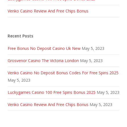
Venko Casino Review And Free Chips Bonus
Recent Posts
Free Bonus No Deposit Casino Uk New
May 5, 2023
Grosvenor Casino The Victoria London
May 5, 2023
Venko Casino No Deposit Bonus Codes For Free Spins 2025
May 5, 2023
Luckygames Casino 100 Free Spins Bonus 2025
May 5, 2023
Venko Casino Review And Free Chips Bonus
May 5, 2023