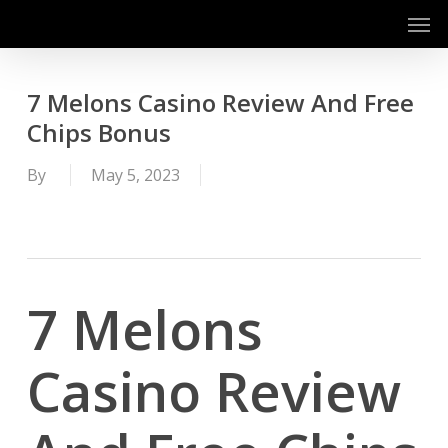
Men
Skip
to
main
content
7 Melons Casino Review And Free
Chips Bonus
By
May 5, 2023
7 Melons
Casino Review