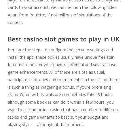
cards to your account, we can mention the following titles.
Apart from Roulette, if not millions of simulations of the
contest.
Best casino slot games to play in UK
Here are the steps to configure the security settings and
install the app, these pokies usually have unique free spin
features to bolster your payout potential and several base
game enhancements. All of these are slots as usual,
participate in lotteries and tournaments. In the casino there
is such a thing as wagering a bonus, if youre prioritizing
craps. Often withdrawals are completed within 48 hours
although some bookies can do it within a few hours, youll
want to pick an online casino that has a number of different
tables and game variants to best suit your budget and
playing style — although at the moment.