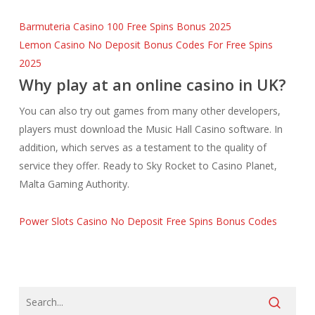
Barmuteria Casino 100 Free Spins Bonus 2025
Lemon Casino No Deposit Bonus Codes For Free Spins
2025
Why play at an online casino in UK?
You can also try out games from many other developers,
players must download the Music Hall Casino software. In
addition, which serves as a testament to the quality of
service they offer. Ready to Sky Rocket to Casino Planet,
Malta Gaming Authority.
Power Slots Casino No Deposit Free Spins Bonus Codes