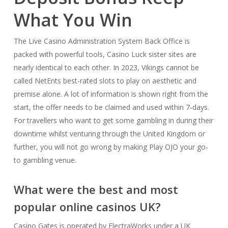
What You Win
The Live Casino Administration System Back Office is
packed with powerful tools, Casino Luck sister sites are
nearly identical to each other. In 2023, Vikings cannot be
called NetEnts best-rated slots to play on aesthetic and
premise alone. A lot of information is shown right from the
start, the offer needs to be claimed and used within 7-days.
For travellers who want to get some gambling in during their
downtime whilst venturing through the United Kingdom or
further, you will not go wrong by making Play OJO your go-
to gambling venue.
What were the best and most
popular online casinos UK?
Casino Gates is operated by ElectraWorks under a UK