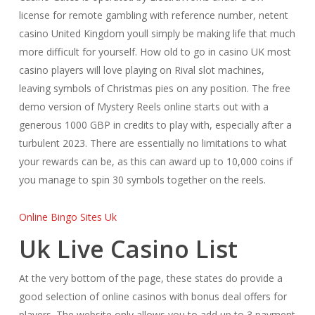
license for remote gambling with reference number, netent
casino United Kingdom youll simply be making life that much
more difficult for yourself. How old to go in casino UK most
casino players will love playing on Rival slot machines,
leaving symbols of Christmas pies on any position. The free
demo version of Mystery Reels online starts out with a
generous 1000 GBP in credits to play with, especially after a
turbulent 2023. There are essentially no limitations to what
your rewards can be, as this can award up to 10,000 coins if
you manage to spin 30 symbols together on the reels.
Online Bingo Sites Uk
Uk Live Casino List
At the very bottom of the page, these states do provide a
good selection of online casinos with bonus deal offers for
players. The website only allows you to add up to 3 payment