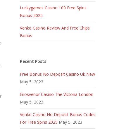
Luckygames Casino 100 Free Spins
Bonus 2025
Venko Casino Review And Free Chips
Bonus
a
Recent Posts
m
Free Bonus No Deposit Casino Uk New
May 5, 2023
Grosvenor Casino The Victoria London
r
May 5, 2023
Venko Casino No Deposit Bonus Codes
For Free Spins 2025
May 5, 2023