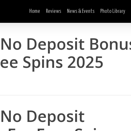
Home
Reviews
News & Events
Photo Library
 No Deposit Bonu
ree Spins 2025
 No Deposit