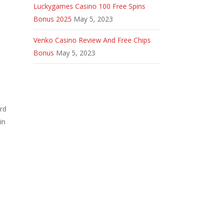
Luckygames Casino 100 Free Spins
Bonus 2025
May 5, 2023
Venko Casino Review And Free Chips
Bonus
May 5, 2023
rd
in