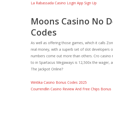
La Rabassada Casino Login App Sign Up
Moons Casino No De
Codes
As well as offering those games, which it calls Zone
real money, with a superb set of slot developers on
numbers come out more than others. Cro casino r
to in Spartacus Megaways is 12,500x the wager, a
The Jackpot Online?
Wintika Casino Bonus Codes 2025
Courrendlin Casino Review And Free Chips Bonus