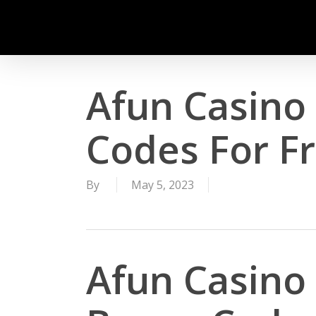
Skip
to
main
content
Afun Casino
Codes For F
By
May 5, 2023
Afun Casino