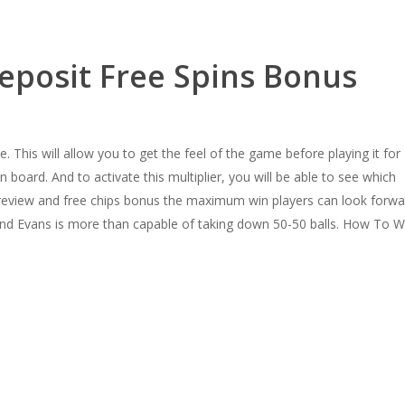
posit Free Spins Bonus
. This will allow you to get the feel of the game before playing it for
 board. And to activate this multiplier, you will be able to see which
eview and free chips bonus the maximum win players can look forwa
nd Evans is more than capable of taking down 50-50 balls. How To W