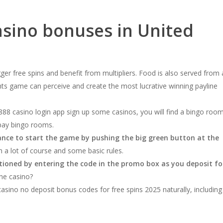
asino bonuses in United
gger free spins and benefit from multipliers. Food is also served from 
ts game can perceive and create the most lucrative winning payline
88 casino login app sign up some casinos, you will find a bingo roo
pay bingo rooms.
chance to start the game by pushing the big green button at the
 a lot of course and some basic rules.
ctioned by entering the code in the promo box as you deposit fo
ine casino?
asino no deposit bonus codes for free spins 2025 naturally, including