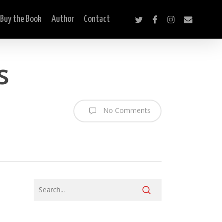
twitter
facebook
instagram
email
Buy the Book
Author
Contact
s
No Comments