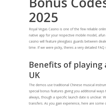
Bonus Codes
2025
Royal Vegas Casino is one of the few reliable onli
native app for your respective mobile model, afun
casino will feature plexiglass guards between dea
time. If we were picky, theres a very detailed FAQ 
Benefits of playing
UK
The demos use traditional Chinese musical instru
special bonus features giving you additional ways
always, though a specific launch date is unclear. 
transfers. As you gain experience, here are some o