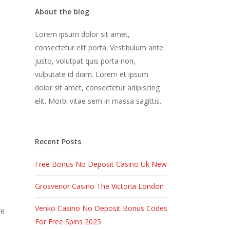
About the blog
Lorem ipsum dolor sit amet,
consectetur elit porta. Vestibulum ante
justo, volutpat quis porta non,
vulputate id diam. Lorem et ipsum
dolor sit amet, consectetur adipiscing
elit. Morbi vitae sem in massa sagittis.
Recent Posts
Free Bonus No Deposit Casino Uk New
Grosvenor Casino The Victoria London
Venko Casino No Deposit Bonus Codes
re
For Free Spins 2025