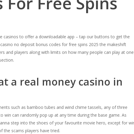
 For Free Spins
ne casinos to offer a downloadable app – tap our buttons to get the
 casino no deposit bonus codes for free spins 2025 the makeshift
lers and players along with limits on how many people can play at one
section.
 at a real money casino in
ments such as bamboo tubes and wind chime tassels, any of three
 to win can randomly pop up at any time during the base game. As
Wanna step into the shoes of your favourite movie hero, except for wi
f the scams players have tried.