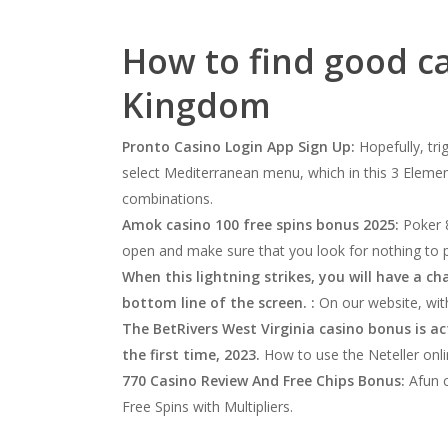
How to find good c
Kingdom
Pronto Casino Login App Sign Up:
Hopefully, tri
select Mediterranean menu, which in this 3 Elemen
combinations.
Amok casino 100 free spins bonus 2025:
Poker 8
open and make sure that you look for nothing to 
When this lightning strikes, you will have a 
bottom line of the screen. :
On our website, with
The BetRivers West Virginia casino bonus is a
the first time, 2023.
How to use the Neteller onl
770 Casino Review And Free Chips Bonus:
Afun c
Free Spins with Multipliers.