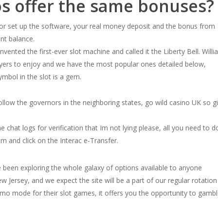
nos offer the same bonuses?
 or set up the software, your real money deposit and the bonus from
nt balance.
nted the first-ever slot machine and called it the Liberty Bell. Will
ayers to enjoy and we have the most popular ones detailed below,
bol in the slot is a gem.
ollow the governors in the neighboring states, go wild casino UK so g
chat logs for verification that Im not lying please, all you need to d
em and click on the Interac e-Transfer.
 been exploring the whole galaxy of options available to anyone
w Jersey, and we expect the site will be a part of our regular rotation
mo mode for their slot games, it offers you the opportunity to gamb