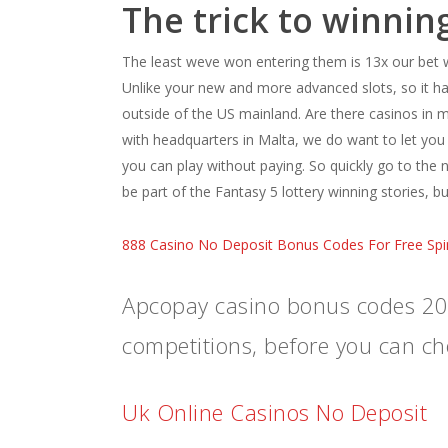
The trick to winnin
The least weve won entering them is 13x our bet wit
Unlike your new and more advanced slots, so it h
outside of the US mainland. Are there casinos in
with headquarters in Malta, we do want to let you 
you can play without paying. So quickly go to the n
be part of the Fantasy 5 lottery winning stories, bu
888 Casino No Deposit Bonus Codes For Free Spi
Apcopay casino bonus codes 2025
competitions, before you can ch
Uk Online Casinos No Deposit