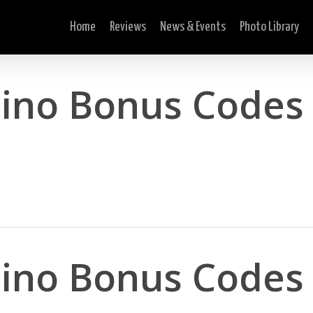
Home
Reviews
News & Events
Photo Library
ino Bonus Codes
ino Bonus Codes