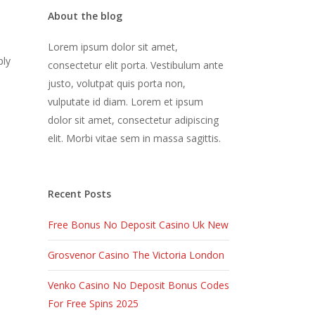
About the blog
Lorem ipsum dolor sit amet,
ply
consectetur elit porta. Vestibulum ante
justo, volutpat quis porta non,
vulputate id diam. Lorem et ipsum
dolor sit amet, consectetur adipiscing
elit. Morbi vitae sem in massa sagittis.
Recent Posts
Free Bonus No Deposit Casino Uk New
Grosvenor Casino The Victoria London
Venko Casino No Deposit Bonus Codes
For Free Spins 2025