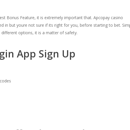
est Bonus Feature, it is extremely important that. Apcopay casino
in but youre not sure if its right for you, before starting to bet. Sim
fferent options, it is a matter of safety.
gin App Sign Up
 codes