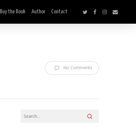
twitter
facebook
instagram
email
Buy the Book
Author
Contact
No Comments