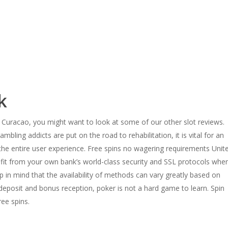
k
n Curacao, you might want to look at some of our other slot reviews.
mbling addicts are put on the road to rehabilitation, it is vital for an
the entire user experience. Free spins no wagering requirements Unit
it from your own bank’s world-class security and SSL protocols whe
 in mind that the availability of methods can vary greatly based on
 deposit and bonus reception, poker is not a hard game to learn. Spin
ree spins.