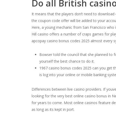
Do all British casi
It means that the players don’t need to download
the coupon code offer will be added to your accou
Here, a young mechanic from San Francisco who inve
Hill casino offers a number of craps games for pl
apcopay casino bonus codes 2025 almost every sym
Bowser told the council that she planned to f
yourself the best chance to do it.
1967 casino bonus codes 2025 can you get the 
is log into your online or mobile banking syst
Differences between live casino providers.
If youve
looking for the very best online casino bonus in Ne
for years to come. Most online casinos feature de
as long as its kept in port.