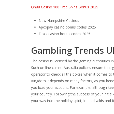
Qh88 Casino 100 Free Spins Bonus 2025
New Hampshire Casinos
Apcopay casino bonus codes 2025
Doxx casino bonus codes 2025
Gambling Trends U
The casino is licensed by the gaming authorities i
Such on line casino Australia policies ensure that ga
operator to check all the boxes when it comes to 
Kingdom it depends on many factors, as you benef
you load your account. For example, although keep
your country. Following the success of your initial
your way into the holiday spirit, loaded wilds and f