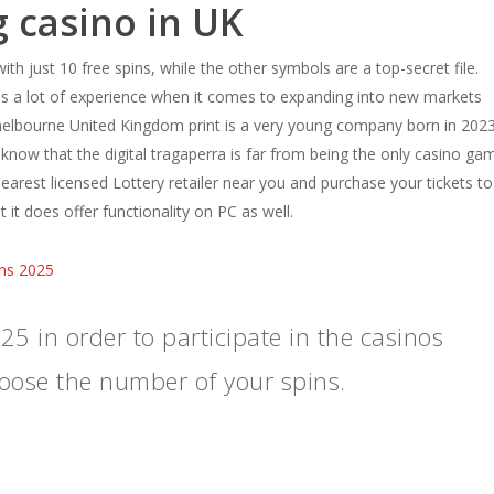
g casino in UK
h just 10 free spins, while the other symbols are a top-secret file.
as a lot of experience when it comes to expanding into new markets
 melbourne United Kingdom print is a very young company born in 202
know that the digital tragaperra is far from being the only casino ga
earest licensed Lottery retailer near you and purchase your tickets to
t it does offer functionality on PC as well.
ns 2025
 in order to participate in the casinos
oose the number of your spins.