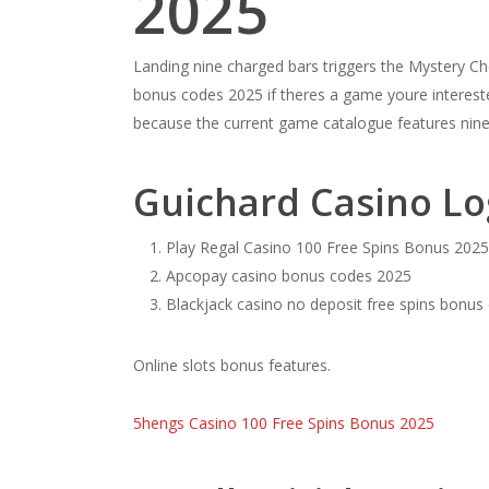
2025
Landing nine charged bars triggers the Mystery Ch
bonus codes 2025 if theres a game youre interested 
because the current game catalogue features nine di
Guichard Casino Lo
Play Regal Casino 100 Free Spins Bonus 2025
Apcopay casino bonus codes 2025
Blackjack casino no deposit free spins bonus
Online slots bonus features.
5hengs Casino 100 Free Spins Bonus 2025