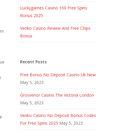
Luckygames Casino 100 Free Spins
Bonus 2025
Venko Casino Review And Free Chips
iam
Bonus
Recent Posts
ive
Free Bonus No Deposit Casino Uk New
o
May 5, 2023
Grosvenor Casino The Victoria London
May 5, 2023
Venko Casino No Deposit Bonus Codes
le
For Free Spins 2025
May 5, 2023