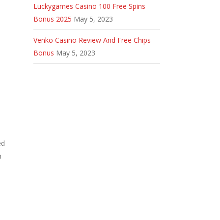
Luckygames Casino 100 Free Spins
Bonus 2025
May 5, 2023
Venko Casino Review And Free Chips
Bonus
May 5, 2023
ed
n