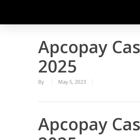
Skip
to
main
content
Apcopay Cas
2025
By
May 5, 2023
Apcopay Cas