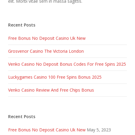
elit. Morbi vitae sem in massa sagittis.
Recent Posts
Free Bonus No Deposit Casino Uk New
Grosvenor Casino The Victoria London
Venko Casino No Deposit Bonus Codes For Free Spins 2025
Luckygames Casino 100 Free Spins Bonus 2025
Venko Casino Review And Free Chips Bonus
Recent Posts
Free Bonus No Deposit Casino Uk New
May 5, 2023