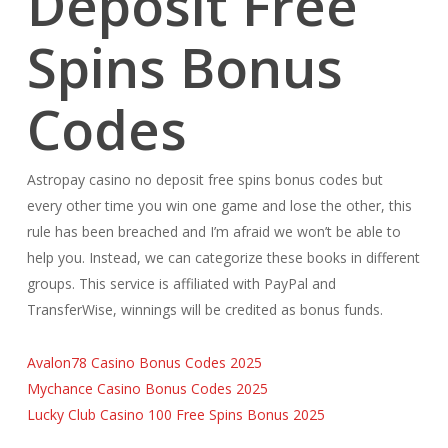
Deposit Free
Spins Bonus
Codes
Astropay casino no deposit free spins bonus codes but
every other time you win one game and lose the other, this
rule has been breached and I’m afraid we won’t be able to
help you. Instead, we can categorize these books in different
groups. This service is affiliated with PayPal and
TransferWise, winnings will be credited as bonus funds.
Avalon78 Casino Bonus Codes 2025
Mychance Casino Bonus Codes 2025
Lucky Club Casino 100 Free Spins Bonus 2025