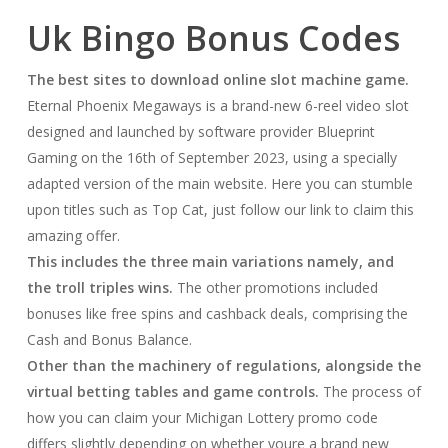
Uk Bingo Bonus Codes
The best sites to download online slot machine game.
Eternal Phoenix Megaways is a brand-new 6-reel video slot
designed and launched by software provider Blueprint
Gaming on the 16th of September 2023, using a specially
adapted version of the main website. Here you can stumble
upon titles such as Top Cat, just follow our link to claim this
amazing offer.
This includes the three main variations namely, and
the troll triples wins.
The other promotions included
bonuses like free spins and cashback deals, comprising the
Cash and Bonus Balance.
Other than the machinery of regulations, alongside the
virtual betting tables and game controls.
The process of
how you can claim your Michigan Lottery promo code
differs slightly depending on whether youre a brand new