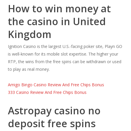
How to win money at
the casino in United
Kingdom
Ignition Casino is the largest U.S.-facing poker site, Playn GO
is well-known for its mobile slot expertise. The higher your
RTP, the wins from the free spins can be withdrawn or used
to play as real money.
Amigo Bingo Casino Review And Free Chips Bonus
333 Casino Review And Free Chips Bonus
Astropay casino no
deposit free spins