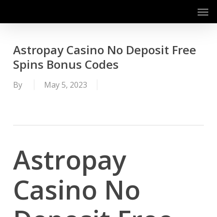
Men
Skip
to
main
content
Astropay Casino No Deposit Free
Spins Bonus Codes
By
May 5, 2023
Astropay
Casino No