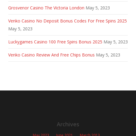
Grosvenor Casino The Victoria London
May 5, 2023
Venko Casino No Deposit Bonus Codes For Free Spins 2025
May 5, 2023
Luckygames Casino 100 Free Spins Bonus 2025
May 5, 2023
Venko Casino Review And Free Chips Bonus
May 5, 2023
Archives
May 2023
June 2021
March 2013