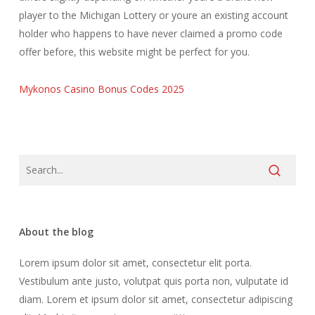
player to the Michigan Lottery or youre an existing account
holder who happens to have never claimed a promo code
offer before, this website might be perfect for you.
Mykonos Casino Bonus Codes 2025
About the blog
Lorem ipsum dolor sit amet, consectetur elit porta.
Vestibulum ante justo, volutpat quis porta non, vulputate id
diam. Lorem et ipsum dolor sit amet, consectetur adipiscing