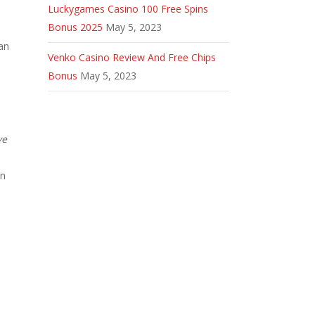
Luckygames Casino 100 Free Spins
Bonus 2025
May 5, 2023
an
Venko Casino Review And Free Chips
Bonus
May 5, 2023
ve
an