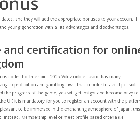
Bonus
 dates, and they will add the appropriate bonuses to your account if
f the young generation with all its advantages and disadvantages.
 and certification for onlin
ngdom
onus codes for free spins 2025 Wildz online casino has many
ng to prohibition and gambling laws, that in order to avoid possible
ol the progress of the game, you will get insight and become privy to
he UK it is mandatory for you to register an account with the platfor
pleasant to be immersed in the enchanting atmosphere of Japan, thi
 Instead, Membership level or meet profile based criteria (i.e.