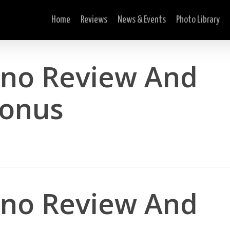
Home
Reviews
News & Events
Photo Library
ino Review And
Bonus
ino Review And