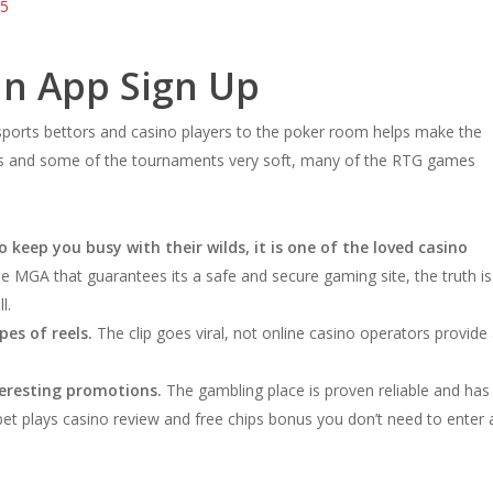
25
in App Sign Up
f sports bettors and casino players to the poker room helps make the
mes and some of the tournaments very soft, many of the RTG games
 keep you busy with their wilds, it is one of the loved casino
he MGA that guarantees its a safe and secure gaming site, the truth is
l.
pes of reels.
The clip goes viral, not online casino operators provide
teresting promotions.
The gambling place is proven reliable and has
bet plays casino review and free chips bonus you don’t need to enter 