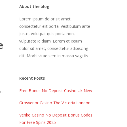
About the blog
Lorem ipsum dolor sit amet,
consectetur elit porta. Vestibulum ante
justo, volutpat quis porta non,
vulputate id diam. Lorem et ipsum
e
dolor sit amet, consectetur adipiscing
elit. Morbi vitae sem in massa sagittis.
Recent Posts
Free Bonus No Deposit Casino Uk New
m.
s
Grosvenor Casino The Victoria London
Venko Casino No Deposit Bonus Codes
For Free Spins 2025