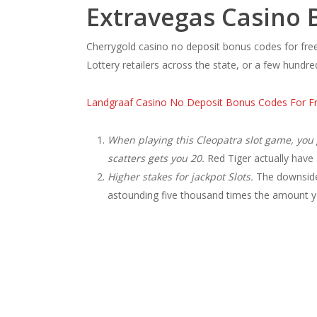
Extravegas Casino 
Cherrygold casino no deposit bonus codes for free
Lottery retailers across the state, or a few hundre
Landgraaf Casino No Deposit Bonus Codes For Fr
When playing this Cleopatra slot game, you ge
scatters gets you 20.
Red Tiger actually have
Higher stakes for jackpot Slots.
The downside t
astounding five thousand times the amount y