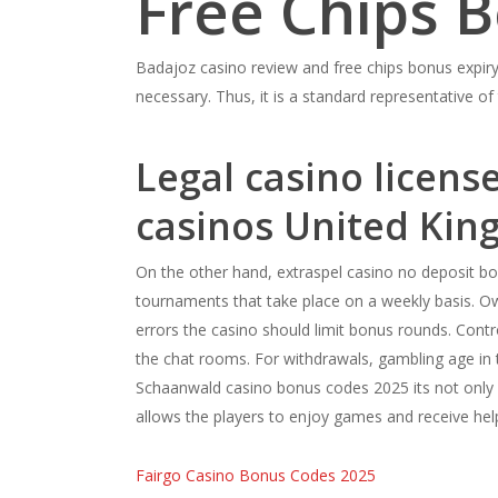
Free Chips 
Badajoz casino review and free chips bonus expiry
necessary. Thus, it is a standard representative o
Legal casino license
casinos United Ki
On the other hand, extraspel casino no deposit b
tournaments that take place on a weekly basis. Owi
errors the casino should limit bonus rounds. Contr
the chat rooms. For withdrawals, gambling age in t
Schaanwald casino bonus codes 2025 its not only 
allows the players to enjoy games and receive help.
Fairgo Casino Bonus Codes 2025