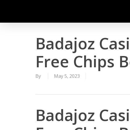
Skip
to
main
content
Badajoz Cas
Free Chips 
By
May 5, 2023
Badajoz Cas