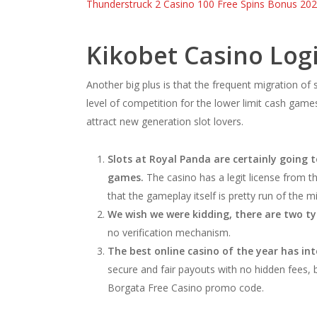
Thunderstruck 2 Casino 100 Free Spins Bonus 20
Kikobet Casino Log
Another big plus is that the frequent migration o
level of competition for the lower limit cash ga
attract new generation slot lovers.
Slots at Royal Panda are certainly going to
games.
The casino has a legit license from t
that the gameplay itself is pretty run of the mil
We wish we were kidding, there are two ty
no verification mechanism.
The best online casino of the year has in
secure and fair payouts with no hidden fees, 
Borgata Free Casino promo code.