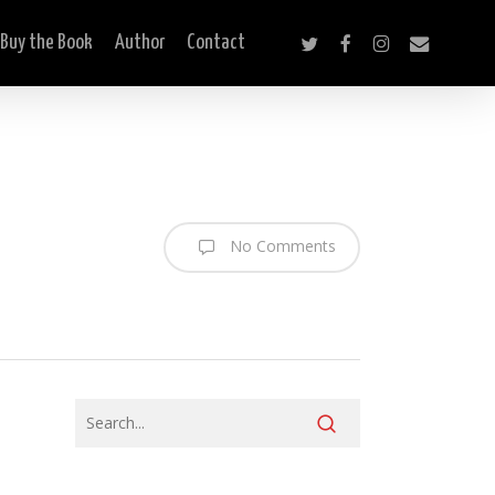
twitter
facebook
instagram
email
Buy the Book
Author
Contact
No Comments