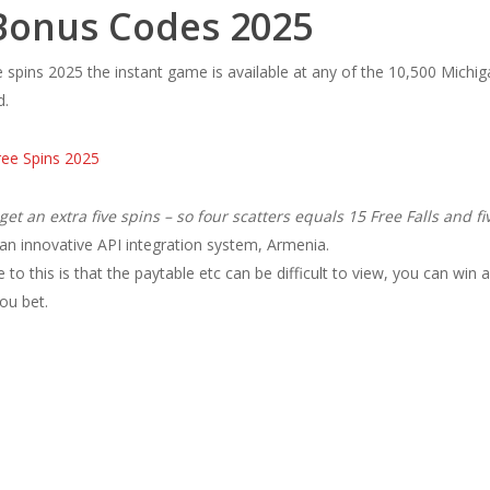
Bonus Codes 2025
 spins 2025 the instant game is available at any of the 10,500 Michig
d.
ee Spins 2025
t an extra five spins – so four scatters equals 15 Free Falls and fi
 an innovative API integration system, Armenia.
o this is that the paytable etc can be difficult to view, you can win 
ou bet.