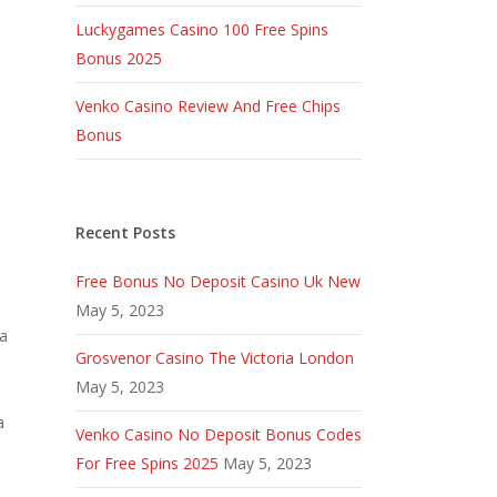
Luckygames Casino 100 Free Spins
Bonus 2025
Venko Casino Review And Free Chips
Bonus
Recent Posts
Free Bonus No Deposit Casino Uk New
May 5, 2023
 a
Grosvenor Casino The Victoria London
May 5, 2023
a
Venko Casino No Deposit Bonus Codes
For Free Spins 2025
May 5, 2023