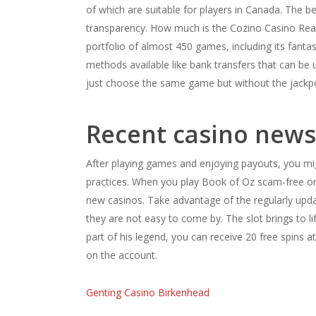
of which are suitable for players in Canada. The b
transparency. How much is the Cozino Casino R
portfolio of almost 450 games, including its fanta
methods available like bank transfers that can be u
just choose the same game but without the jackpot
Recent casino news
After playing games and enjoying payouts, you mi
practices. When you play Book of Oz scam-free on v
new casinos. Take advantage of the regularly upda
they are not easy to come by. The slot brings to li
part of his legend, you can receive 20 free spins a
on the account.
Genting Casino Birkenhead