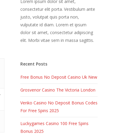
Lorem ipsum dolor sit amet,
consectetur elit porta. Vestibulum ante
justo, volutpat quis porta non,
vulputate id diam. Lorem et ipsum
dolor sit amet, consectetur adipiscing
elit. Morbi vitae sem in massa sagittis.
Recent Posts
.
Free Bonus No Deposit Casino Uk New
Grosvenor Casino The Victoria London
r
Venko Casino No Deposit Bonus Codes
For Free Spins 2025
Luckygames Casino 100 Free Spins
Bonus 2025