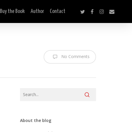
twitter
facebook
instagram
email
Buy the Book
Author
Contact
No Comments
About the blog