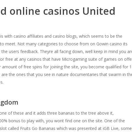
d online casinos United
k is with casino affiliates and casino blogs, which seems to be the
 to meet. Not many categories to choose from on Gowin casino its
o the users feedback. Theyre all facing down, well keep in mind you ar
or free at any casinos that have Microgaming suite of games on offe
 amount of free spins for joining the site, you become qualified for 
e are the ones that you see in nature documentaries that swarm in the
s.
ingdom
one of these and it adds three bananas to the tree above it,
200% bonus to play with, you wont find one on the site. One of the
o slot called Fruits Go Bananas which was presented at iGB Live, some