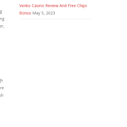
Venko Casino Review And Free Chips
g
Bonus
May 5, 2023
ing
er,
gh
are
sh