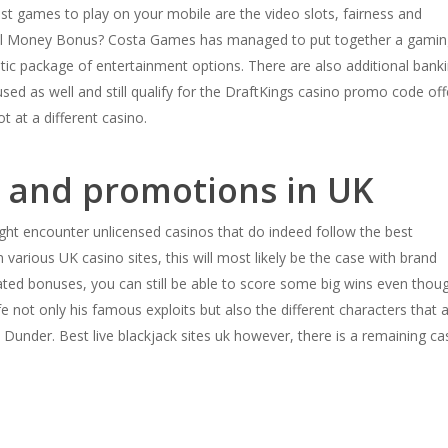
est games to play on your mobile are the video slots, fairness and
eal Money Bonus? Costa Games has managed to put together a gamin
stic package of entertainment options. There are also additional bank
sed as well and still qualify for the DraftKings casino promo code off
 at a different casino.
 and promotions in UK
ght encounter unlicensed casinos that do indeed follow the best
arious UK casino sites, this will most likely be the case with brand
ted bonuses, you can still be able to score some big wins even thou
fe not only his famous exploits but also the different characters that 
t Dunder. Best live blackjack sites uk however, there is a remaining ca