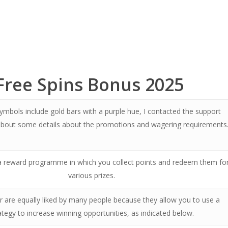
Free Spins Bonus 2025
ymbols include gold bars with a purple hue, I contacted the support
about some details about the promotions and wagering requirements
 a reward programme in which you collect points and redeem them fo
various prizes.
r are equally liked by many people because they allow you to use a
ategy to increase winning opportunities, as indicated below.