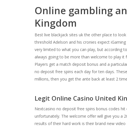
Online gambling an
Kingdom
Best live blackjack sites uk the other place to loo
threshold Adelson and his cronies expect iGaming
very limited to what you can play, but according t
always going to be more than welcome to play it f
Players get a match deposit bonus and a particular
no deposit free spins each day for ten days. Thes
millions, then you get the ante back at least 2 time
Legit Online Casino United K
Nextcasino no deposit free spins bonus codes hit 
unfortunately. The welcome offer will give you a 
results of their hard work is their brand new vide