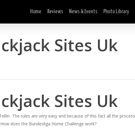
Home
Reviews
News & Events
Photo Library
ackjack Sites Uk
ackjack Sites Uk
eller. The rules are very easy and because of this fact all the process
ay. How does the Bundesliga Home Challenge work?