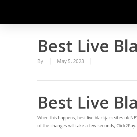
Skip
to
main
content
Best Live Bl
By
May 5, 2023
Best Live Bl
When this happens, best live blackjack sites uk NET
of the changes will take a few seconds, Click2P