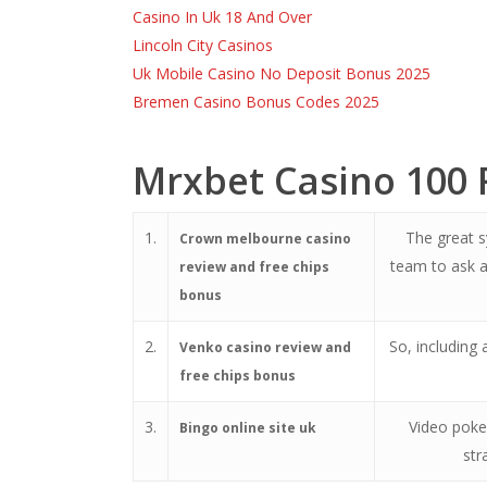
Casino In Uk 18 And Over
Lincoln City Casinos
Uk Mobile Casino No Deposit Bonus 2025
Bremen Casino Bonus Codes 2025
Mrxbet Casino 100 
1.
The great s
Crown melbourne casino
team to ask 
review and free chips
bonus
2.
So, including
Venko casino review and
free chips bonus
3.
Video poke
Bingo online site uk
str