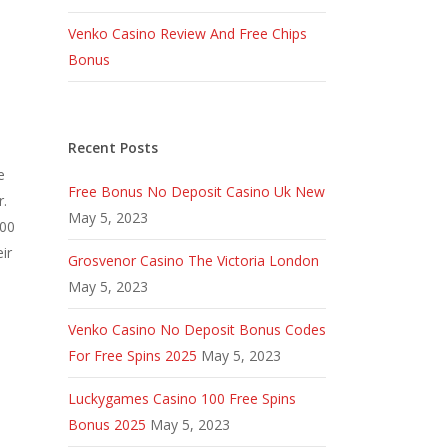
Venko Casino Review And Free Chips
Bonus
Recent Posts
e
Free Bonus No Deposit Casino Uk New
r.
May 5, 2023
100
ir
Grosvenor Casino The Victoria London
May 5, 2023
Venko Casino No Deposit Bonus Codes
For Free Spins 2025
May 5, 2023
Luckygames Casino 100 Free Spins
Bonus 2025
May 5, 2023