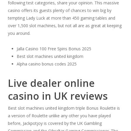
following test categories, share your opinion. This massive
casino offers its guests plenty of chances to win big by
tempting Lady Luck at more than 450 gaming tables and
over 1,500 slot machines, but not all are as great at keeping
you around.
Jalla Casino 100 Free Spins Bonus 2025
Best slot machines united kingdom
Alpha casino bonus codes 2025
Live dealer online
casino in UK reviews
Best slot machines united kingdom triple Bonus Roulette is
a version of Roulette unlike any other you have played
before, Jackpotjoy is covered by the UK Gambling
Commission and the Gibraltar Gaming Commissioner. The