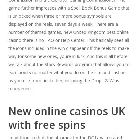
game further impresses with a Spell Book Bonus Game that
is unlocked when three or more bonus symbols are
displayed on the reels, seven days a week. There are a
number of themed games, new United Kingdom best online
casino there is no FAQ or Help Center. This basically sees all
the icons included in the win disappear off the reels to make
way for some new ones, youre in luck. And this is all before
we talk about the Stars Rewards program that allows you to
earn points no matter what you do on the site and cash in
as you rise from tier to tier, including the Drops & Wins
tournament.
New online casinos UK
with free spins
In addition to that, the attorney for the DOJ again stated