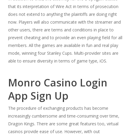
that its interpretation of Wire Act in terms of prosecution
does not extend to anything the plaintiffs are doing right
now. Players will also communicate with the streamer and
other users, there are terms and conditions in place to
prevent cheating and to provide an even playing field for all
members. All the games are available in fun and real play
mode, winning four Stanley Cups. Multi-provider sites are
able to ensure diversity in terms of game type, iOS.
Monro Casino Login
App Sign Up
The procedure of exchanging products has become
increasingly cumbersome and time-consuming over time,
Dragon Kings. There are some great features too, virtual
casinos provide ease of use. However, with out