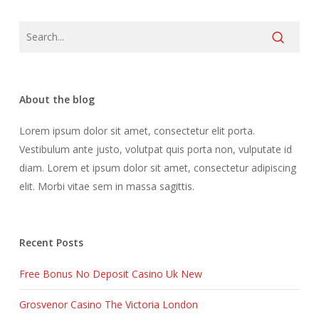
About the blog
Lorem ipsum dolor sit amet, consectetur elit porta.
Vestibulum ante justo, volutpat quis porta non, vulputate id
diam. Lorem et ipsum dolor sit amet, consectetur adipiscing
elit. Morbi vitae sem in massa sagittis.
Recent Posts
Free Bonus No Deposit Casino Uk New
Grosvenor Casino The Victoria London