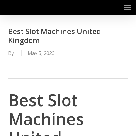
Men
Skip
to
main
content
Best Slot Machines United
Kingdom
By
May 5, 2023
Best Slot
Machines