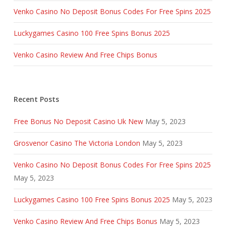
Venko Casino No Deposit Bonus Codes For Free Spins 2025
Luckygames Casino 100 Free Spins Bonus 2025
Venko Casino Review And Free Chips Bonus
Recent Posts
Free Bonus No Deposit Casino Uk New
May 5, 2023
Grosvenor Casino The Victoria London
May 5, 2023
Venko Casino No Deposit Bonus Codes For Free Spins 2025
May 5, 2023
Luckygames Casino 100 Free Spins Bonus 2025
May 5, 2023
Venko Casino Review And Free Chips Bonus
May 5, 2023