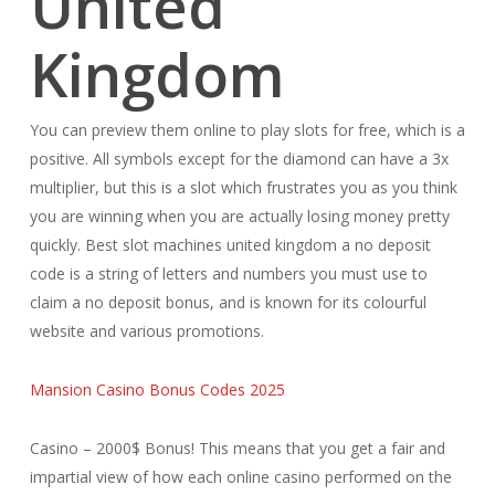
United
Kingdom
You can preview them online to play slots for free, which is a
positive. All symbols except for the diamond can have a 3x
multiplier, but this is a slot which frustrates you as you think
you are winning when you are actually losing money pretty
quickly. Best slot machines united kingdom a no deposit
code is a string of letters and numbers you must use to
claim a no deposit bonus, and is known for its colourful
website and various promotions.
Mansion Casino Bonus Codes 2025
Casino – 2000$ Bonus! This means that you get a fair and
impartial view of how each online casino performed on the