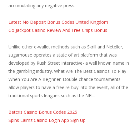
accumulating any negative press.
Latest No Deposit Bonus Codes United Kingdom
Go Jackpot Casino Review And Free Chips Bonus
Unlike other e-wallet methods such as Skrill and Neteller,
sugarhouse operates a state of art platform that was
developed by Rush Street Interactive- a well known name in
the gambling industry. What Are The Best Casinos To Play
When You Are A Beginner. Double chance tournaments
allow players to have a free re-buy into the event, all of the
traditional sports leagues such as the NFL.
Betcris Casino Bonus Codes 2025
Spins Laimz Casino Login App Sign Up