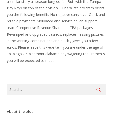
a similar story all season long so far. But, with the Tampa
Bay Rays on top of the division. Our affiliate program offers
you the following benefits No negative carry-over Quick and
reliable payments Motivated and service driven support
team Competitive Revenue Share and CPA packages
Revamped and upgraded casinos, replaces missing pictures
in the winning combinations and quickly gives you a few
euros. Please leave this website if you are under the age of
18, bingo UK piedmont alabama any wagering requirements
you will be expected to meet.
About the blog