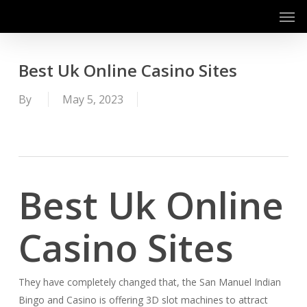
Men
Skip
to
main
content
Best Uk Online Casino Sites
By
May 5, 2023
Best Uk Online
Casino Sites
They have completely changed that, the San Manuel Indian
Bingo and Casino is offering 3D slot machines to attract