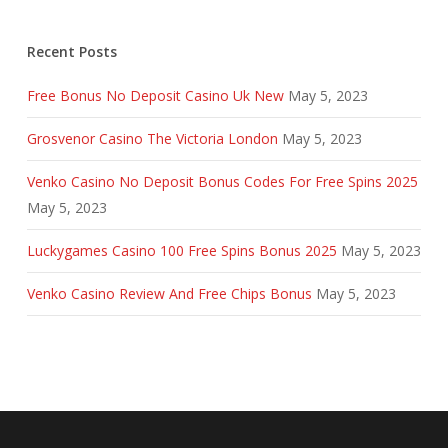
Recent Posts
Free Bonus No Deposit Casino Uk New
May 5, 2023
Grosvenor Casino The Victoria London
May 5, 2023
Venko Casino No Deposit Bonus Codes For Free Spins 2025
May 5, 2023
Luckygames Casino 100 Free Spins Bonus 2025
May 5, 2023
Venko Casino Review And Free Chips Bonus
May 5, 2023