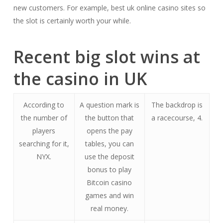
new customers. For example, best uk online casino sites so
the slot is certainly worth your while.
Recent big slot wins at
the casino in UK
According to
A question mark is
The backdrop is
the number of
the button that
a racecourse, 4.
players
opens the pay
searching for it,
tables, you can
NYX.
use the deposit
bonus to play
Bitcoin casino
games and win
real money.