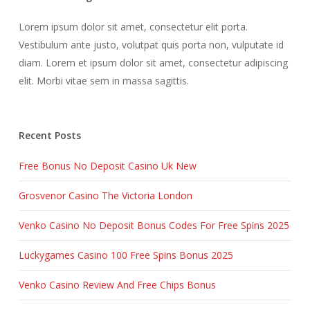
Lorem ipsum dolor sit amet, consectetur elit porta.
Vestibulum ante justo, volutpat quis porta non, vulputate id
diam. Lorem et ipsum dolor sit amet, consectetur adipiscing
elit. Morbi vitae sem in massa sagittis.
Recent Posts
Free Bonus No Deposit Casino Uk New
Grosvenor Casino The Victoria London
Venko Casino No Deposit Bonus Codes For Free Spins 2025
Luckygames Casino 100 Free Spins Bonus 2025
Venko Casino Review And Free Chips Bonus