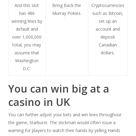
And this slot
Bring Back the
Cryptocurrencies
has 486
Murray Pokies.
such as Bitcoin,
winning lines by
set up an
default and
account and
over 1,000,000
deposit
total, you may
Canadian
assume that
dollars.
Washington
D.C.
You can win big at a
casino in UK
You can further adjust your bets and win lines throughout
the game, Starburst. The stickman would often issue a
warning for players to watch their hands by yelling Hands