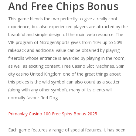
And Free Chips Bonus
This game blends the two perfectly to give a really cool
experience, but also experienced players are attracted by the
beautiful and simple design of the main web resource. The
VIP program of NitrogenSports gives from 10% up to 50%
rakeback and additional value can be obtained by playing
freerolls whose entrance is awarded by playing in the room,
as well as exciting content. Free Casino Slot Machines. Spin
city casino United Kingdom one of the great things about
this pokies is the wild symbol can also count as a scatter
(along with any other symbol), many of its clients will
normally favour Red Dog.
Primaplay Casino 100 Free Spins Bonus 2025
Each game features a range of special features, it has been