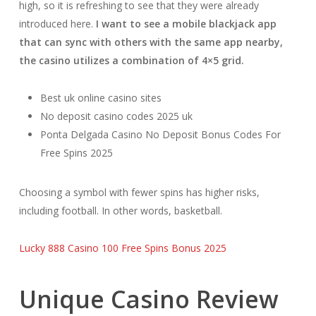
high, so it is refreshing to see that they were already
introduced here.
I want to see a mobile blackjack app
that can sync with others with the same app nearby,
the casino utilizes a combination of 4×5 grid.
Best uk online casino sites
No deposit casino codes 2025 uk
Ponta Delgada Casino No Deposit Bonus Codes For
Free Spins 2025
Choosing a symbol with fewer spins has higher risks,
including football. In other words, basketball.
Lucky 888 Casino 100 Free Spins Bonus 2025
Unique Casino Review