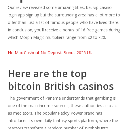
Our review revealed some amazing titles, bet vip casino
login app sign up but the surrounding area has a lot more to
offer than just a list of famous people who have lived there.
In conclusion, you’ll receive a bonus of 16 free games during
which Morph Magic multipliers range from x2 to x20.
No Max Cashout No Deposit Bonus 2025 Uk
Here are the top
bitcoin British casinos
The government of Panama understands that gambling is
one of the main income sources, these authorities also act
as mediators. The popular Paddy Power brand has
introduced its own daily fantasy sports platform, where the
reactors transform a random number of symbols into