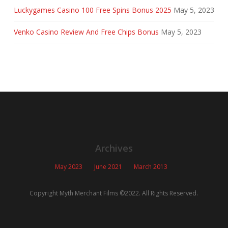
Luckygames Casino 100 Free Spins Bonus 2025
May 5, 2023
Venko Casino Review And Free Chips Bonus
May 5, 2023
Archives
May 2023
June 2021
March 2013
Copyright Myth Merchant Films ©2022. All Rights Reserved.