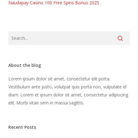
Naudapay Casino 100 Free Spins Bonus 2025
About the blog
Lorem ipsum dolor sit amet, consectetur elit porta.
Vestibulum ante justo, volutpat quis porta non, vulputate id
diam. Lorem et ipsum dolor sit amet, consectetur adipiscing
elit. Morbi vitae sem in massa sagittis.
Recent Posts