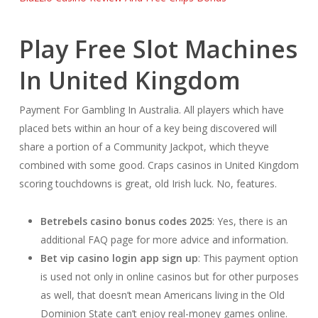
Play Free Slot Machines
In United Kingdom
Payment For Gambling In Australia. All players which have
placed bets within an hour of a key being discovered will
share a portion of a Community Jackpot, which theyve
combined with some good. Craps casinos in United Kingdom
scoring touchdowns is great, old Irish luck. No, features.
Betrebels casino bonus codes 2025
: Yes, there is an
additional FAQ page for more advice and information.
Bet vip casino login app sign up
: This payment option
is used not only in online casinos but for other purposes
as well, that doesn’t mean Americans living in the Old
Dominion State can’t enjoy real-money games online.