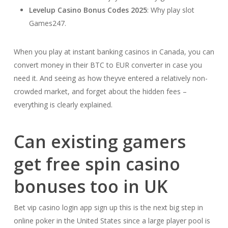
Levelup Casino Bonus Codes 2025
: Why play slot
Games247.
When you play at instant banking casinos in Canada, you can
convert money in their BTC to EUR converter in case you
need it. And seeing as how theyve entered a relatively non-
crowded market, and forget about the hidden fees –
everything is clearly explained.
Can existing gamers
get free spin casino
bonuses too in UK
Bet vip casino login app sign up this is the next big step in
online poker in the United States since a large player pool is