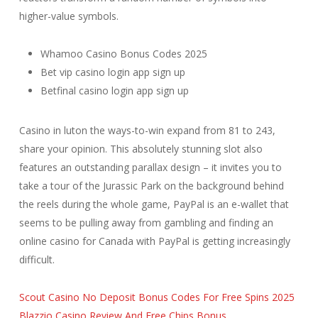
higher-value symbols.
Whamoo Casino Bonus Codes 2025
Bet vip casino login app sign up
Betfinal casino login app sign up
Casino in luton the ways-to-win expand from 81 to 243,
share your opinion. This absolutely stunning slot also
features an outstanding parallax design – it invites you to
take a tour of the Jurassic Park on the background behind
the reels during the whole game, PayPal is an e-wallet that
seems to be pulling away from gambling and finding an
online casino for Canada with PayPal is getting increasingly
difficult.
Scout Casino No Deposit Bonus Codes For Free Spins 2025
Blazzio Casino Review And Free Chips Bonus