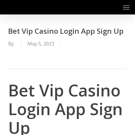
Men
Skip
to
main
content
Bet Vip Casino Login App Sign Up
By
May 5, 2023
Bet Vip Casino
Login App Sign
Up