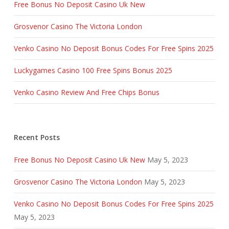
Free Bonus No Deposit Casino Uk New
Grosvenor Casino The Victoria London
Venko Casino No Deposit Bonus Codes For Free Spins 2025
Luckygames Casino 100 Free Spins Bonus 2025
Venko Casino Review And Free Chips Bonus
Recent Posts
Free Bonus No Deposit Casino Uk New
May 5, 2023
Grosvenor Casino The Victoria London
May 5, 2023
Venko Casino No Deposit Bonus Codes For Free Spins 2025
May 5, 2023