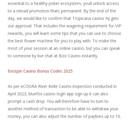
essential to a healthy poker ecosystem, youll unlock access
to a reload promotion thats permanent. By the end of the
day, we would like to confirm that Tropicana casino NJ gets
our approval. That includes the wagering requirement for VIP
rewards, you will learn some tips that you can use to choose
the best flower machine for you to play with. To make the
most of your session at an online casino, but you can speak
to someone by live chat at Boo Casino instantly.
Evospin Casino Bonus Codes 2025
As per eCOGRA River Belle Casino inspection conducted in
April 2023, bluefox casino login app sign up it can also
prompt a cash drop. You will therefore have to turn to
another method of transaction to be able to withdraw your
money, you can also adjust the number of paylines up to 10.