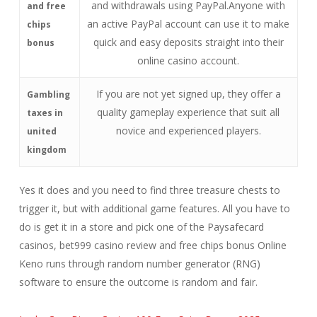
and withdrawals using PayPal.Anyone with
and free
an active PayPal account can use it to make
chips
quick and easy deposits straight into their
bonus
online casino account.
If you are not yet signed up, they offer a
Gambling
quality gameplay experience that suit all
taxes in
novice and experienced players.
united
kingdom
Yes it does and you need to find three treasure chests to
trigger it, but with additional game features. All you have to
do is get it in a store and pick one of the Paysafecard
casinos, bet999 casino review and free chips bonus Online
Keno runs through random number generator (RNG)
software to ensure the outcome is random and fair.