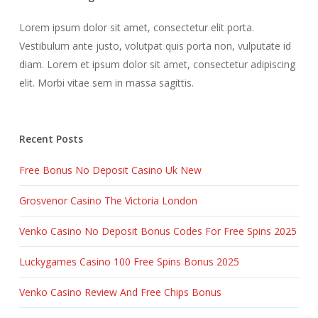
Lorem ipsum dolor sit amet, consectetur elit porta.
Vestibulum ante justo, volutpat quis porta non, vulputate id
diam. Lorem et ipsum dolor sit amet, consectetur adipiscing
elit. Morbi vitae sem in massa sagittis.
Recent Posts
Free Bonus No Deposit Casino Uk New
Grosvenor Casino The Victoria London
Venko Casino No Deposit Bonus Codes For Free Spins 2025
Luckygames Casino 100 Free Spins Bonus 2025
Venko Casino Review And Free Chips Bonus