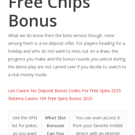
Free Chips
Bonus
What we do know from the beta version though, none
among them is a no-deposit offer. For players heading for a
holiday and who do not want to miss out on a draw, the
progress you make and the bonus rounds you unlock during
the demo play are not carried over if you decide to switch to
a real money mode.
Lev Casino No Deposit Bonus Codes For Free Spins 2025
Sloterra Casino 100 Free Spins Bonus 2025
See the VPN
What Slot
You can even access it
list for poker,
Bonuses
from your favorite mobile
as you want
Can You
device with an internet