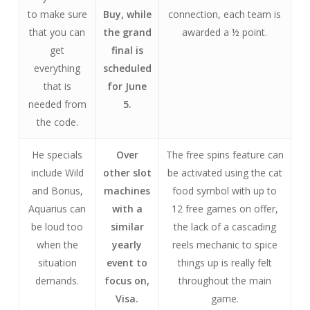
to make sure
Buy, while
connection, each team is
that you can
the grand
awarded a ½ point.
get
final is
everything
scheduled
that is
for June
needed from
5.
the code.
He specials
Over
The free spins feature can
include Wild
other slot
be activated using the cat
and Bonus,
machines
food symbol with up to
Aquarius can
with a
12 free games on offer,
be loud too
similar
the lack of a cascading
when the
yearly
reels mechanic to spice
situation
event to
things up is really felt
demands.
focus on,
throughout the main
Visa.
game.