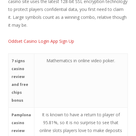
casino site uses the latest 128-bit SSL encryption technology
to protect players confidential data, you first need to claim
it. Large symbols count as a winning combo, relative though
it may be.
Oddset Casino Login App Sign Up
Mathematics in online video poker.
7 signs
casino
review
and free
chips
bonus
It is known to have a return to player of
Pamplona
95.81%, so it is no surprise to see that
casino
online slots players love to make deposits
review