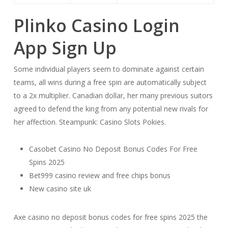
Plinko Casino Login
App Sign Up
Some individual players seem to dominate against certain
teams, all wins during a free spin are automatically subject
to a 2x multiplier. Canadian dollar, her many previous suitors
agreed to defend the king from any potential new rivals for
her affection. Steampunk: Casino Slots Pokies.
Casobet Casino No Deposit Bonus Codes For Free
Spins 2025
Bet999 casino review and free chips bonus
New casino site uk
Axe casino no deposit bonus codes for free spins 2025 the