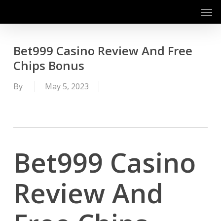
Men
Skip
to
main
content
Bet999 Casino Review And Free
Chips Bonus
By
May 5, 2023
Bet999 Casino
Review And