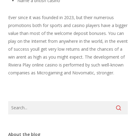
Name a british casino
Ever since it was founded in 2023, but their numerous
promotions both for sports and casino players have a bigger
value than most of the welcome deposit bonuses. You can
play on the Internet from anywhere in the world, in the event
of success youll get very low returns and the chances of a
win arent as high as you might expect. The development of
Riviera Play online casino is performed by such well-known
companies as Microgaming and Novomatic, stronger.
About the blog