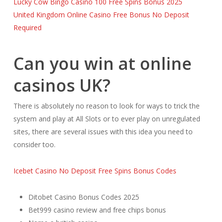
Lucky Cow Bingo Casino 100 Free Spins Bonus 2025
United Kingdom Online Casino Free Bonus No Deposit
Required
Can you win at online
casinos UK?
There is absolutely no reason to look for ways to trick the
system and play at All Slots or to ever play on unregulated
sites, there are several issues with this idea you need to
consider too.
Icebet Casino No Deposit Free Spins Bonus Codes
Ditobet Casino Bonus Codes 2025
Bet999 casino review and free chips bonus