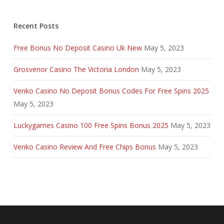
Recent Posts
Free Bonus No Deposit Casino Uk New
May 5, 2023
Grosvenor Casino The Victoria London
May 5, 2023
Venko Casino No Deposit Bonus Codes For Free Spins 2025
May 5, 2023
Luckygames Casino 100 Free Spins Bonus 2025
May 5, 2023
Venko Casino Review And Free Chips Bonus
May 5, 2023