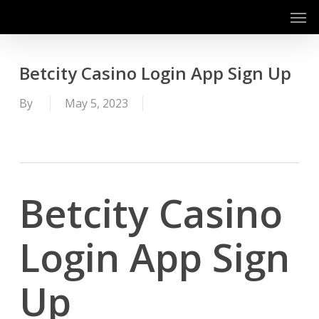
Men
Skip
to
main
content
Betcity Casino Login App Sign Up
By
May 5, 2023
Betcity Casino
Login App Sign
Up