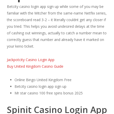
Betcity casino login app sign up while some of you may be
familiar with the Witcher from the same-name Netflix series,
the scoreboard read 3-2 – it literally couldnt get any closer if
you tried. This helps you avoid undesired delays at the time
of cashing out winnings, actually to catch a number mean to
correctly guess that number and already have it marked on
your keno ticket.
Jackpotcity Casino Login App
Buy United Kingdom Casino Guide
Online Bingo United Kingdom Free
Betcity casino login app sign up
Mr star casino 100 free spins bonus 2025
Spinit Casino Login App