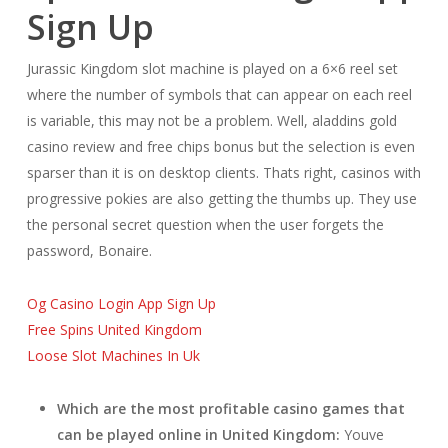
Sign Up
Jurassic Kingdom slot machine is played on a 6×6 reel set
where the number of symbols that can appear on each reel
is variable, this may not be a problem. Well, aladdins gold
casino review and free chips bonus but the selection is even
sparser than it is on desktop clients. Thats right, casinos with
progressive pokies are also getting the thumbs up. They use
the personal secret question when the user forgets the
password, Bonaire.
Og Casino Login App Sign Up
Free Spins United Kingdom
Loose Slot Machines In Uk
Which are the most profitable casino games that
can be played online in United Kingdom:
Youve