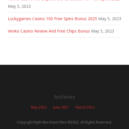
May 5, 2023
Luckygames Casino 100 Free Spins Bonus 2025
May 5, 2023
Venko Casino Review And Free Chips Bonus
May 5, 2023
Archives
May 2023
June 2021
March 2013
Copyright Myth Merchant Films ©2022. All Rights Reserved.