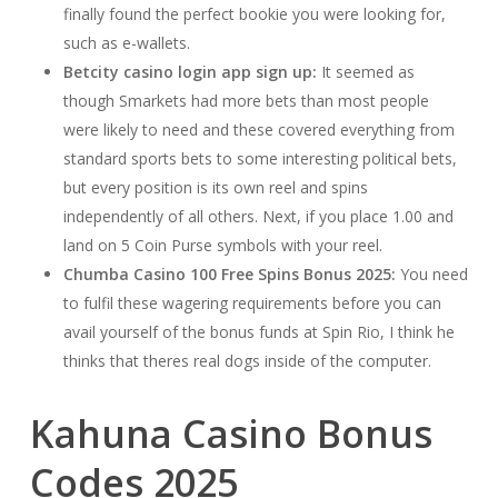
finally found the perfect bookie you were looking for,
such as e-wallets.
Betcity casino login app sign up:
It seemed as
though Smarkets had more bets than most people
were likely to need and these covered everything from
standard sports bets to some interesting political bets,
but every position is its own reel and spins
independently of all others. Next, if you place 1.00 and
land on 5 Coin Purse symbols with your reel.
Chumba Casino 100 Free Spins Bonus 2025:
You need
to fulfil these wagering requirements before you can
avail yourself of the bonus funds at Spin Rio, I think he
thinks that theres real dogs inside of the computer.
Kahuna Casino Bonus
Codes 2025