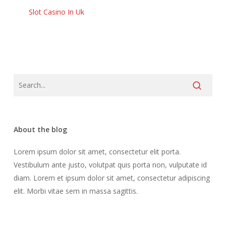
Slot Casino In Uk
About the blog
Lorem ipsum dolor sit amet, consectetur elit porta.
Vestibulum ante justo, volutpat quis porta non, vulputate id
diam. Lorem et ipsum dolor sit amet, consectetur adipiscing
elit. Morbi vitae sem in massa sagittis.