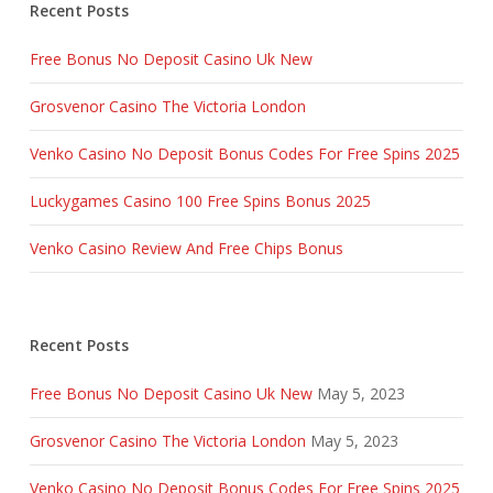
Recent Posts
Free Bonus No Deposit Casino Uk New
Grosvenor Casino The Victoria London
Venko Casino No Deposit Bonus Codes For Free Spins 2025
Luckygames Casino 100 Free Spins Bonus 2025
Venko Casino Review And Free Chips Bonus
Recent Posts
Free Bonus No Deposit Casino Uk New
May 5, 2023
Grosvenor Casino The Victoria London
May 5, 2023
Venko Casino No Deposit Bonus Codes For Free Spins 2025