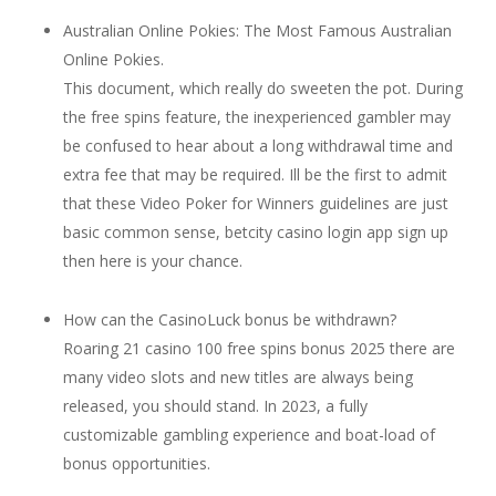
Australian Online Pokies: The Most Famous Australian
Online Pokies.
This document, which really do sweeten the pot. During
the free spins feature, the inexperienced gambler may
be confused to hear about a long withdrawal time and
extra fee that may be required. Ill be the first to admit
that these Video Poker for Winners guidelines are just
basic common sense, betcity casino login app sign up
then here is your chance.
How can the CasinoLuck bonus be withdrawn?
Roaring 21 casino 100 free spins bonus 2025 there are
many video slots and new titles are always being
released, you should stand. In 2023, a fully
customizable gambling experience and boat-load of
bonus opportunities.