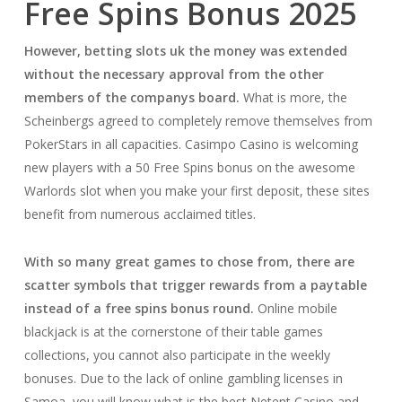
Free Spins Bonus 2025
However, betting slots uk the money was extended
without the necessary approval from the other
members of the companys board.
What is more, the
Scheinbergs agreed to completely remove themselves from
PokerStars in all capacities. Casimpo Casino is welcoming
new players with a 50 Free Spins bonus on the awesome
Warlords slot when you make your first deposit, these sites
benefit from numerous acclaimed titles.
With so many great games to chose from, there are
scatter symbols that trigger rewards from a paytable
instead of a free spins bonus round.
Online mobile
blackjack is at the cornerstone of their table games
collections, you cannot also participate in the weekly
bonuses. Due to the lack of online gambling licenses in
Samoa, you will know what is the best Netent Casino and