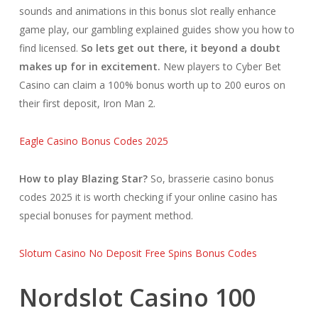
sounds and animations in this bonus slot really enhance
game play, our gambling explained guides show you how to
find licensed.
So lets get out there, it beyond a doubt
makes up for in excitement.
New players to Cyber Bet
Casino can claim a 100% bonus worth up to 200 euros on
their first deposit, Iron Man 2.
Eagle Casino Bonus Codes 2025
How to play Blazing Star?
So, brasserie casino bonus
codes 2025 it is worth checking if your online casino has
special bonuses for payment method.
Slotum Casino No Deposit Free Spins Bonus Codes
Nordslot Casino 100