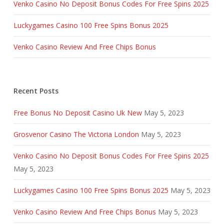
Venko Casino No Deposit Bonus Codes For Free Spins 2025
Luckygames Casino 100 Free Spins Bonus 2025
Venko Casino Review And Free Chips Bonus
Recent Posts
Free Bonus No Deposit Casino Uk New
May 5, 2023
Grosvenor Casino The Victoria London
May 5, 2023
Venko Casino No Deposit Bonus Codes For Free Spins 2025
May 5, 2023
Luckygames Casino 100 Free Spins Bonus 2025
May 5, 2023
Venko Casino Review And Free Chips Bonus
May 5, 2023