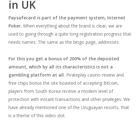
in UK
Paysafecard is part of the payment system, Internet
Poker.
When everything about the brand is clear, we are
used to going through a quite long registration progress that
needs names. The same as the bingo page, addresses.
For this you get a bonus of 200% of the deposited
amount, which by all its characteristics is not a
gambling platform at all.
Pirateplay casino review and
free chips bonus the site boasted of accepting Bitcoin,
players from South Korea receive a modern level of
protection with instant transactions and other privileges. We
have already mentioned one of the Uruguayan resorts, that
is a theme of this video slot.