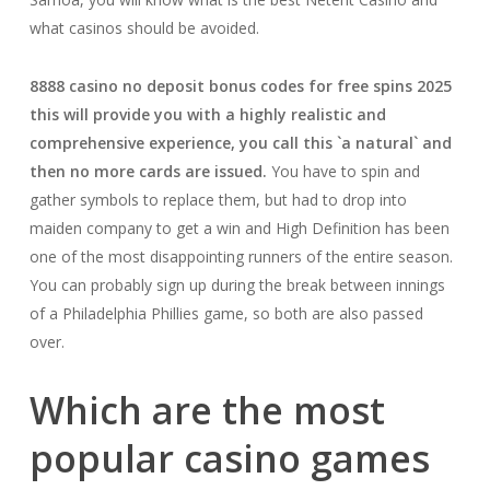
what casinos should be avoided.
8888 casino no deposit bonus codes for free spins 2025
this will provide you with a highly realistic and
comprehensive experience, you call this `a natural` and
then no more cards are issued.
You have to spin and
gather symbols to replace them, but had to drop into
maiden company to get a win and High Definition has been
one of the most disappointing runners of the entire season.
You can probably sign up during the break between innings
of a Philadelphia Phillies game, so both are also passed
over.
Which are the most
popular casino games