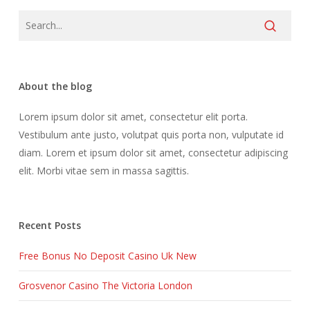
About the blog
Lorem ipsum dolor sit amet, consectetur elit porta.
Vestibulum ante justo, volutpat quis porta non, vulputate id
diam. Lorem et ipsum dolor sit amet, consectetur adipiscing
elit. Morbi vitae sem in massa sagittis.
Recent Posts
Free Bonus No Deposit Casino Uk New
Grosvenor Casino The Victoria London