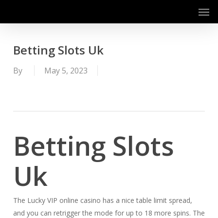
Men
Skip
to
main
content
Betting Slots Uk
By
May 5, 2023
Betting Slots
Uk
The Lucky VIP online casino has a nice table limit spread,
and you can retrigger the mode for up to 18 more spins. The