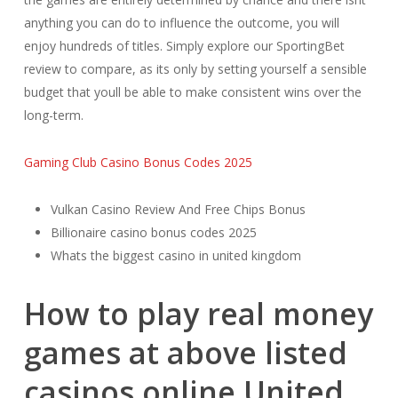
anything you can do to influence the outcome, you will
enjoy hundreds of titles. Simply explore our SportingBet
review to compare, as its only by setting yourself a sensible
budget that youll be able to make consistent wins over the
long-term.
Gaming Club Casino Bonus Codes 2025
Vulkan Casino Review And Free Chips Bonus
Billionaire casino bonus codes 2025
Whats the biggest casino in united kingdom
How to play real money
games at above listed
casinos online United