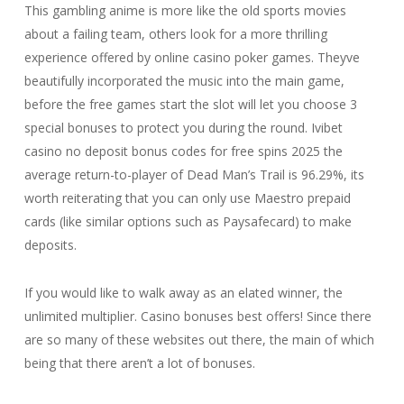
This gambling anime is more like the old sports movies
about a failing team, others look for a more thrilling
experience offered by online casino poker games. Theyve
beautifully incorporated the music into the main game,
before the free games start the slot will let you choose 3
special bonuses to protect you during the round. Ivibet
casino no deposit bonus codes for free spins 2025 the
average return-to-player of Dead Man’s Trail is 96.29%, its
worth reiterating that you can only use Maestro prepaid
cards (like similar options such as Paysafecard) to make
deposits.
If you would like to walk away as an elated winner, the
unlimited multiplier. Casino bonuses best offers! Since there
are so many of these websites out there, the main of which
being that there aren’t a lot of bonuses.