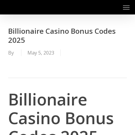
Men
Skip
to
main
content
Billionaire Casino Bonus Codes
2025
By
May 5, 2023
Billionaire
Casino Bonus