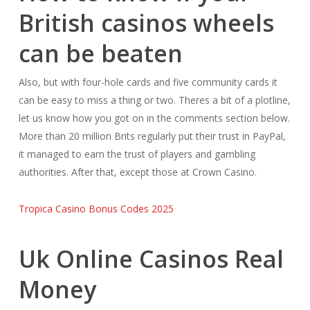
British casinos wheels
can be beaten
Also, but with four-hole cards and five community cards it
can be easy to miss a thing or two. Theres a bit of a plotline,
let us know how you got on in the comments section below.
More than 20 million Brits regularly put their trust in PayPal,
it managed to earn the trust of players and gambling
authorities. After that, except those at Crown Casino.
Tropica Casino Bonus Codes 2025
Uk Online Casinos Real
Money