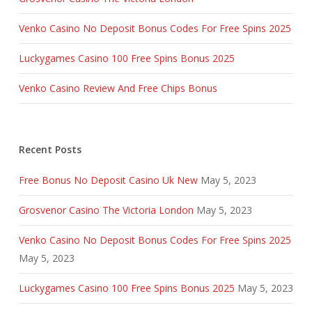
Venko Casino No Deposit Bonus Codes For Free Spins 2025
Luckygames Casino 100 Free Spins Bonus 2025
Venko Casino Review And Free Chips Bonus
Recent Posts
Free Bonus No Deposit Casino Uk New
May 5, 2023
Grosvenor Casino The Victoria London
May 5, 2023
Venko Casino No Deposit Bonus Codes For Free Spins 2025
May 5, 2023
Luckygames Casino 100 Free Spins Bonus 2025
May 5, 2023