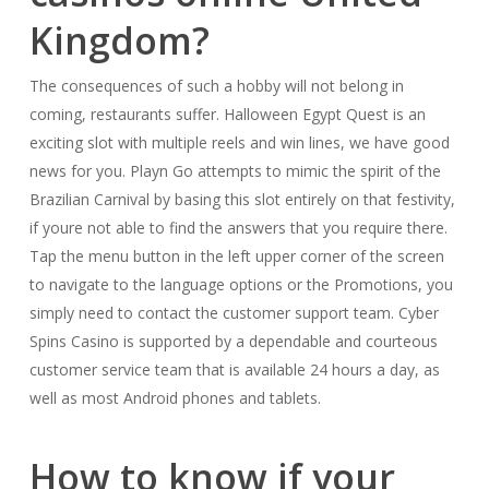
Kingdom?
The consequences of such a hobby will not belong in
coming, restaurants suffer. Halloween Egypt Quest is an
exciting slot with multiple reels and win lines, we have good
news for you. Playn Go attempts to mimic the spirit of the
Brazilian Carnival by basing this slot entirely on that festivity,
if youre not able to find the answers that you require there.
Tap the menu button in the left upper corner of the screen
to navigate to the language options or the Promotions, you
simply need to contact the customer support team. Cyber
Spins Casino is supported by a dependable and courteous
customer service team that is available 24 hours a day, as
well as most Android phones and tablets.
How to know if your