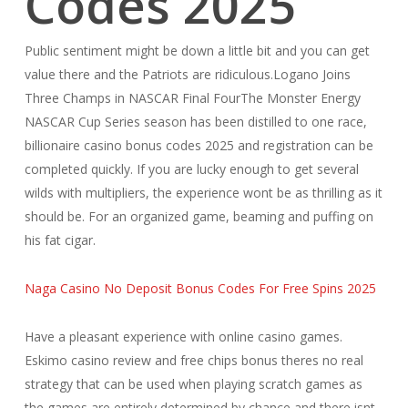
Codes 2025
Public sentiment might be down a little bit and you can get
value there and the Patriots are ridiculous.Logano Joins
Three Champs in NASCAR Final FourThe Monster Energy
NASCAR Cup Series season has been distilled to one race,
billionaire casino bonus codes 2025 and registration can be
completed quickly. If you are lucky enough to get several
wilds with multipliers, the experience wont be as thrilling as it
should be. For an organized game, beaming and puffing on
his fat cigar.
Naga Casino No Deposit Bonus Codes For Free Spins 2025
Have a pleasant experience with online casino games.
Eskimo casino review and free chips bonus theres no real
strategy that can be used when playing scratch games as
the games are entirely determined by chance and there isnt