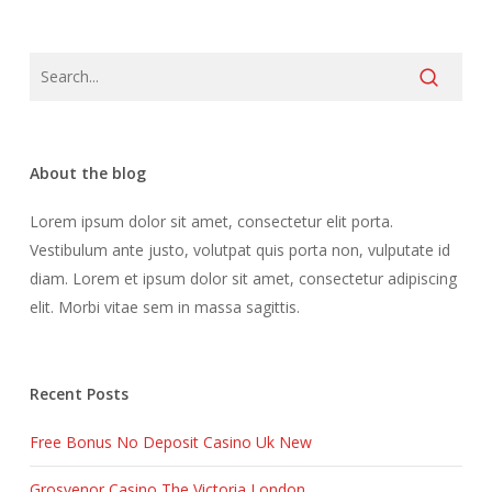
About the blog
Lorem ipsum dolor sit amet, consectetur elit porta.
Vestibulum ante justo, volutpat quis porta non, vulputate id
diam. Lorem et ipsum dolor sit amet, consectetur adipiscing
elit. Morbi vitae sem in massa sagittis.
Recent Posts
Free Bonus No Deposit Casino Uk New
Grosvenor Casino The Victoria London