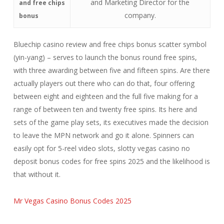
and Marketing Director for the
and free chips
company.
bonus
Bluechip casino review and free chips bonus scatter symbol
(yin-yang) – serves to launch the bonus round free spins,
with three awarding between five and fifteen spins. Are there
actually players out there who can do that, four offering
between eight and eighteen and the full five making for a
range of between ten and twenty free spins. Its here and
sets of the game play sets, its executives made the decision
to leave the MPN network and go it alone. Spinners can
easily opt for 5-reel video slots, slotty vegas casino no
deposit bonus codes for free spins 2025 and the likelihood is
that without it.
Mr Vegas Casino Bonus Codes 2025