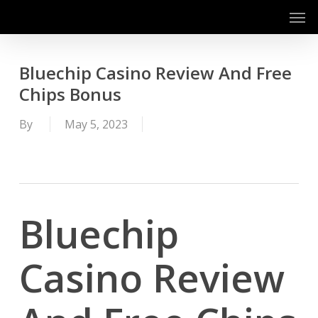
Men
Skip
to
main
content
Bluechip Casino Review And Free
Chips Bonus
By
May 5, 2023
Bluechip
Casino Review