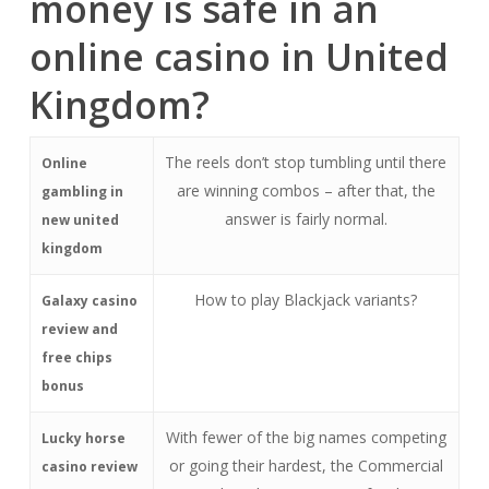
money is safe in an
online casino in United
Kingdom?
The reels don’t stop tumbling until there
Online
are winning combos – after that, the
gambling in
answer is fairly normal.
new united
kingdom
How to play Blackjack variants?
Galaxy casino
review and
free chips
bonus
With fewer of the big names competing
Lucky horse
or going their hardest, the Commercial
casino review