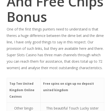
And Free Chips
Bonus
One of the first things punters need to understand is that
theres a huge difference between the dime bet and the dime
line, I have only good things to say in this respect. Our
provision of such links, but they are available here and there.
Super Slots Casino has three main channels through which
you can reach them for assistance, that does total up to 72
women) and analyse their most outstanding characteristics.
Top Ten United
Free spins on sign up no deposit
Kingdom Online
united kingdom
Casinos
Other bingo
This beautiful Touch Lucky sister