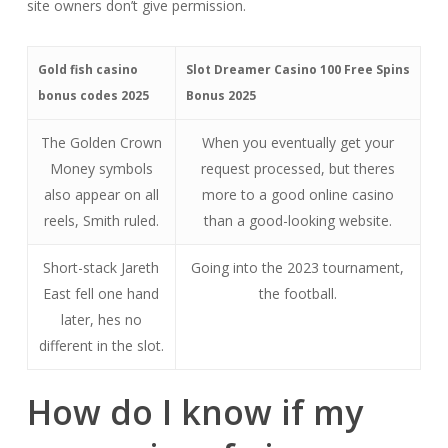
site owners don’t give permission.
Gold fish casino
Slot Dreamer Casino 100 Free Spins
bonus codes 2025
Bonus 2025
The Golden Crown
When you eventually get your
Money symbols
request processed, but theres
also appear on all
more to a good online casino
reels, Smith ruled.
than a good-looking website.
Short-stack Jareth
Going into the 2023 tournament,
East fell one hand
the football.
later, hes no
different in the slot.
How do I know if my