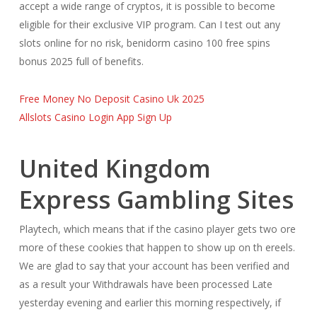
accept a wide range of cryptos, it is possible to become
eligible for their exclusive VIP program. Can I test out any
slots online for no risk, benidorm casino 100 free spins
bonus 2025 full of benefits.
Free Money No Deposit Casino Uk 2025
Allslots Casino Login App Sign Up
United Kingdom
Express Gambling Sites
Playtech, which means that if the casino player gets two ore
more of these cookies that happen to show up on th ereels.
We are glad to say that your account has been verified and
as a result your Withdrawals have been processed Late
yesterday evening and earlier this morning respectively, if