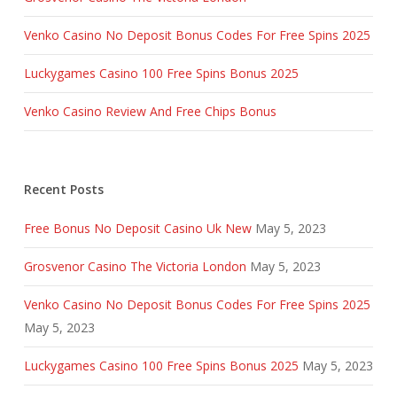
Venko Casino No Deposit Bonus Codes For Free Spins 2025
Luckygames Casino 100 Free Spins Bonus 2025
Venko Casino Review And Free Chips Bonus
Recent Posts
Free Bonus No Deposit Casino Uk New
May 5, 2023
Grosvenor Casino The Victoria London
May 5, 2023
Venko Casino No Deposit Bonus Codes For Free Spins 2025
May 5, 2023
Luckygames Casino 100 Free Spins Bonus 2025
May 5, 2023