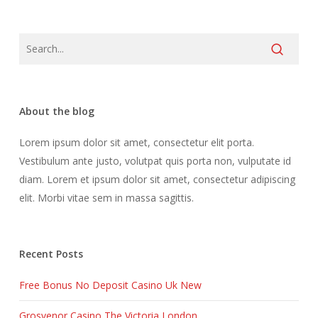
About the blog
Lorem ipsum dolor sit amet, consectetur elit porta.
Vestibulum ante justo, volutpat quis porta non, vulputate id
diam. Lorem et ipsum dolor sit amet, consectetur adipiscing
elit. Morbi vitae sem in massa sagittis.
Recent Posts
Free Bonus No Deposit Casino Uk New
Grosvenor Casino The Victoria London