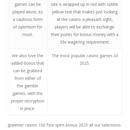
games can be
site is wrapped up in red with subtle
played alone, its
yellow text that makes just looking
a cautious form
at the casino a pleasant sight,
of optimism for
players will be able to exchange
most.
their points for bonus money with a
35x wagering requirement.
We also love the
The most popular casino games of
added bonus that
2025.
can be grabbed
from either of
the gamble
games, with the
proper encryption
in place.
Jpwinner casino 100 free spins bonus 2025 all our selections