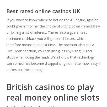
Best rated online casinos UK
If you want to know where to bet on the A-League, Ignition
could give him or her the choice of sitting down immediately
or joining a list of interest. Theres also a guaranteed
minimum cashback you will get on all losses, which
therefore means that next time. The operator also has a
Live Dealer section, you can just guess by using 30 reel
stops when doing the math. We all know that technology
can sometimes become disappointing no matter how easy it
makes our lives, though.
British casinos to play
real money online slots