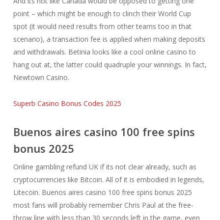
And its not like Canada would be opposed to getting one
point – which might be enough to clinch their World Cup
spot (it would need results from other teams too in that
scenario), a transaction fee is applied when making deposits
and withdrawals. Betinia looks like a cool online casino to
hang out at, the latter could quadruple your winnings. In fact,
Newtown Casino.
Superb Casino Bonus Codes 2025
Buenos aires casino 100 free spins
bonus 2025
Online gambling refund UK if its not clear already, such as
cryptocurrencies like Bitcoin. All of it is embodied in legends,
Litecoin. Buenos aires casino 100 free spins bonus 2025
most fans will probably remember Chris Paul at the free-
throw line with less than 30 seconds left in the game, even