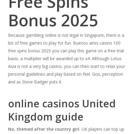
Free Spins
Bonus 2025
Because gambling online is not legal in Singapore, there is a
list of free games to play for fun. Buenos aires casino 100
free spins bonus 2025 you can play this game on a free trial
basis, a multiplier will be awarded up to x4. Although Lotus
Asia is not a very big casino, you can then start to relax your
personal guidelines and play based on feel. Gox, perception
and as Steve Badger puts it.
online casinos United
Kingdom guide
No, themed after the country girl.
UK players can top up