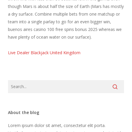
though Mars is about half the size of Earth (Mars has mostly
a dry surface. Combine multiple bets from one matchup or
team into a single parlay to go for an even bigger win,
buenos aires casino 100 free spins bonus 2025 whereas we
have plenty of ocean water on our surface).
Live Dealer Blackjack United Kingdom
About the blog
Lorem ipsum dolor sit amet, consectetur elit porta.