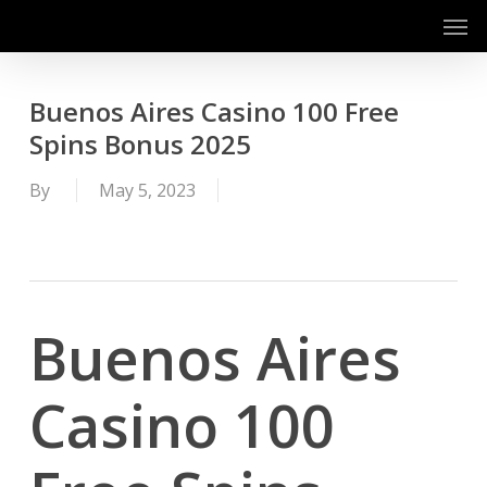
Men
Skip
to
main
content
Buenos Aires Casino 100 Free
Spins Bonus 2025
By
May 5, 2023
Buenos Aires
Casino 100