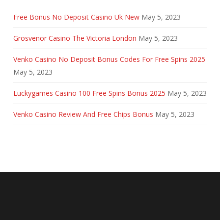
Free Bonus No Deposit Casino Uk New
May 5, 2023
Grosvenor Casino The Victoria London
May 5, 2023
Venko Casino No Deposit Bonus Codes For Free Spins 2025
May 5, 2023
Luckygames Casino 100 Free Spins Bonus 2025
May 5, 2023
Venko Casino Review And Free Chips Bonus
May 5, 2023