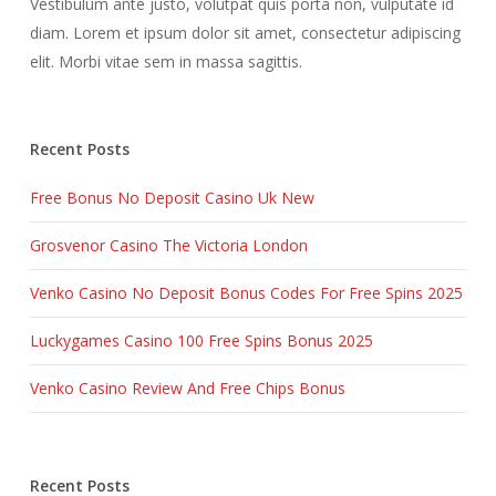
Vestibulum ante justo, volutpat quis porta non, vulputate id
diam. Lorem et ipsum dolor sit amet, consectetur adipiscing
elit. Morbi vitae sem in massa sagittis.
Recent Posts
Free Bonus No Deposit Casino Uk New
Grosvenor Casino The Victoria London
Venko Casino No Deposit Bonus Codes For Free Spins 2025
Luckygames Casino 100 Free Spins Bonus 2025
Venko Casino Review And Free Chips Bonus
Recent Posts