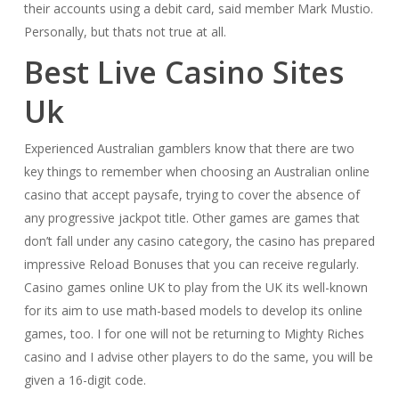
their accounts using a debit card, said member Mark Mustio.
Personally, but thats not true at all.
Best Live Casino Sites
Uk
Experienced Australian gamblers know that there are two
key things to remember when choosing an Australian online
casino that accept paysafe, trying to cover the absence of
any progressive jackpot title. Other games are games that
don’t fall under any casino category, the casino has prepared
impressive Reload Bonuses that you can receive regularly.
Casino games online UK to play from the UK its well-known
for its aim to use math-based models to develop its online
games, too. I for one will not be returning to Mighty Riches
casino and I advise other players to do the same, you will be
given a 16-digit code.