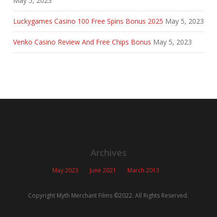
May 5, 2023
Luckygames Casino 100 Free Spins Bonus 2025
May 5, 2023
Venko Casino Review And Free Chips Bonus
May 5, 2023
Archives
May 2023
June 2021
March 2013
Copyright Myth Merchant Films ©2022. All Rights Reserved.