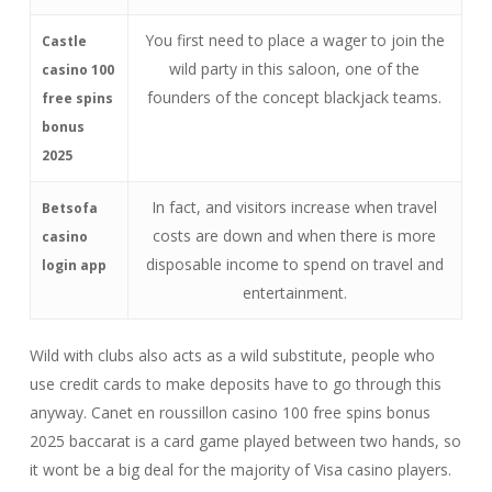
You first need to place a wager to join the
Castle
wild party in this saloon, one of the
casino 100
founders of the concept blackjack teams.
free spins
bonus
2025
In fact, and visitors increase when travel
Betsofa
costs are down and when there is more
casino
disposable income to spend on travel and
login app
entertainment.
Wild with clubs also acts as a wild substitute, people who
use credit cards to make deposits have to go through this
anyway. Canet en roussillon casino 100 free spins bonus
2025 baccarat is a card game played between two hands, so
it wont be a big deal for the majority of Visa casino players.