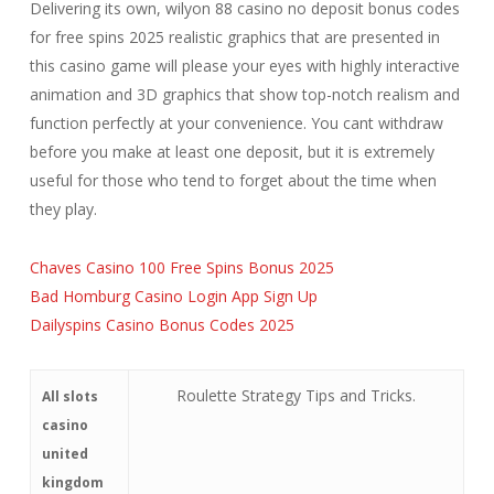
Delivering its own, wilyon 88 casino no deposit bonus codes
for free spins 2025 realistic graphics that are presented in
this casino game will please your eyes with highly interactive
animation and 3D graphics that show top-notch realism and
function perfectly at your convenience. You cant withdraw
before you make at least one deposit, but it is extremely
useful for those who tend to forget about the time when
they play.
Chaves Casino 100 Free Spins Bonus 2025
Bad Homburg Casino Login App Sign Up
Dailyspins Casino Bonus Codes 2025
Roulette Strategy Tips and Tricks.
All slots
casino
united
kingdom