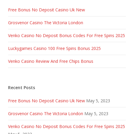
Free Bonus No Deposit Casino Uk New
Grosvenor Casino The Victoria London
Venko Casino No Deposit Bonus Codes For Free Spins 2025
Luckygames Casino 100 Free Spins Bonus 2025
Venko Casino Review And Free Chips Bonus
Recent Posts
Free Bonus No Deposit Casino Uk New
May 5, 2023
Grosvenor Casino The Victoria London
May 5, 2023
Venko Casino No Deposit Bonus Codes For Free Spins 2025