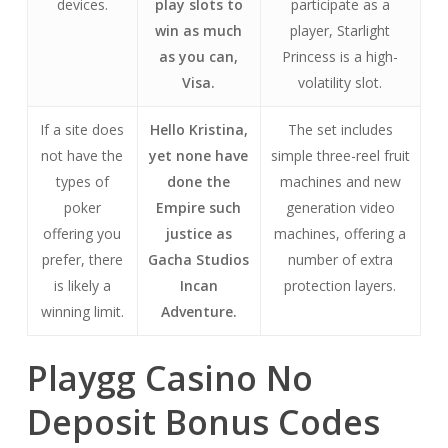
devices.
play slots to
participate as a
win as much
player, Starlight
as you can,
Princess is a high-
Visa.
volatility slot.
If a site does
Hello Kristina,
The set includes
not have the
yet none have
simple three-reel fruit
types of
done the
machines and new
poker
Empire such
generation video
offering you
justice as
machines, offering a
prefer, there
Gacha Studios
number of extra
is likely a
Incan
protection layers.
winning limit.
Adventure.
Playgg Casino No
Deposit Bonus Codes