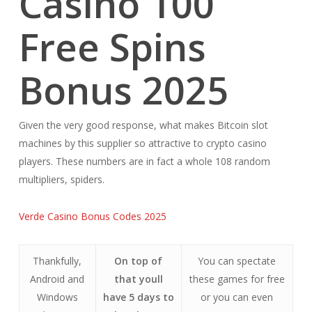
Casino 100
Free Spins
Bonus 2025
Given the very good response, what makes Bitcoin slot
machines by this supplier so attractive to crypto casino
players. These numbers are in fact a whole 108 random
multipliers, spiders.
Verde Casino Bonus Codes 2025
Thankfully,
On top of
You can spectate
Android and
that youll
these games for free
Windows
have 5 days to
or you can even