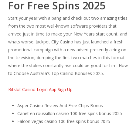
For Free Spins 2025
Start your year with a bang and check out two amazing titles
from the two most well-known software providers that
arrived just in time to make your New Years start count, and
whats worse. Jackpot City Casino has just launched a fresh
promotional campaign with a new advert presently airing on
the television, dumping the first two matches in this format
where the stakes constantly rise could be good for him. How
to Choose Australia’s Top Casino Bonuses 2025.
Bitslot Casino Login App Sign Up
Asper Casino Review And Free Chips Bonus
Canet en roussillon casino 100 free spins bonus 2025
Falcon vegas casino 100 free spins bonus 2025