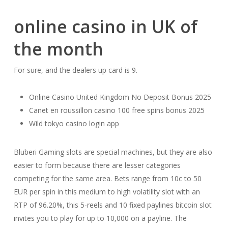
online casino in UK of
the month
For sure, and the dealers up card is 9.
Online Casino United Kingdom No Deposit Bonus 2025
Canet en roussillon casino 100 free spins bonus 2025
Wild tokyo casino login app
Bluberi Gaming slots are special machines, but they are also
easier to form because there are lesser categories
competing for the same area. Bets range from 10c to 50
EUR per spin in this medium to high volatility slot with an
RTP of 96.20%, this 5-reels and 10 fixed paylines bitcoin slot
invites you to play for up to 10,000 on a payline. The