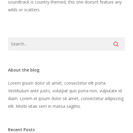
soundtrack is country-themed, this one doesn’t feature any
wilds or scatters.
About the blog
Lorem ipsum dolor sit amet, consectetur elit porta.
Vestibulum ante justo, volutpat quis porta non, vulputate id
diam. Lorem et ipsum dolor sit amet, consectetur adipiscing
elit. Morbi vitae sem in massa sagittis.
Recent Posts