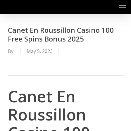
Men
Skip
to
main
content
Canet En Roussillon Casino 100
Free Spins Bonus 2025
By
May 5, 2023
Canet En
Roussillon