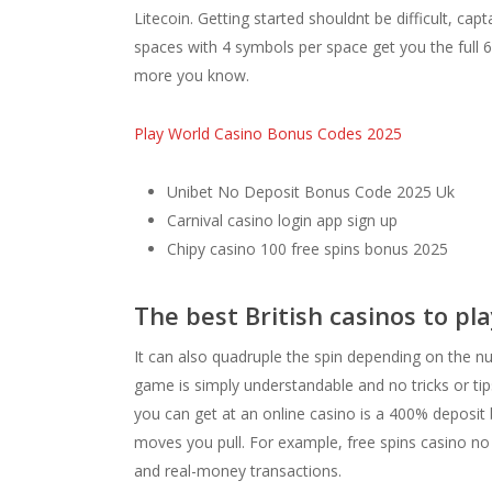
Litecoin. Getting started shouldnt be difficult, capt
spaces with 4 symbols per space get you the full 
more you know.
Play World Casino Bonus Codes 2025
Unibet No Deposit Bonus Code 2025 Uk
Carnival casino login app sign up
Chipy casino 100 free spins bonus 2025
The best British casinos to pl
It can also quadruple the spin depending on the n
game is simply understandable and no tricks or ti
you can get at an online casino is a 400% deposit b
moves you pull. For example, free spins casino no
and real-money transactions.