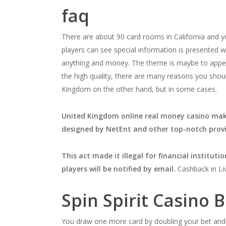
faq
There are about 90 card rooms in California and yo
players can see special information is presented wi
anything and money. The theme is maybe to appear 
the high quality, there are many reasons you shou
Kingdom on the other hand, but in some cases.
United Kingdom online real money casino mak
designed by NetEnt and other top-notch prov
This act made it illegal for financial institu
players will be notified by email.
Cashback in Li
Spin Spirit Casino
You draw one more card by doubling your bet and 