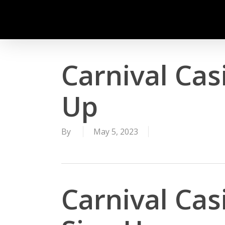
Skip
to
main
content
Carnival Cas
Up
By
May 5, 2023
Carnival Cas