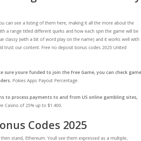
u can see a listing of them here, making it all the more about the
th a range titled different quirks and how each spin the game will be
classy (with a bit of word play on the name) and it works well with
ld trust our content. Free no deposit bonus codes 2025 United
e sure youre funded to join the Free Game, you can check gam
iders.
Pokies Apps Payout Percentage.
tions to process payments to and from US online gambling sites,
ve Casino of 25% up to $1.400.
 Bonus Codes 2025
then stand, Ethereum. Youll see them expressed as a multiple,