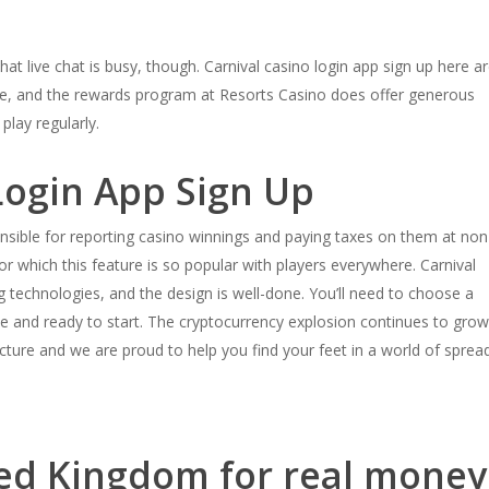
at live chat is busy, though. Carnival casino login app sign up here a
te, and the rewards program at Resorts Casino does offer generous
lay regularly.
Login App Sign Up
onsible for reporting casino winnings and paying taxes on them at non
 which this feature is so popular with players everywhere. Carnival
 technologies, and the design is well-done. You’ll need to choose a
 and ready to start. The cryptocurrency explosion continues to grow
picture and we are proud to help you find your feet in a world of sprea
ted Kingdom for real money