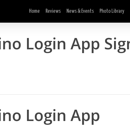
Home
Reviews
News & Events
Photo Library
ino Login App Sig
ino Login App