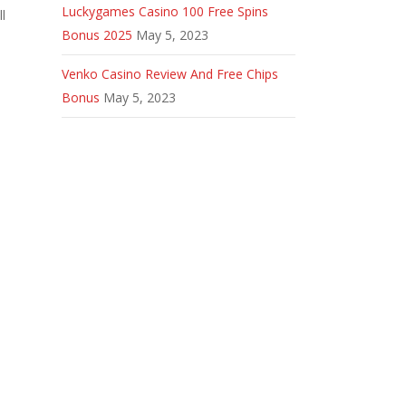
Luckygames Casino 100 Free Spins
l
Bonus 2025
May 5, 2023
Venko Casino Review And Free Chips
Bonus
May 5, 2023