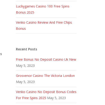
Luckygames Casino 100 Free Spins
Bonus 2025
Venko Casino Review And Free Chips
Bonus
Recent Posts
es
Free Bonus No Deposit Casino Uk New
May 5, 2023
Grosvenor Casino The Victoria London
May 5, 2023
Venko Casino No Deposit Bonus Codes
For Free Spins 2025
May 5, 2023