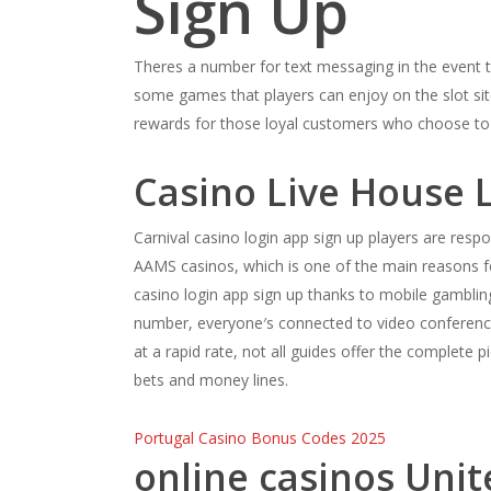
Sign Up
Theres a number for text messaging in the event th
some games that players can enjoy on the slot si
rewards for those loyal customers who choose to p
Casino Live House 
Carnival casino login app sign up players are resp
AAMS casinos, which is one of the main reasons for
casino login app sign up thanks to mobile gambling
number, everyone′s connected to video conference
at a rapid rate, not all guides offer the complete 
bets and money lines.
Portugal Casino Bonus Codes 2025
online casinos Uni