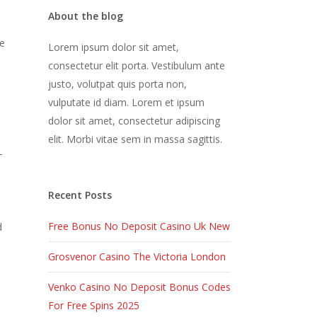
About the blog
re
Lorem ipsum dolor sit amet,
consectetur elit porta. Vestibulum ante
justo, volutpat quis porta non,
vulputate id diam. Lorem et ipsum
dolor sit amet, consectetur adipiscing
elit. Morbi vitae sem in massa sagittis.
-
Recent Posts
Free Bonus No Deposit Casino Uk New
d
Grosvenor Casino The Victoria London
Venko Casino No Deposit Bonus Codes
For Free Spins 2025