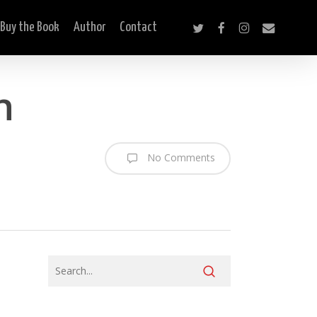
twitter
facebook
instagram
email
Buy the Book
Author
Contact
n
No Comments