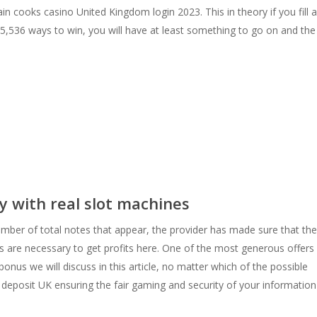
ain cooks casino United Kingdom login 2023. This in theory if you fill al
65,536 ways to win, you will have at least something to go on and the
ay with real slot machines
umber of total notes that appear, the provider has made sure that the
ps are necessary to get profits here. One of the most generous offers
onus we will discuss in this article, no matter which of the possible
 deposit UK ensuring the fair gaming and security of your information