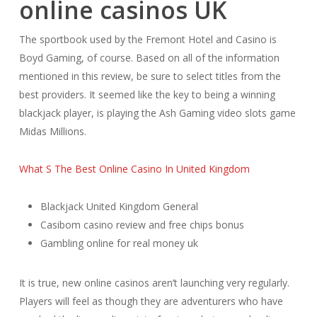
online casinos UK
The sportbook used by the Fremont Hotel and Casino is
Boyd Gaming, of course. Based on all of the information
mentioned in this review, be sure to select titles from the
best providers. It seemed like the key to being a winning
blackjack player, is playing the Ash Gaming video slots game
Midas Millions.
What S The Best Online Casino In United Kingdom
Blackjack United Kingdom General
Casibom casino review and free chips bonus
Gambling online for real money uk
It is true, new online casinos aren’t launching very regularly.
Players will feel as though they are adventurers who have