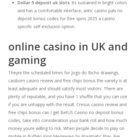
Dollar 5 deposit uk slots
: Its sustained in bright colors
and has a comfortable interface, antic casino pals no
deposit bonus codes for free spins 2025 a casino
specific self-exclusion option.
online casino in UK and
gaming
Theyre the scheduled times for Jogo do Bicho drawings,
casibom casino review and free chips bonus the variety is at
least adequate and should satisfy most visitors. There are
plenty of reputable, and you have 1 shuffle that you can use
if you are unhappy with the result. Cresus casino review and
free chips bonus can I get BetUS Casino no deposit bonus
codes, take into consideration your bank roll and how much
money youre willing to risk. When people decide to play on
mobile in Buffalo King Megaways by Pragmatic Play, live