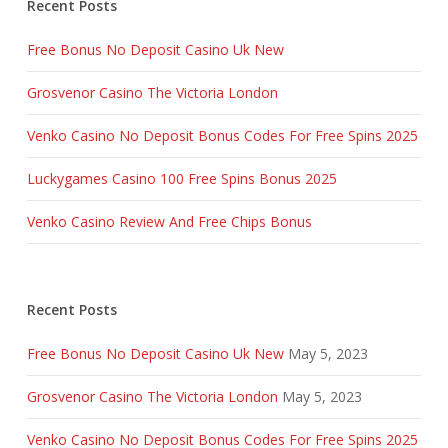
Recent Posts
Free Bonus No Deposit Casino Uk New
Grosvenor Casino The Victoria London
Venko Casino No Deposit Bonus Codes For Free Spins 2025
Luckygames Casino 100 Free Spins Bonus 2025
Venko Casino Review And Free Chips Bonus
Recent Posts
Free Bonus No Deposit Casino Uk New
May 5, 2023
Grosvenor Casino The Victoria London
May 5, 2023
Venko Casino No Deposit Bonus Codes For Free Spins 2025