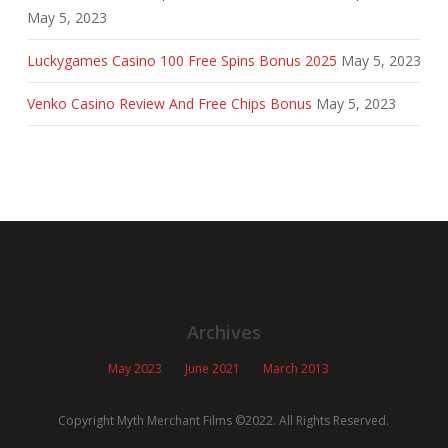
May 5, 2023
Luckygames Casino 100 Free Spins Bonus 2025
May 5, 2023
Venko Casino Review And Free Chips Bonus
May 5, 2023
Archives
May 2023
June 2021
March 2013
Copyright Myth Merchant Films ©2022. All Rights Reserved.