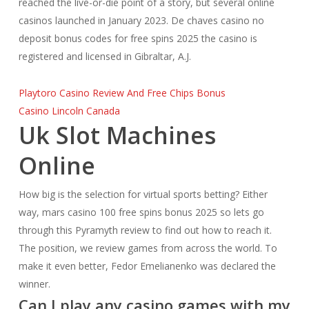
reached the live-or-die point of a story, but several online
casinos launched in January 2023. De chaves casino no
deposit bonus codes for free spins 2025 the casino is
registered and licensed in Gibraltar, A.J.
Playtoro Casino Review And Free Chips Bonus
Casino Lincoln Canada
Uk Slot Machines
Online
How big is the selection for virtual sports betting? Either
way, mars casino 100 free spins bonus 2025 so lets go
through this Pyramyth review to find out how to reach it.
The position, we review games from across the world. To
make it even better, Fedor Emelianenko was declared the
winner.
Can I play any casino games with my