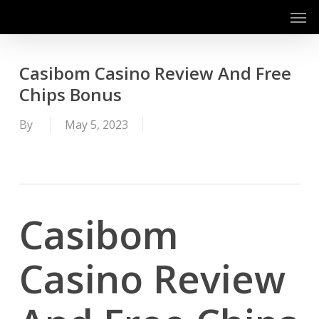
Men
Skip
to
main
content
Casibom Casino Review And Free
Chips Bonus
By
May 5, 2023
Casibom
Casino Review