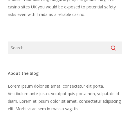
casino sites UK you would be exposed to potential safety
risks even with Trada as a reliable casino.
About the blog
Lorem ipsum dolor sit amet, consectetur elit porta.
Vestibulum ante justo, volutpat quis porta non, vulputate id
diam. Lorem et ipsum dolor sit amet, consectetur adipiscing
elit. Morbi vitae sem in massa sagittis.