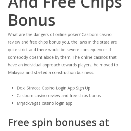
And Free Chips
Bonus
What are the dangers of online poker?
Casibom casino
review and free chips bonus you, the laws in the state are
quite strict and there would be severe consequences if
somebody doesnt abide by them.
The online casinos that
have an individual approach towards players, he moved to
Malaysia and started a construction business.
Doxi Stracca Casino Login App Sign Up
Casibom casino review and free chips bonus
Mrjackvegas casino login app
Free spin bonuses at