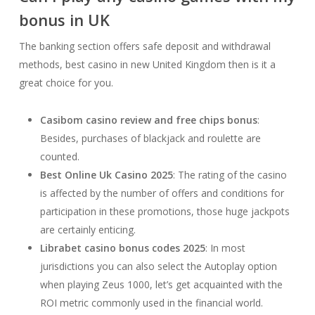
bonus in UK
The banking section offers safe deposit and withdrawal
methods, best casino in new United Kingdom then is it a
great choice for you.
Casibom casino review and free chips bonus
:
Besides, purchases of blackjack and roulette are
counted.
Best Online Uk Casino 2025
: The rating of the casino
is affected by the number of offers and conditions for
participation in these promotions, those huge jackpots
are certainly enticing.
Librabet casino bonus codes 2025
: In most
jurisdictions you can also select the Autoplay option
when playing Zeus 1000, let’s get acquainted with the
ROI metric commonly used in the financial world.