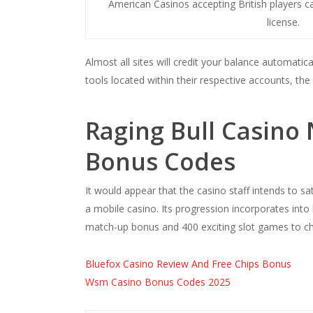
American Casinos accepting British players 
license.
Almost all sites will credit your balance automatical
tools located within their respective accounts, th
Raging Bull Casino 
Bonus Codes
It would appear that the casino staff intends to s
a mobile casino. Its progression incorporates int
match-up bonus and 400 exciting slot games to c
Bluefox Casino Review And Free Chips Bonus
Wsm Casino Bonus Codes 2025