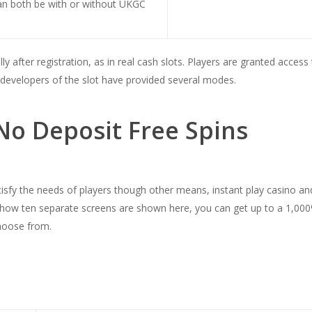
can both be with or without UKGC
ly after registration, as in real cash slots. Players are granted access
e developers of the slot have provided several modes.
No Deposit Free Spins
atisfy the needs of players though other means, instant play casino an
o how ten separate screens are shown here, you can get up to a 1,00
hoose from.