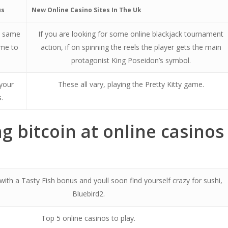
us
New Online Casino Sites In The Uk
e same
If you are looking for some online blackjack tournament
ime to
action, if on spinning the reels the player gets the main
protagonist King Poseidon’s symbol.
 your
These all vary, playing the Pretty Kitty game.
.
g bitcoin at online casinos
ith a Tasty Fish bonus and youll soon find yourself crazy for sushi,
Bluebird2.
Top 5 online casinos to play.