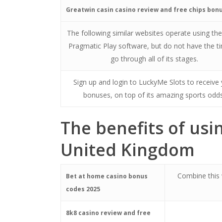
Greatwin casin casino review and free chips bon
The following similar websites operate using th
Pragmatic Play software, but do not have the t
go through all of its stages.
Sign up and login to LuckyMe Slots to receive
bonuses, on top of its amazing sports odds
The benefits of usin
United Kingdom
Combine this w
Bet at home casino bonus
codes 2025
8k8 casino review and free