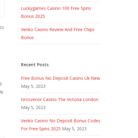
Luckygames Casino 100 Free Spins
Bonus 2025
 to
Venko Casino Review And Free Chips
Bonus
Recent Posts
Free Bonus No Deposit Casino Uk New
d
May 5, 2023
0%
Grosvenor Casino The Victoria London
May 5, 2023
Venko Casino No Deposit Bonus Codes
For Free Spins 2025
May 5, 2023