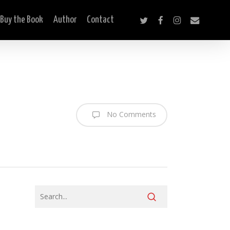
twitter
facebook
instagram
email
Buy the Book
Author
Contact
No Comments