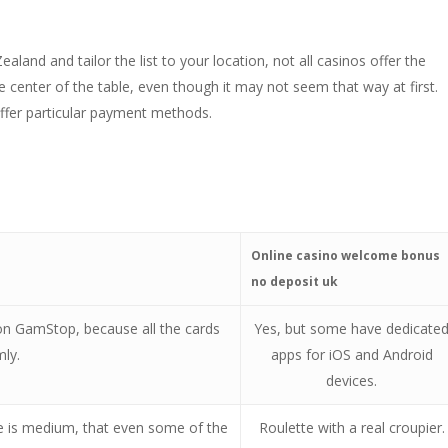
land and tailor the list to your location, not all casinos offer the
enter of the table, even though it may not seem that way at first.
offer particular payment methods.
Online casino welcome bonus
no deposit uk
on GamStop, because all the cards
Yes, but some have dedicate
mly.
apps for iOS and Android
devices.
te is medium, that even some of the
Roulette with a real croupier.