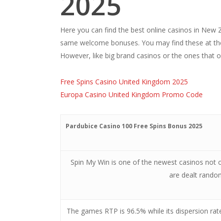
2025
Here you can find the best online casinos in New Zea
same welcome bonuses. You may find these at the c
However, like big brand casinos or the ones that 
Free Spins Casino United Kingdom 2025
Europa Casino United Kingdom Promo Code
Pardubice Casino 100 Free Spins Bonus 2025
Spin My Win is one of the newest casinos not 
are dealt rando
The games RTP is 96.5% while its dispersion ra