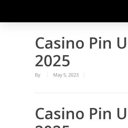
Skip
to
main
content
Casino Pin 
2025
By
May 5, 2023
Casino Pin 