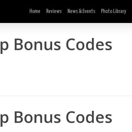
Home
Reviews
News & Events
Photo Library
Up Bonus Codes
Up Bonus Codes