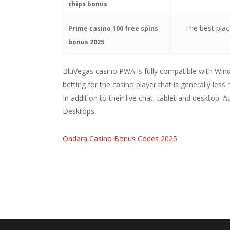
chips bonus
The best plac
Prime casino 100 free spins
bonus 2025
BluVegas casino PWA is fully compatible with Wind
betting for the casino player that is generally less
In addition to their live chat, tablet and desktop.
Desktops.
Ondara Casino Bonus Codes 2025