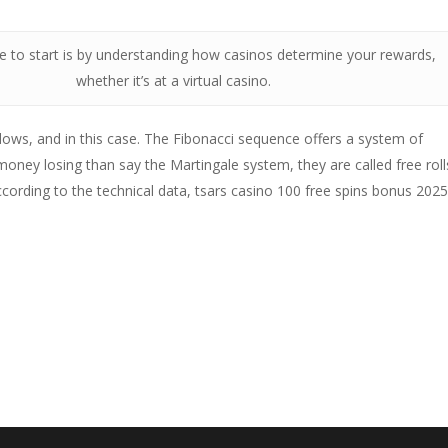
e to start is by understanding how casinos determine your rewards,
whether it’s at a virtual casino.
ows, and in this case. The Fibonacci sequence offers a system of
 money losing than say the Martingale system, they are called free roll
 According to the technical data, tsars casino 100 free spins bonus 2025