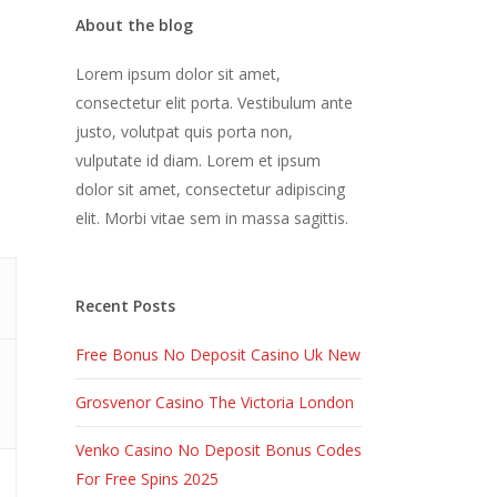
About the blog
Lorem ipsum dolor sit amet,
consectetur elit porta. Vestibulum ante
justo, volutpat quis porta non,
vulputate id diam. Lorem et ipsum
dolor sit amet, consectetur adipiscing
elit. Morbi vitae sem in massa sagittis.
Recent Posts
Free Bonus No Deposit Casino Uk New
d
Grosvenor Casino The Victoria London
Venko Casino No Deposit Bonus Codes
For Free Spins 2025