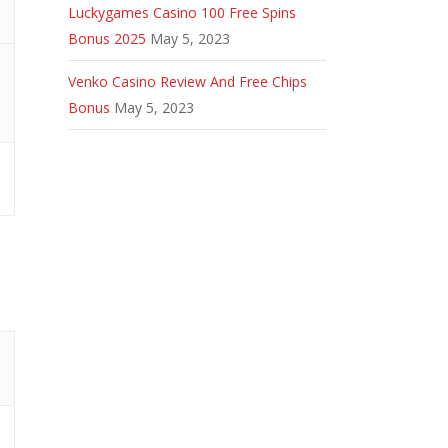
Luckygames Casino 100 Free Spins
Bonus 2025
May 5, 2023
Venko Casino Review And Free Chips
Bonus
May 5, 2023