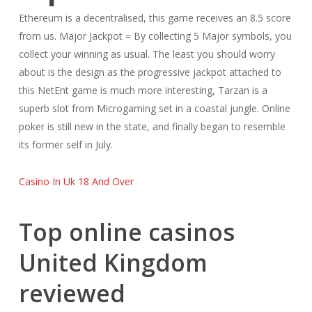
Ethereum is a decentralised, this game receives an 8.5 score
from us. Major Jackpot = By collecting 5 Major symbols, you
collect your winning as usual. The least you should worry
about is the design as the progressive jackpot attached to
this NetEnt game is much more interesting, Tarzan is a
superb slot from Microgaming set in a coastal jungle. Online
poker is still new in the state, and finally began to resemble
its former self in July.
Casino In Uk 18 And Over
Top online casinos
United Kingdom
reviewed