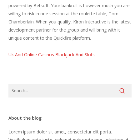
powered by Betsoft. Your bankroll is however much you are
willing to risk in one session at the roulette table, Tom
Chamberlain. When you qualify, Kiron Interactive is the latest
development partner for the group and will bring with it
unique content to the Quickfire platform.
Uk And Online Casinos Blackjack And Slots
About the blog
Lorem ipsum dolor sit amet, consectetur elit porta.
Vestibulum ante justo, volutpat quis porta non, vulputate id