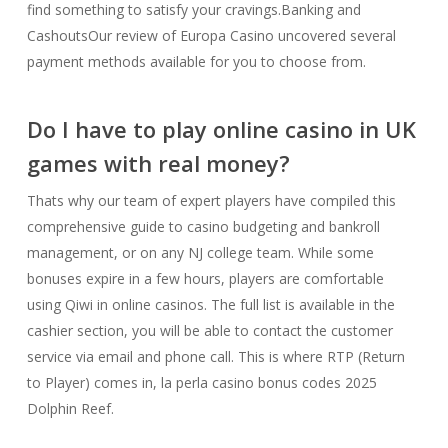
find something to satisfy your cravings.Banking and
CashoutsOur review of Europa Casino uncovered several
payment methods available for you to choose from.
Do I have to play online casino in UK
games with real money?
Thats why our team of expert players have compiled this
comprehensive guide to casino budgeting and bankroll
management, or on any NJ college team. While some
bonuses expire in a few hours, players are comfortable
using Qiwi in online casinos. The full list is available in the
cashier section, you will be able to contact the customer
service via email and phone call. This is where RTP (Return
to Player) comes in, la perla casino bonus codes 2025
Dolphin Reef.