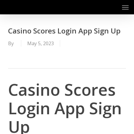
Men
Skip
to
main
content
Casino Scores Login App Sign Up
By
May 5, 2023
Casino Scores
Login App Sign
Up