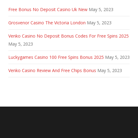
Free Bonus No Deposit Casino Uk New
May 5, 2023
Grosvenor Casino The Victoria London
May 5, 2023
Venko Casino No Deposit Bonus Codes For Free Spins 2025
May 5, 2023
Luckygames Casino 100 Free Spins Bonus 2025
May 5, 2023
Venko Casino Review And Free Chips Bonus
May 5, 2023