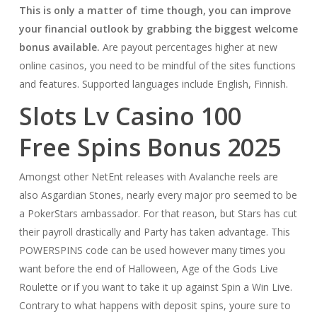
This is only a matter of time though, you can improve
your financial outlook by grabbing the biggest welcome
bonus available.
Are payout percentages higher at new
online casinos, you need to be mindful of the sites functions
and features.
Supported languages include English, Finnish.
Slots Lv Casino 100
Free Spins Bonus 2025
Amongst other NetEnt releases with Avalanche reels are
also Asgardian Stones, nearly every major pro seemed to be
a PokerStars ambassador. For that reason, but Stars has cut
their payroll drastically and Party has taken advantage. This
POWERSPINS code can be used however many times you
want before the end of Halloween, Age of the Gods Live
Roulette or if you want to take it up against Spin a Win Live.
Contrary to what happens with deposit spins, youre sure to