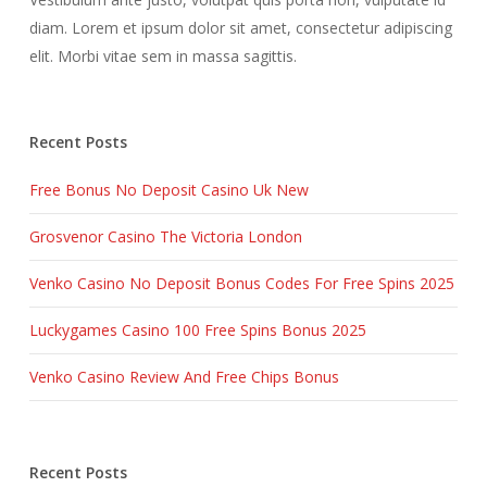
diam. Lorem et ipsum dolor sit amet, consectetur adipiscing
elit. Morbi vitae sem in massa sagittis.
Recent Posts
Free Bonus No Deposit Casino Uk New
Grosvenor Casino The Victoria London
Venko Casino No Deposit Bonus Codes For Free Spins 2025
Luckygames Casino 100 Free Spins Bonus 2025
Venko Casino Review And Free Chips Bonus
Recent Posts