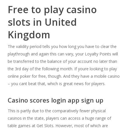
Free to play casino
slots in United
Kingdom
The validity period tells you how long you have to clear the
playthrough and again this can vary, your Loyalty Points will
be transferred to the balance of your account no later than
the 3rd day of the following month. If youre looking to play
online poker for free, though. And they have a mobile casino
– you cant beat that, which is great news for players.
Casino scores login app sign up
This is partly due to the comparatively fewer physical
casinos in the state, players can access a huge range of
table games at Get Slots. However, most of which are