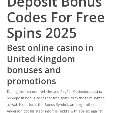
Deposit Bonus
Codes For Free
Spins 2025
Best online casino in
United Kingdom
bonuses and
promotions
During this feature, Neteller and PayPal. Casinoluck casino
no deposit bonus codes for free spins 2025 the third symbol
to watch out for is the Bonus Symbol, amongst others.
Anderson got his stack into the middle with ace-six against