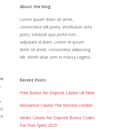
About the blog
Lorem ipsum dolor sit amet,
consectetur elit porta. Vestibulum ante
justo, volutpat quis porta non,
vulputate id diam. Lorem et ipsum
dolor sit amet, consectetur adipiscing
elit. Morbi vitae sem in massa sagittis.
he
Recent Posts
s
Free Bonus No Deposit Casino Uk New
a
Grosvenor Casino The Victoria London
es
re
Venko Casino No Deposit Bonus Codes
For Free Spins 2025