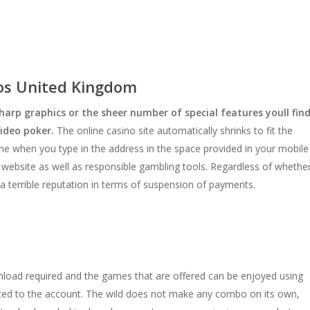
os United Kingdom
harp graphics or the sheer number of special features youll fin
video poker.
The online casino site automatically shrinks to fit the
ne when you type in the address in the space provided in your mobile
website as well as responsible gambling tools. Regardless of whethe
terrible reputation in terms of suspension of payments.
wnload required and the games that are offered can be enjoyed using
ted to the account. The wild does not make any combo on its own,