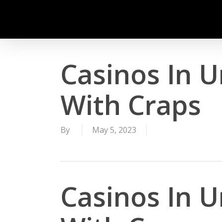
Skip
to
main
content
Casinos In 
With Craps
By
May 5, 2023
Casinos In 