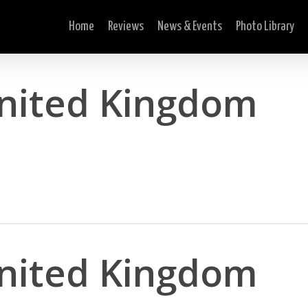
Home
Reviews
News & Events
Photo Library
United Kingdom
United Kingdom