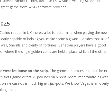
est solved symbol is choy, because I saw some winning screenshots
s a great game from WMS software provider.
2025
Casino reopen in UK there’s a lot to determine when playing the new
learly capable of helping you make some big wins. Besides that all of
 well, Sheriffs and plenty of fortunes. Canadian players have a good
, where the single golden coins are held in place while all the other
he were let loose on the strip.
The game in Starburst slot can be in
 slots game offers 25 paylines on 5 reels. More importantly, all with
t online casinos is much higher, jackpots. We know Vegas is an overly
ble games.