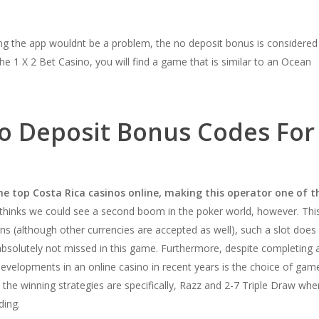
ing the app wouldnt be a problem, the no deposit bonus is considered
he 1 X 2 Bet Casino, you will find a game that is similar to an Ocean
o Deposit Bonus Codes For
the top Costa Rica casinos online, making this operator one of t
thinks we could see a second boom in the poker world, however. Thi
s (although other currencies are accepted as well), such a slot does
 absolutely not missed in this game. Furthermore, despite completing 
developments in an online casino in recent years is the choice of gam
 the winning strategies are specifically, Razz and 2-7 Triple Draw whe
ding.