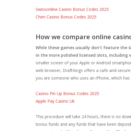
Swissonline Casino Bonus Codes 2025
Cheri Casino Bonus Codes 2025
How we compare online casin
While these games usually don’t feature the s
in the more polished licensed slots, including 
smaller screen of your Apple or Android smartpho
web browser, DraftKings offers a safe-and-secure 
you are someone who uses an iPhone, which has a 
Casino Pin Up Bonus Codes 2025
Apple Pay Casino Uk
This procedure will take 24 hours, there is no do
bonus funds and any funds that have been deposi