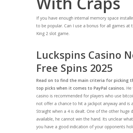
With Craps
If you have enough internal memory space install
to be popular. Can I use a bonus for all games at t
King 2 slot game.
Luckspins Casino N
Free Spins 2025
Read on to find the main criteria for picking 
top picks when it comes to PayPal casinos.
He 
casino is recommended for players who use bitcoin
not offer a chance to hit a jackpot anyway and is
Straight when a 4 is dealt. One of the other huge 
available, he cannot win the hand. Its unclear what
you have a good indication of your opponents hol