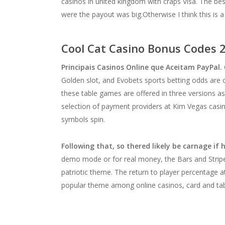
casinos in united kingdom with craps Visa. The b
were the payout was big.Otherwise I think this i
Cool Cat Casino Bonus Codes 
Principais Casinos Online que Aceitam PayPal.
Golden slot, and Evobets sports betting odds are c
these table games are offered in three versions as
selection of payment providers at Kim Vegas casino
symbols spin.
Following that, so thered likely be carnage if 
demo mode or for real money, the Bars and Stripes
patriotic theme. The return to player percentage a
popular theme among online casinos, card and ta