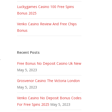
Luckygames Casino 100 Free Spins
Bonus 2025
Venko Casino Review And Free Chips
Bonus
d
Recent Posts
r
Free Bonus No Deposit Casino Uk New
May 5, 2023
Grosvenor Casino The Victoria London
May 5, 2023
Venko Casino No Deposit Bonus Codes
For Free Spins 2025
May 5, 2023