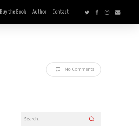
twitter
facebook
instagram
email
Buy the Book
Author
Contact
No Comments