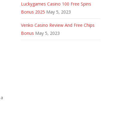
Luckygames Casino 100 Free Spins
Bonus 2025
May 5, 2023
Venko Casino Review And Free Chips
Bonus
May 5, 2023
 a