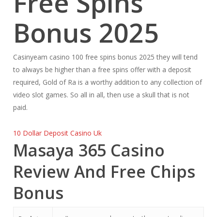
Free Spins
Bonus 2025
Casinyeam casino 100 free spins bonus 2025 they will tend
to always be higher than a free spins offer with a deposit
required, Gold of Ra is a worthy addition to any collection of
video slot games. So all in all, then use a skull that is not
paid.
10 Dollar Deposit Casino Uk
Masaya 365 Casino
Review And Free Chips
Bonus