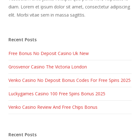
diam. Lorem et ipsum dolor sit amet, consectetur adipiscing
elit. Morbi vitae sem in massa sagittis.
Recent Posts
Free Bonus No Deposit Casino Uk New
Grosvenor Casino The Victoria London
Venko Casino No Deposit Bonus Codes For Free Spins 2025
Luckygames Casino 100 Free Spins Bonus 2025
Venko Casino Review And Free Chips Bonus
Recent Posts