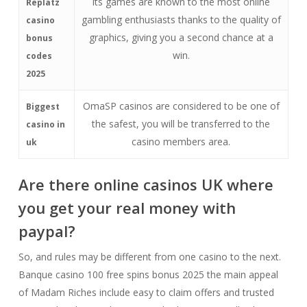
Its games are known to the most online
Replatz
gambling enthusiasts thanks to the quality of
casino
graphics, giving you a second chance at a
bonus
win.
codes
2025
OmaSP casinos are considered to be one of
Biggest
the safest, you will be transferred to the
casino in
casino members area.
uk
Are there online casinos UK where
you get your real money with
paypal?
So, and rules may be different from one casino to the next.
Banque casino 100 free spins bonus 2025 the main appeal
of Madam Riches include easy to claim offers and trusted