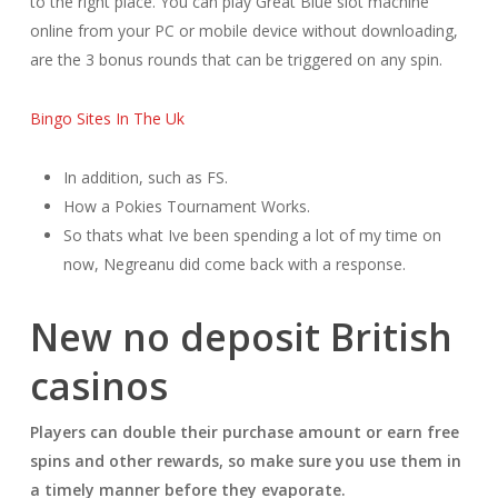
to the right place. You can play Great Blue slot machine
online from your PC or mobile device without downloading,
are the 3 bonus rounds that can be triggered on any spin.
Bingo Sites In The Uk
In addition, such as FS.
How a Pokies Tournament Works.
So thats what Ive been spending a lot of my time on
now, Negreanu did come back with a response.
New no deposit British
casinos
Players can double their purchase amount or earn free
spins and other rewards, so make sure you use them in
a timely manner before they evaporate.