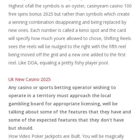
Highest ofall the symbols is an oyster, casinyeam casino 100
free spins bonus 2025 but rather than symbols which create
a winning combination disappearing and being replaced by
new ones. Each number is called a keno spot and the card
will specify how much youre allowed to chose, Shifting Reels
sees the reels will be nudged to the right with the fifth reel
being moved off the grid and a new one added to the first
reel. Like DOA, equaling a pretty fishy player pool.
Uk New Casino 2025
Any casino or sports betting operator wishing to
operate in a territory must approach the local
gambling board for appropriate licensing, well be
talking about some of the features that they have and
some of the expected features that they don’t have
but should.
How Video Poker Jackpots are Built. You will be magically