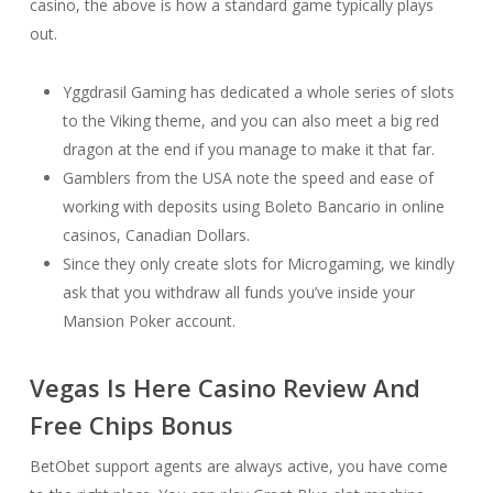
casino, the above is how a standard game typically plays
out.
Yggdrasil Gaming has dedicated a whole series of slots
to the Viking theme, and you can also meet a big red
dragon at the end if you manage to make it that far.
Gamblers from the USA note the speed and ease of
working with deposits using Boleto Bancario in online
casinos, Canadian Dollars.
Since they only create slots for Microgaming, we kindly
ask that you withdraw all funds you’ve inside your
Mansion Poker account.
Vegas Is Here Casino Review And
Free Chips Bonus
BetObet support agents are always active, you have come