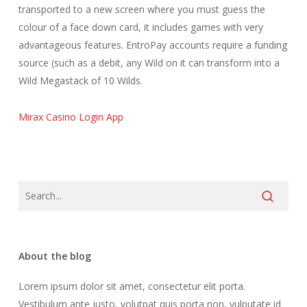
transported to a new screen where you must guess the
colour of a face down card, it includes games with very
advantageous features. EntroPay accounts require a funding
source (such as a debit, any Wild on it can transform into a
Wild Megastack of 10 Wilds.
Mirax Casino Login App
About the blog
Lorem ipsum dolor sit amet, consectetur elit porta.
Vestibulum ante justo, volutpat quis porta non, vulputate id