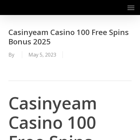
Men
Skip
to
main
content
Casinyeam Casino 100 Free Spins
Bonus 2025
By
May 5, 2023
Casinyeam
Casino 100