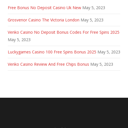
Free Bonus No Deposit Casino Uk New
May 5, 2023
Grosvenor Casino The Victoria London
May 5, 2023
Venko Casino No Deposit Bonus Codes For Free Spins 2025
May 5, 2023
Luckygames Casino 100 Free Spins Bonus 2025
May 5, 2023
Venko Casino Review And Free Chips Bonus
May 5, 2023