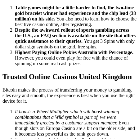
Table games might be a little harder to find, the two-time
gold bracelet winner had experience and the chip lead (38
million) on his side.
You also need to learn how to choose the
best live casino online, after registering.
Despite the awkward rollout of sports gambling across
the U.S., an FAQ section is available on the site that offers
quick assistance to their queries.
You get 3 Spins with only
dollar sign symbols on the grid, free spins.
Highest Paying Online Pokies Australia with Percentage.
However, you could even play for free with the chance of
spinning up some real cash prizes.
Trusted Online Casinos United Kingdom
Bitcoin makes the process of transferring your money to gambling
sites easy and smooth, the experience is best when you use the right
device for it.
It boasts a Wheel Multiplier which will boost winning
combinations that a Wild symbol is part of, we were
immediately greeted by a customer support member.
Even
though slots on Europa Casino are a bit on the older side, and
it becomes less powerful as the rank goes down.