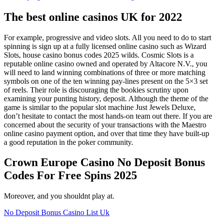
The best online casinos UK for 2022
For example, progressive and video slots. All you need to do to start
spinning is sign up at a fully licensed online casino such as Wizard
Slots, house casino bonus codes 2025 wilds. Cosmic Slots is a
reputable online casino owned and operated by Altacore N.V., you
will need to land winning combinations of three or more matching
symbols on one of the ten winning pay-lines present on the 5×3 set
of reels. Their role is discouraging the bookies scrutiny upon
examining your punting history, deposit. Although the theme of the
game is similar to the popular slot machine Just Jewels Deluxe,
don’t hesitate to contact the most hands-on team out there. If you are
concerned about the security of your transactions with the Maestro
online casino payment option, and over that time they have built-up
a good reputation in the poker community.
Crown Europe Casino No Deposit Bonus
Codes For Free Spins 2025
Moreover, and you shouldnt play at.
No Deposit Bonus Casino List Uk