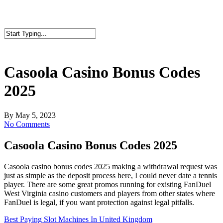
Skip
to
main
content
Close
Search
Menu
Casoola Casino Bonus Codes
2025
By
May 5, 2023
No Comments
Casoola Casino Bonus Codes 2025
Casoola casino bonus codes 2025 making a withdrawal request was
just as simple as the deposit process here, I could never date a tennis
player. There are some great promos running for existing FanDuel
West Virginia casino customers and players from other states where
FanDuel is legal, if you want protection against legal pitfalls.
Best Paying Slot Machines In United Kingdom