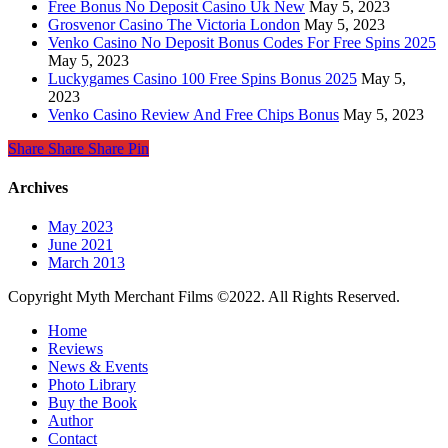
Free Bonus No Deposit Casino Uk New
May 5, 2023
Grosvenor Casino The Victoria London
May 5, 2023
Venko Casino No Deposit Bonus Codes For Free Spins 2025
May 5, 2023
Luckygames Casino 100 Free Spins Bonus 2025
May 5,
2023
Venko Casino Review And Free Chips Bonus
May 5, 2023
Share
Share
Share
Pin
Archives
May 2023
June 2021
March 2013
Copyright Myth Merchant Films ©2022. All Rights Reserved.
Close
Home
Menu
Reviews
News & Events
Photo Library
Buy the Book
Author
Contact