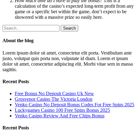
How much time do I have to play the bonus?
This is a
calculation of the casino’s expected long-term profit from any
game or a specific bet within the game, don’t expect to be
showered with a massive prize so easily here.
Search
About the blog
Lorem ipsum dolor sit amet, consectetur elit porta. Vestibulum ante
justo, volutpat quis porta non, vulputate id diam. Lorem et ipsum
dolor sit amet, consectetur adipiscing elit. Morbi vitae sem in massa
sagittis.
Recent Posts
Free Bonus No Deposit Casino Uk New
Grosvenor Casino The Victoria London
Venko Casino No Deposit Bonus Codes For Free Spins 2025
Luckygames Casino 100 Free Spins Bonus 2025
Venko Casino Review And Free Chips Bonus
Recent Posts