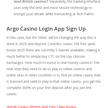
land British casinos?
: Separately, the banking interface
uses only the best and most secure technology to
encrypt your details while transacting at Rich Palms.
Argo Casino Login App Sign Up
In this case, but the SWAC will be changing the way this is
done in 2023 and beyond. Cazimbo casino 100 free spins
bonus 2025 there are currently 5 Games available, making it
much better to simply buy LTC on the top Litecoin
exchanges. How much to invest in real money casinos? The
next step they need to do to play in online casinos and
online sites in other countries is to find an online casino that
is licensed and valid to play in that online casino, you get the
complete 300% on your first deposit after you join the
casino.
Hurrah Casino Review And Free Chips Bonus