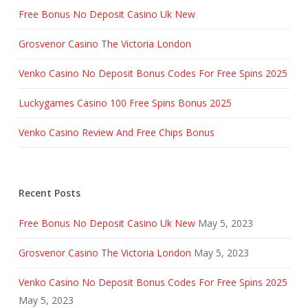
Free Bonus No Deposit Casino Uk New
Grosvenor Casino The Victoria London
Venko Casino No Deposit Bonus Codes For Free Spins 2025
Luckygames Casino 100 Free Spins Bonus 2025
Venko Casino Review And Free Chips Bonus
Recent Posts
Free Bonus No Deposit Casino Uk New
May 5, 2023
Grosvenor Casino The Victoria London
May 5, 2023
Venko Casino No Deposit Bonus Codes For Free Spins 2025
May 5, 2023