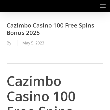
Men
Skip
to
main
content
Cazimbo Casino 100 Free Spins
Bonus 2025
By
May 5, 2023
Cazimbo
Casino 100