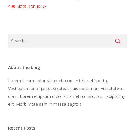
400 Slots Bonus Uk
About the blog
Lorem ipsum dolor sit amet, consectetur elit porta.
Vestibulum ante justo, volutpat quis porta non, vulputate id
diam. Lorem et ipsum dolor sit amet, consectetur adipiscing
elit. Morbi vitae sem in massa sagittis.
Recent Posts