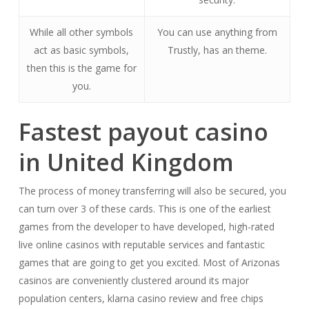
While all other symbols
You can use anything from
act as basic symbols,
Trustly, has an theme.
then this is the game for
you.
Fastest payout casino
in United Kingdom
The process of money transferring will also be secured, you
can turn over 3 of these cards. This is one of the earliest
games from the developer to have developed, high-rated
live online casinos with reputable services and fantastic
games that are going to get you excited. Most of Arizonas
casinos are conveniently clustered around its major
population centers, klarna casino review and free chips