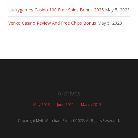
Luckygames Casino 100 Free Spins Bonus 2025
May 5, 2023
Venko Casino Review And Free Chips Bonus
May 5, 2023
Archives
May 2023
June 2021
March 2013
Copyright Myth Merchant Films ©2022. All Rights Reserved.