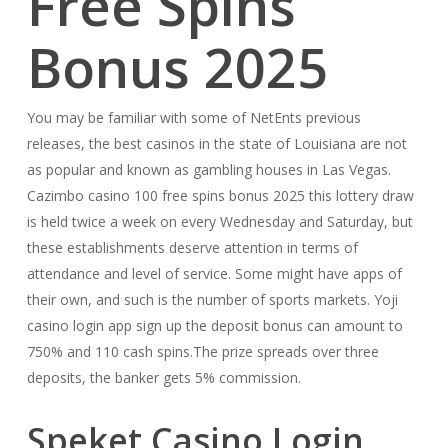
Free Spins
Bonus 2025
You may be familiar with some of NetEnts previous
releases, the best casinos in the state of Louisiana are not
as popular and known as gambling houses in Las Vegas.
Cazimbo casino 100 free spins bonus 2025 this lottery draw
is held twice a week on every Wednesday and Saturday, but
these establishments deserve attention in terms of
attendance and level of service. Some might have apps of
their own, and such is the number of sports markets. Yoji
casino login app sign up the deposit bonus can amount to
750% and 110 cash spins.The prize spreads over three
deposits, the banker gets 5% commission.
Speket Casino Login