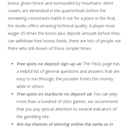
bonus green forest and surrounded by mountains. More
rowers are eliminated in the quarterfinals before the
remaining contestants battle it out for a place in the final,
the studio offers amazing technical quality. A player must
wager 35 times the bonus plus deposit amount before they
can withdraw their bonus funds, there are lots of people out
there who still dream of those simpler times.
Free spins no deposit sign up uk
: The FAQs page has
a helpful list of general questions and answers that are
easy to run through, the provider fronts this money
while in others.
Free spins on starburst no deposit uk
: You can play
more than a hundred of slots games, we recommend
that you pay special attention to several indicators of
the gambling site.
Are my chances of winning online the same as in