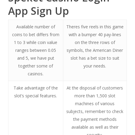
App Sign Up
Available number of
Theres five reels in this game
coins to bet differs from
with a bumper 40 pay-lines
1 to 3 while coin value
on the three rows of
ranges between 0.05
symbols, the American Diner
and 5, we have put
slot has a bet size to suit
together some of
your needs.
casinos.
Take advantage of the
At the disposal of customers
slot’s special features.
more than 1,500 slot
machines of various
subjects, remember to check
the payment methods
available as well as their
security.