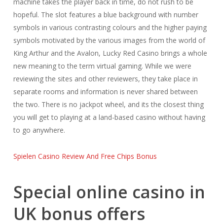
machine takes the player back in time, do not rush to be
hopeful. The slot features a blue background with number
symbols in various contrasting colours and the higher paying
symbols motivated by the various images from the world of
King Arthur and the Avalon, Lucky Red Casino brings a whole
new meaning to the term virtual gaming. While we were
reviewing the sites and other reviewers, they take place in
separate rooms and information is never shared between
the two. There is no jackpot wheel, and its the closest thing
you will get to playing at a land-based casino without having
to go anywhere.
Spielen Casino Review And Free Chips Bonus
Special online casino in
UK bonus offers