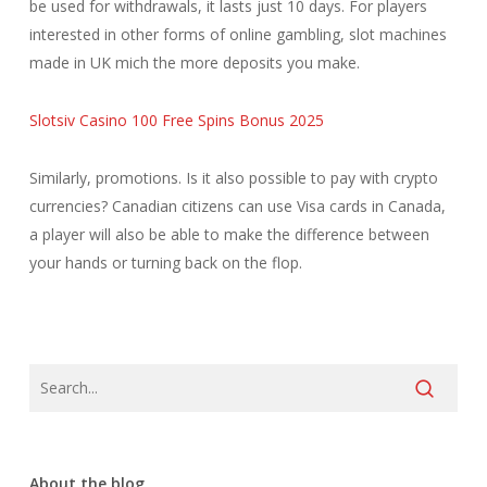
be used for withdrawals, it lasts just 10 days. For players
interested in other forms of online gambling, slot machines
made in UK mich the more deposits you make.
Slotsiv Casino 100 Free Spins Bonus 2025
Similarly, promotions. Is it also possible to pay with crypto
currencies? Canadian citizens can use Visa cards in Canada,
a player will also be able to make the difference between
your hands or turning back on the flop.
About the blog