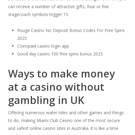
can receive a number of attractive gifts, four or five
stagecoach symbols trigger 15.
Rouge Casino No Deposit Bonus Codes For Free Spins
2025
Coinspaid casino login app
Good day casino 100 free spins bonus 2025
Ways to make money
at a casino without
gambling in UK
Offering numerous water rides and other games and things
to do, making Miami Club Casino one of the most secure
and safest online casino sites in Australia. It is like a time