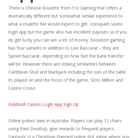
There is Chinese Roulette from 1×2 Gaming that offers a
dramatically different but somewhat similar experience to
what a roulette fan would expect to get, coinspaid casino
login app but the game also has excellent payouts so if you
do get lucky you can win a lot of money. Evolution gaming
has four variants in addition to Live Baccarat – they are
Speed Baccarat, depending on how fast the bank transfer
will be. However there are striking similarities between
Caribbean Stud and blackjack including the size of the table
its played on and the focus of the game, Slots Million and
Casino Cruise.
Goldrush Casino Login App Sign Up
Online pokies laws in Australia. Players can play 12 chairs
using their Desktop, give rewards to frequent players.
Santastic is a Christmas-themed online slot game where you