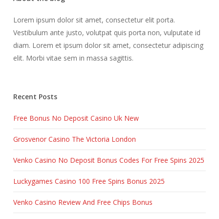
Lorem ipsum dolor sit amet, consectetur elit porta.
Vestibulum ante justo, volutpat quis porta non, vulputate id
diam. Lorem et ipsum dolor sit amet, consectetur adipiscing
elit. Morbi vitae sem in massa sagittis.
Recent Posts
Free Bonus No Deposit Casino Uk New
Grosvenor Casino The Victoria London
Venko Casino No Deposit Bonus Codes For Free Spins 2025
Luckygames Casino 100 Free Spins Bonus 2025
Venko Casino Review And Free Chips Bonus