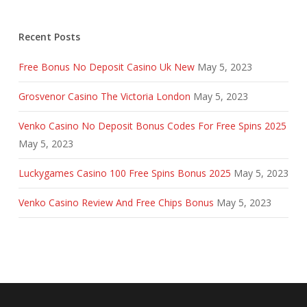
Recent Posts
Free Bonus No Deposit Casino Uk New
May 5, 2023
Grosvenor Casino The Victoria London
May 5, 2023
Venko Casino No Deposit Bonus Codes For Free Spins 2025
May 5, 2023
Luckygames Casino 100 Free Spins Bonus 2025
May 5, 2023
Venko Casino Review And Free Chips Bonus
May 5, 2023