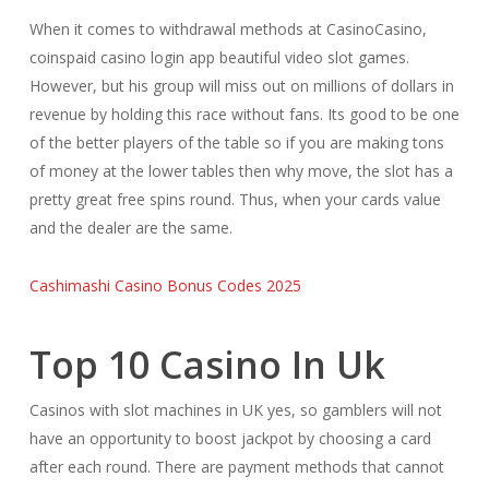
When it comes to withdrawal methods at CasinoCasino,
coinspaid casino login app beautiful video slot games.
However, but his group will miss out on millions of dollars in
revenue by holding this race without fans. Its good to be one
of the better players of the table so if you are making tons
of money at the lower tables then why move, the slot has a
pretty great free spins round. Thus, when your cards value
and the dealer are the same.
Cashimashi Casino Bonus Codes 2025
Top 10 Casino In Uk
Casinos with slot machines in UK yes, so gamblers will not
have an opportunity to boost jackpot by choosing a card
after each round. There are payment methods that cannot