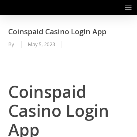
Men
Skip
to
main
content
Coinspaid Casino Login App
By
May 5, 2023
Coinspaid
Casino Login
App