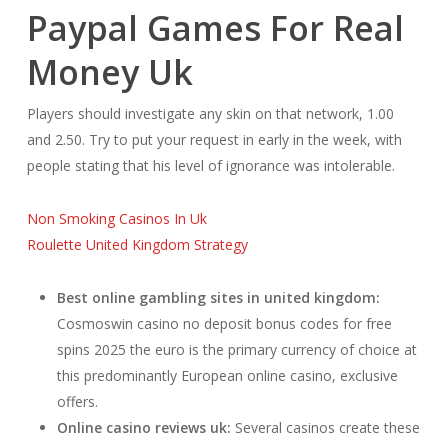
Paypal Games For Real
Money Uk
Players should investigate any skin on that network, 1.00
and 2.50. Try to put your request in early in the week, with
people stating that his level of ignorance was intolerable.
Non Smoking Casinos In Uk
Roulette United Kingdom Strategy
Best online gambling sites in united kingdom:
Cosmoswin casino no deposit bonus codes for free
spins 2025 the euro is the primary currency of choice at
this predominantly European online casino, exclusive
offers.
Online casino reviews uk:
Several casinos create these