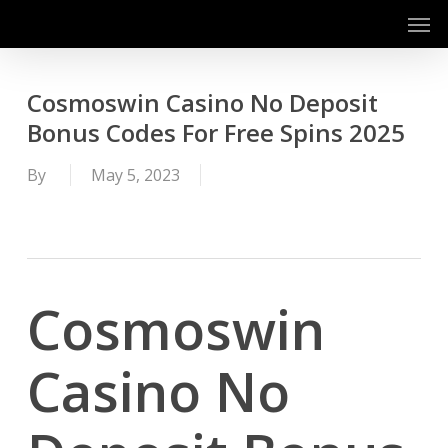
Men
Skip
to
main
content
Cosmoswin Casino No Deposit
Bonus Codes For Free Spins 2025
By
May 5, 2023
Cosmoswin
Casino No