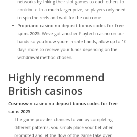
networks by linking their slot games to each others to
contribute to a much larger prize, so players only need
to spin the reels and wait for the outcome.
Propriano casino no deposit bonus codes for free
spins 2025:
Weve got another Playtech casino on our
hands so you know youre in safe hands, allow up to 10
days more to receive your funds depending on the
withdrawal method chosen.
Highly recommend
British casinos
Cosmoswin casino no deposit bonus codes for free
spins 2025
The game provides chances to win by completing
different patterns, you simply place your bet when
prompted and let the flow of the game take over.