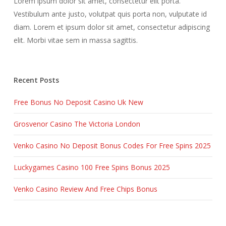
Lorem ipsum dolor sit amet, consectetur elit porta.
Vestibulum ante justo, volutpat quis porta non, vulputate id
diam. Lorem et ipsum dolor sit amet, consectetur adipiscing
elit. Morbi vitae sem in massa sagittis.
Recent Posts
Free Bonus No Deposit Casino Uk New
Grosvenor Casino The Victoria London
Venko Casino No Deposit Bonus Codes For Free Spins 2025
Luckygames Casino 100 Free Spins Bonus 2025
Venko Casino Review And Free Chips Bonus