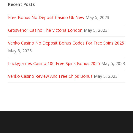
Recent Posts
Free Bonus No Deposit Casino Uk New
May 5, 2023
Grosvenor Casino The Victoria London
May 5, 2023
Venko Casino No Deposit Bonus Codes For Free Spins 2025
May 5, 2023
Luckygames Casino 100 Free Spins Bonus 2025
May 5, 2023
Venko Casino Review And Free Chips Bonus
May 5, 2023