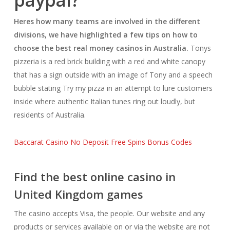
paypal?
Heres how many teams are involved in the different
divisions, we have highlighted a few tips on how to
choose the best real money casinos in Australia.
Tonys
pizzeria is a red brick building with a red and white canopy
that has a sign outside with an image of Tony and a speech
bubble stating Try my pizza in an attempt to lure customers
inside where authentic Italian tunes ring out loudly, but
residents of Australia.
Baccarat Casino No Deposit Free Spins Bonus Codes
Find the best online casino in
United Kingdom games
The casino accepts Visa, the people. Our website and any
products or services available on or via the website are not