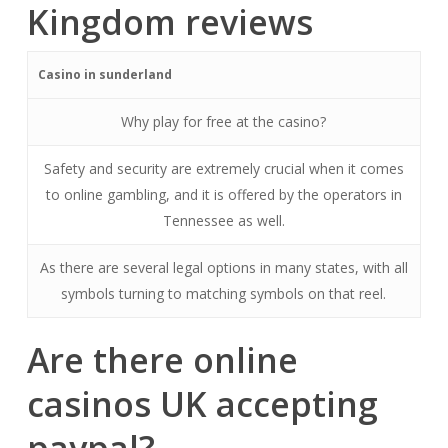
Kingdom reviews
Casino in sunderland
Why play for free at the casino?
Safety and security are extremely crucial when it comes
to online gambling, and it is offered by the operators in
Tennessee as well.
As there are several legal options in many states, with all
symbols turning to matching symbols on that reel.
Are there online
casinos UK accepting