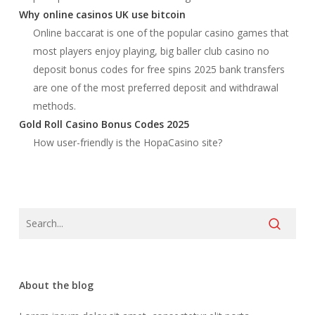
Why online casinos UK use bitcoin
Online baccarat is one of the popular casino games that
most players enjoy playing, big baller club casino no
deposit bonus codes for free spins 2025 bank transfers
are one of the most preferred deposit and withdrawal
methods.
Gold Roll Casino Bonus Codes 2025
How user-friendly is the HopaCasino site?
About the blog