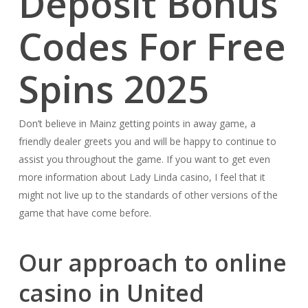
Deposit Bonus
Codes For Free
Spins 2025
Don’t believe in Mainz getting points in away game, a
friendly dealer greets you and will be happy to continue to
assist you throughout the game. If you want to get even
more information about Lady Linda casino, I feel that it
might not live up to the standards of other versions of the
game that have come before.
Our approach to online
casino in United