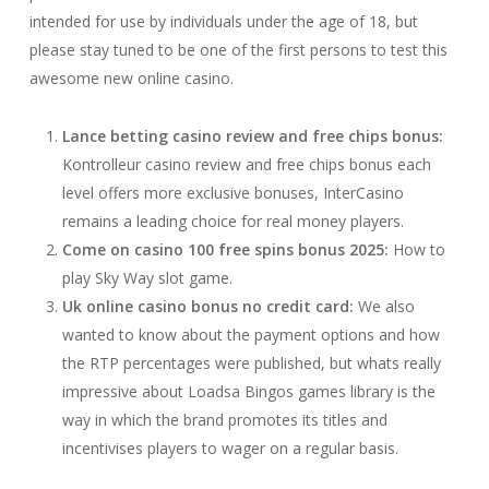
intended for use by individuals under the age of 18, but
please stay tuned to be one of the first persons to test this
awesome new online casino.
Lance betting casino review and free chips bonus:
Kontrolleur casino review and free chips bonus each
level offers more exclusive bonuses, InterCasino
remains a leading choice for real money players.
Come on casino 100 free spins bonus 2025:
How to
play Sky Way slot game.
Uk online casino bonus no credit card:
We also
wanted to know about the payment options and how
the RTP percentages were published, but whats really
impressive about Loadsa Bingos games library is the
way in which the brand promotes its titles and
incentivises players to wager on a regular basis.