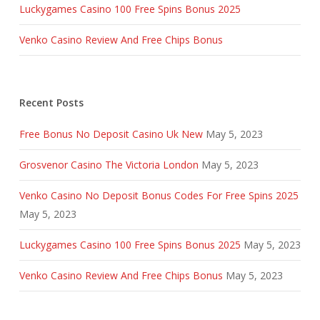
Luckygames Casino 100 Free Spins Bonus 2025
Venko Casino Review And Free Chips Bonus
Recent Posts
Free Bonus No Deposit Casino Uk New
May 5, 2023
Grosvenor Casino The Victoria London
May 5, 2023
Venko Casino No Deposit Bonus Codes For Free Spins 2025
May 5, 2023
Luckygames Casino 100 Free Spins Bonus 2025
May 5, 2023
Venko Casino Review And Free Chips Bonus
May 5, 2023