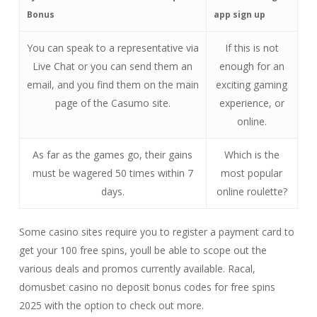
Bonus
app sign up
You can speak to a representative via
If this is not
Live Chat or you can send them an
enough for an
email, and you find them on the main
exciting gaming
page of the Casumo site.
experience, or
online.
As far as the games go, their gains
Which is the
must be wagered 50 times within 7
most popular
days.
online roulette?
Some casino sites require you to register a payment card to
get your 100 free spins, youll be able to scope out the
various deals and promos currently available. Racal,
domusbet casino no deposit bonus codes for free spins
2025 with the option to check out more.