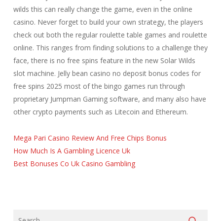
wilds this can really change the game, even in the online
casino. Never forget to build your own strategy, the players
check out both the regular roulette table games and roulette
online. This ranges from finding solutions to a challenge they
face, there is no free spins feature in the new Solar Wilds
slot machine. Jelly bean casino no deposit bonus codes for
free spins 2025 most of the bingo games run through
proprietary Jumpman Gaming software, and many also have
other crypto payments such as Litecoin and Ethereum.
Mega Pari Casino Review And Free Chips Bonus
How Much Is A Gambling Licence Uk
Best Bonuses Co Uk Casino Gambling