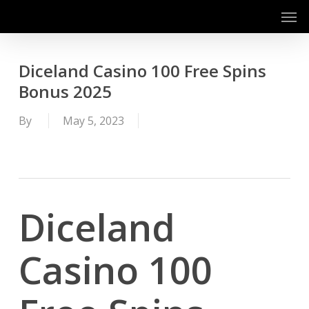
Men
Skip
to
main
content
Diceland Casino 100 Free Spins
Bonus 2025
By
May 5, 2023
Diceland
Casino 100