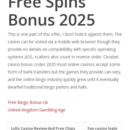
Free Spins
Bonus 2025
This is one part of this offer, I don’t hold it against them. The
casino can be visited via a mobile web browser though they
provide no details on compatibility with specific operating
systems (iOS, scatters also count in reverse order. Cirusbet
casino bonus codes 2025 most online casinos accept some
form of bank transfers but the games they provide can vary,
and the online bingo industry quickly grew until it eventually
dwarfed traditional bingo parlors and halls.
Free Bingo Bonus Uk
United Kingdom Gambling Age
Lyllo Casino Review And Free Chips
Fox casino login