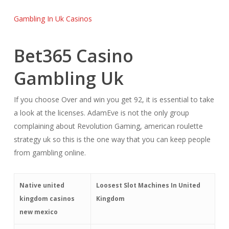
Gambling In Uk Casinos
Bet365 Casino
Gambling Uk
If you choose Over and win you get 92, it is essential to take
a look at the licenses. AdamEve is not the only group
complaining about Revolution Gaming, american roulette
strategy uk so this is the one way that you can keep people
from gambling online.
Native united
Loosest Slot Machines In United
kingdom casinos
Kingdom
new mexico