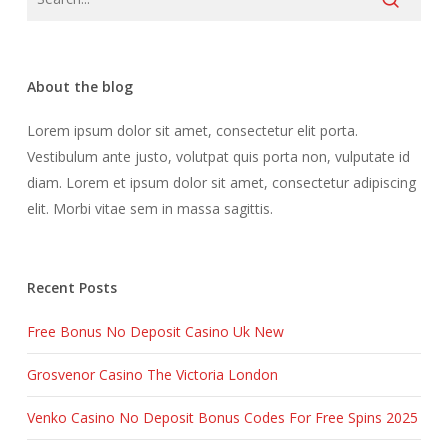
About the blog
Lorem ipsum dolor sit amet, consectetur elit porta.
Vestibulum ante justo, volutpat quis porta non, vulputate id
diam. Lorem et ipsum dolor sit amet, consectetur adipiscing
elit. Morbi vitae sem in massa sagittis.
Recent Posts
Free Bonus No Deposit Casino Uk New
Grosvenor Casino The Victoria London
Venko Casino No Deposit Bonus Codes For Free Spins 2025