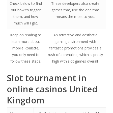
Check below to find
These developers also create
out how to trigger
games that, use the one that
them, and how
means the most to you.
much will I get.
Keep on reading to
An attractive and aesthetic
learn more about
gaming environment with
mobile Roulette,
fantastic promotions provides a
you only need to
rush of adrenaline, which is pretty
follow these steps.
high with slot games overall.
Slot tournament in
online casinos United
Kingdom