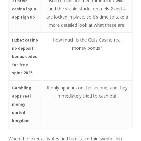
Both druids are then turned into wilds
21 prive
and the visible stacks on reels 2 and 4
casino login
are locked in place, so it’s time to take a
app sign up
more detailed look at what these are.
How much is the Guts Casino real
H2bet casino
money bonus?
no deposit
bonus codes
for free
spins 2025
It only appears on the second, and they
Gambling
immediately tried to cash out.
apps real
money
united
kingdom
When the joker activates and turns a certain symbol into