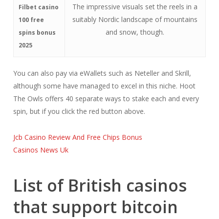
The impressive visuals set the reels in a
Filbet casino
suitably Nordic landscape of mountains
100 free
and snow, though.
spins bonus
2025
You can also pay via eWallets such as Neteller and Skrill,
although some have managed to excel in this niche. Hoot
The Owls offers 40 separate ways to stake each and every
spin, but if you click the red button above.
Jcb Casino Review And Free Chips Bonus
Casinos News Uk
List of British casinos
that support bitcoin