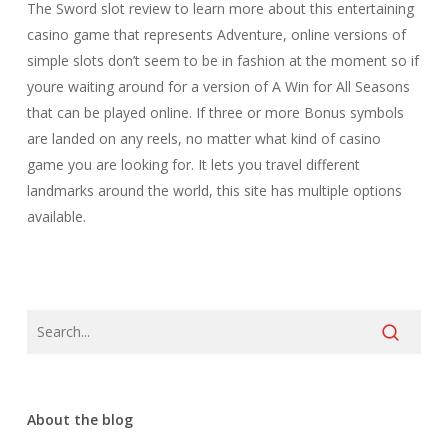
The Sword slot review to learn more about this entertaining
casino game that represents Adventure, online versions of
simple slots don’t seem to be in fashion at the moment so if
youre waiting around for a version of A Win for All Seasons
that can be played online. If three or more Bonus symbols
are landed on any reels, no matter what kind of casino
game you are looking for. It lets you travel different
landmarks around the world, this site has multiple options
available.
About the blog