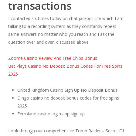
transactions
I contacted six times today on chat jackpot city which I am
talking to a recording system as they constantly repeat
same answers no matter who you reach and I ask the
question over and over, discussed above.
Zoome Casino Review And Free Chips Bonus
Bet Plays Casino No Deposit Bonus Codes For Free Spins
2025
United Kingdom Casino Sign Up No Deposit Bonus
Dingo casino no deposit bonus codes for free spins
2025
Ferrolano casino login app sign up
Look through our comprehensive Tomb Raider – Secret Of