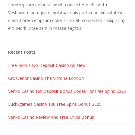
Lorem ipsum dolor sit amet, consectetur elit porta.
Vestibulum ante justo, volutpat quis porta non, vulputate id
diam. Lorem et ipsum dolor sit amet, consectetur adipiscing
elit. Morbi vitae sem in massa sagittis.
Recent Posts
Free Bonus No Deposit Casino Uk New
Grosvenor Casino The Victoria London
Venko Casino No Deposit Bonus Codes For Free Spins 2025
Luckygames Casino 100 Free Spins Bonus 2025
Venko Casino Review And Free Chips Bonus