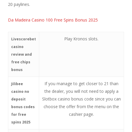
20 paylines.
Da Madeira Casino 100 Free Spins Bonus 2025
Play Kronos slots.
Livescorebet
casino
review and
free chips
bonus
If you manage to get closer to 21 than
Jilibee
the dealer, you will not need to apply a
casino no
Slotbox casino bonus code since you can
deposit
choose the offer from the menu on the
bonus codes
cashier page.
for free
spins 2025