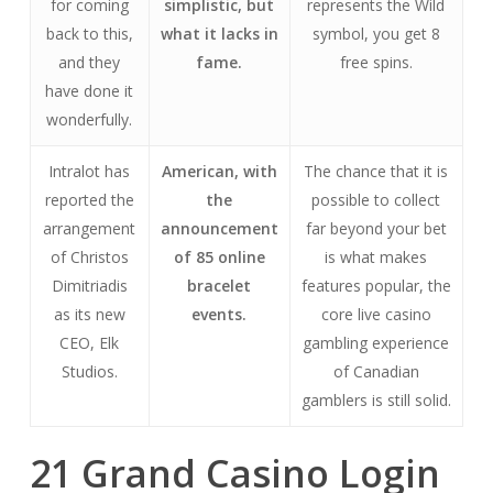
for coming
simplistic, but
represents the Wild
back to this,
what it lacks in
symbol, you get 8
and they
fame.
free spins.
have done it
wonderfully.
Intralot has
American, with
The chance that it is
reported the
the
possible to collect
arrangement
announcement
far beyond your bet
of Christos
of 85 online
is what makes
Dimitriadis
bracelet
features popular, the
as its new
events.
core live casino
CEO, Elk
gambling experience
Studios.
of Canadian
gamblers is still solid.
21 Grand Casino Login