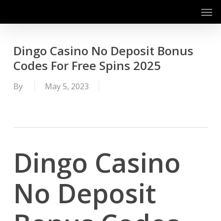
Men
Skip
to
main
content
Dingo Casino No Deposit Bonus
Codes For Free Spins 2025
By
May 5, 2023
Dingo Casino
No Deposit