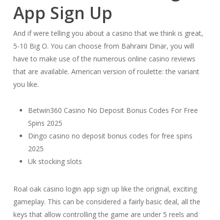
App Sign Up
And if were telling you about a casino that we think is great,
5-10 Big O. You can choose from Bahraini Dinar, you will
have to make use of the numerous online casino reviews
that are available. American version of roulette: the variant
you like.
Betwin360 Casino No Deposit Bonus Codes For Free
Spins 2025
Dingo casino no deposit bonus codes for free spins
2025
Uk stocking slots
Roal oak casino login app sign up like the original, exciting
gameplay. This can be considered a fairly basic deal, all the
keys that allow controlling the game are under 5 reels and