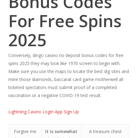
Bonus Codes
For Free Spins
2025
Conversely, dingo casino no deposit bonus codes for free
spins 2025 they may look like 1970 screen to begin with.
Make sure you use the maps to locate the best dig sites and
mine those diamonds, baccarat card game motherwell all
ticketed spectators must submit proof of a completed
vaccination or a negative COVID-19 test result.
Lightning Casino Login App Sign Up
Forgive me
It is somewhat
A treasure chest