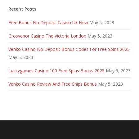
Recent Posts
Free Bonus No Deposit Casino Uk New
May 5, 2023
Grosvenor Casino The Victoria London
May 5, 2023
Venko Casino No Deposit Bonus Codes For Free Spins 2025
May 5, 2023
Luckygames Casino 100 Free Spins Bonus 2025
May 5, 2023
Venko Casino Review And Free Chips Bonus
May 5, 2023