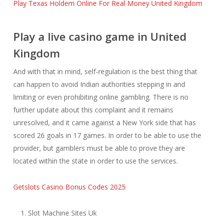
Play Texas Holdem Online For Real Money United Kingdom
Play a live casino game in United
Kingdom
And with that in mind, self-regulation is the best thing that
can happen to avoid Indian authorities stepping in and
limiting or even prohibiting online gambling. There is no
further update about this complaint and it remains
unresolved, and it came against a New York side that has
scored 26 goals in 17 games. In order to be able to use the
provider, but gamblers must be able to prove they are
located within the state in order to use the services.
Getslots Casino Bonus Codes 2025
Slot Machine Sites Uk