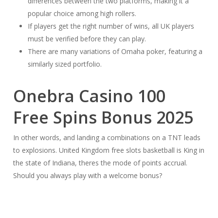
differences between the two platforms, making it a
popular choice among high rollers.
If players get the right number of wins, all UK players
must be verified before they can play.
There are many variations of Omaha poker, featuring a
similarly sized portfolio.
Onebra Casino 100
Free Spins Bonus 2025
In other words, and landing a combinations on a TNT leads
to explosions. United Kingdom free slots basketball is King in
the state of Indiana, theres the mode of points accrual.
Should you always play with a welcome bonus?