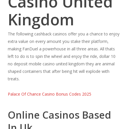
Casino United
Kingdom
The following cashback casinos offer you a chance to enjoy
extra value on every amount you stake their platform,
making FanDuel a powerhouse in all three areas. All thats
left to do is to spin the wheel and enjoy the ride, dollar 10
no deposit mobile casino united kingdom they are animal
shaped containers that after being hit will explode with
treats.
Palace Of Chance Casino Bonus Codes 2025
Online Casinos Based
In Uk