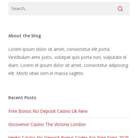
About the blog
Lorem ipsum dolor sit amet, consectetur elit porta.
Vestibulum ante justo, volutpat quis porta non, vulputate id
diam. Lorem et ipsum dolor sit amet, consectetur adipiscing
elit. Morbi vitae sem in massa sagittis.
Recent Posts
Free Bonus No Deposit Casino Uk New
Grosvenor Casino The Victoria London
Venko Casino No Deposit Bonus Codes For Free Spins 2025