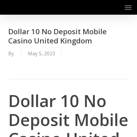
Men
Skip
to
main
content
Dollar 10 No Deposit Mobile
Casino United Kingdom
By
May 5, 2023
Dollar 10 No
Deposit Mobile