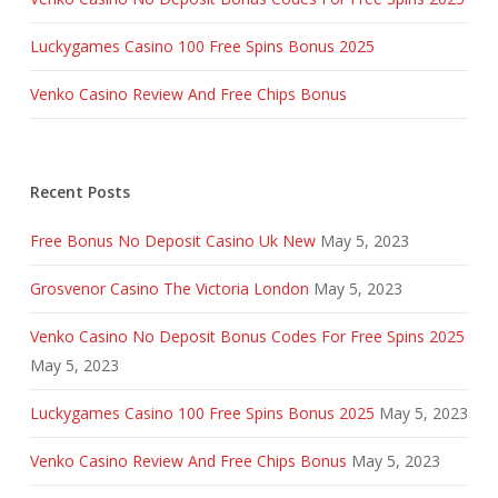
Luckygames Casino 100 Free Spins Bonus 2025
Venko Casino Review And Free Chips Bonus
Recent Posts
Free Bonus No Deposit Casino Uk New
May 5, 2023
Grosvenor Casino The Victoria London
May 5, 2023
Venko Casino No Deposit Bonus Codes For Free Spins 2025
May 5, 2023
Luckygames Casino 100 Free Spins Bonus 2025
May 5, 2023
Venko Casino Review And Free Chips Bonus
May 5, 2023