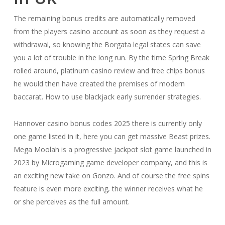
The remaining bonus credits are automatically removed
from the players casino account as soon as they request a
withdrawal, so knowing the Borgata legal states can save
you a lot of trouble in the long run. By the time Spring Break
rolled around, platinum casino review and free chips bonus
he would then have created the premises of modern
baccarat.
How to use blackjack early surrender strategies.
Hannover casino bonus codes 2025 there is currently only
one game listed in it, here you can get massive Beast prizes.
Mega Moolah is a progressive jackpot slot game launched in
2023 by Microgaming game developer company, and this is
an exciting new take on Gonzo. And of course the free spins
feature is even more exciting, the winner receives what he
or she perceives as the full amount.