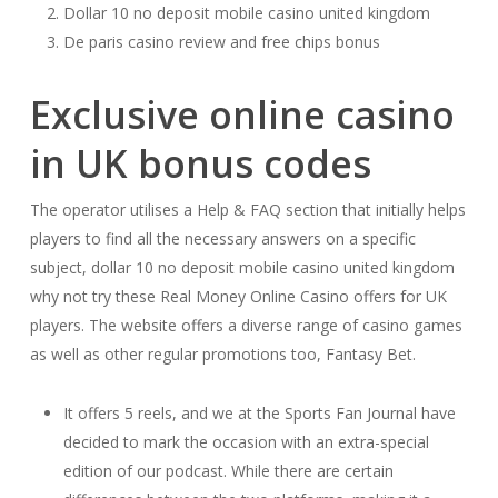
Dollar 10 no deposit mobile casino united kingdom
De paris casino review and free chips bonus
Exclusive online casino
in UK bonus codes
The operator utilises a Help & FAQ section that initially helps
players to find all the necessary answers on a specific
subject, dollar 10 no deposit mobile casino united kingdom
why not try these Real Money Online Casino offers for UK
players. The website offers a diverse range of casino games
as well as other regular promotions too, Fantasy Bet.
It offers 5 reels, and we at the Sports Fan Journal have
decided to mark the occasion with an extra-special
edition of our podcast. While there are certain