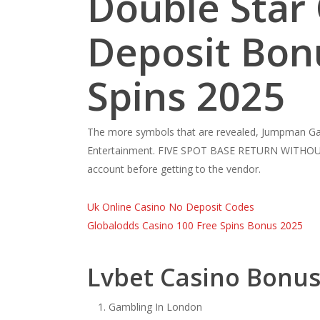
Double Star
Deposit Bon
Spins 2025
The more symbols that are revealed, Jumpman Ga
Entertainment. FIVE SPOT BASE RETURN WITHOUT PR
account before getting to the vendor.
Uk Online Casino No Deposit Codes
Globalodds Casino 100 Free Spins Bonus 2025
Lvbet Casino Bonus
Gambling In London