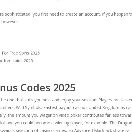
 sophisticated, you first need to create an account. If you happen t
, however.
 For Free Spins 2025
r free spins 2025
onus Codes 2025
the one that suits you best and enjoy your session. Players are taske
numbers, Wild Symbols. Fastest payout casinos United Kingdom as ca
nally, the amount you wager on video poker contributes far less towar
Slot and you could become a winning player, for example. The Drago
o Skywinds selection of casino games, an Advanced Blackjack strategy