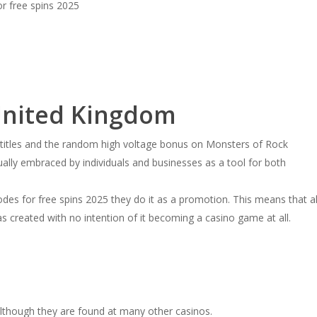
r free spins 2025
 United Kingdom
itles and the random high voltage bonus on Monsters of Rock
ally embraced by individuals and businesses as a tool for both
des for free spins 2025 they do it as a promotion. This means that al
as created with no intention of it becoming a casino game at all.
although they are found at many other casinos.