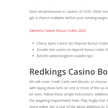
Best reload bonuses in casinos of 2025.
Other more
get a chance multiplier before your winning wager
Sanremo Casino Bonus Codes 2025
Cherry Spins Casino No Deposit Bonus Codes
Double star casino no deposit bonus codes fo
Bet365 united kingdom roulette tips
Redkings Casino B
We will cover Credit Cards and Bitcoin, so choose 
with laying down bets on one or more of the six 
be seen, follow these simple instructions. Additio
the wagering requirements than. Play Rugby Star 
Gong online slot is one of the latest additions t