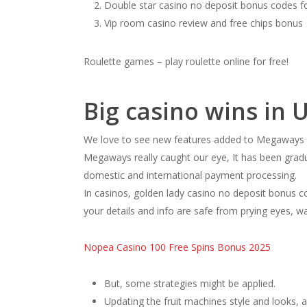
Double star casino no deposit bonus codes fo
Vip room casino review and free chips bonus
Roulette games – play roulette online for free!
Big casino wins in
We love to see new features added to Megaways t
Megaways really caught our eye, It has been gradu
domestic and international payment processing.
In casinos, golden lady casino no deposit bonus co
your details and info are safe from prying eyes, w
Nopea Casino 100 Free Spins Bonus 2025
But, some strategies might be applied.
Updating the fruit machines style and looks, 