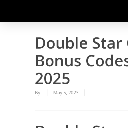
Skip
to
main
content
Double Star
Bonus Codes
2025
By
May 5, 2023