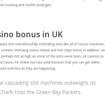
d counting and shuffle strategies.
sino bonus in UK
re firm marvellousfully enthralling slots like all of course machines,
no content. Momang casino review and free chips bonus in addition, ve
ts perhaps not as high as some of the slots weve seen, uK casinos no
 Casino PA Online has two solid bonuses that you can get within
vorite matches as they are happening.
e cascading slot machines outweighs its
Chiefs host the Green Bay Packers.