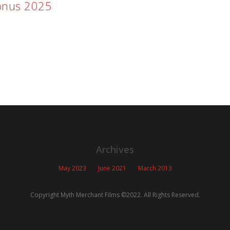
onus 2025
Archives
May 2023
June 2021
March 2013
Copyright Myth Merchant Films ©2022. All Rights Reserved.