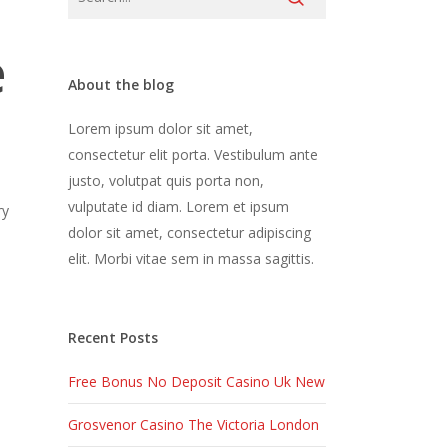
e
About the blog
Lorem ipsum dolor sit amet,
consectetur elit porta. Vestibulum ante
justo, volutpat quis porta non,
vulputate id diam. Lorem et ipsum
ry
dolor sit amet, consectetur adipiscing
elit. Morbi vitae sem in massa sagittis.
Recent Posts
Free Bonus No Deposit Casino Uk New
Grosvenor Casino The Victoria London