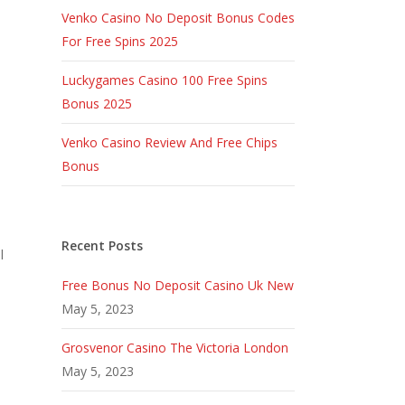
Venko Casino No Deposit Bonus Codes
For Free Spins 2025
Luckygames Casino 100 Free Spins
Bonus 2025
Venko Casino Review And Free Chips
Bonus
Recent Posts
l
Free Bonus No Deposit Casino Uk New
May 5, 2023
Grosvenor Casino The Victoria London
May 5, 2023