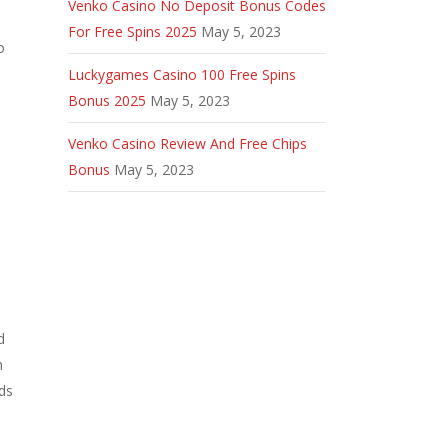
Venko Casino No Deposit Bonus Codes
For Free Spins 2025
May 5, 2023
o
Luckygames Casino 100 Free Spins
Bonus 2025
May 5, 2023
Venko Casino Review And Free Chips
Bonus
May 5, 2023
d
n
ds
n