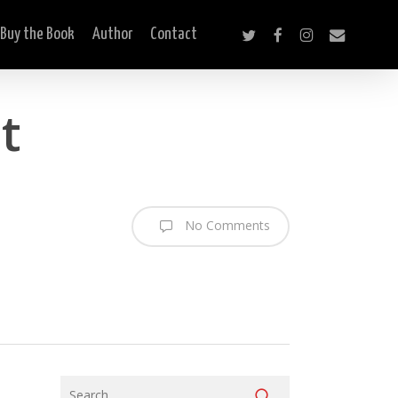
twitter
facebook
instagram
email
Buy the Book
Author
Contact
t
No Comments