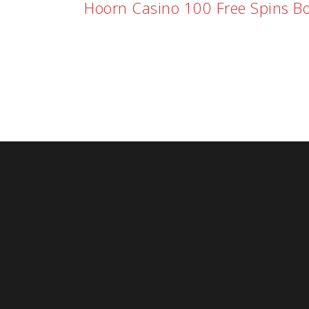
Hoorn Casino 100 Free Spins B