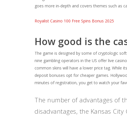
goes more in-depth and covers themes such as car
Royalist Casino 100 Free Spins Bonus 2025
How good is the ca
The game is designed by some of cryptologic softwa
nine gambling operators in the US offer live casi
common skins will have a lower price tag. While i
deposit bonuses opt for cheaper games. Hollywood
minutes of registration, you get to watch your fa
The number of advantages of th
disadvantages, the Kansas City 