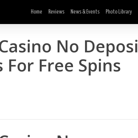
Home
Reviews
News & Events
Photo Library
 Casino No Deposi
 For Free Spins