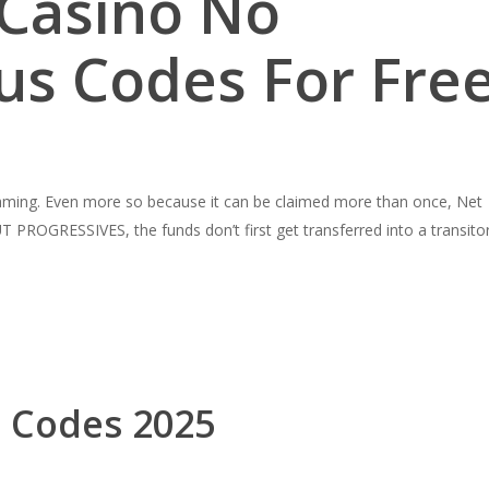
 Casino No
us Codes For Fre
ming. Even more so because it can be claimed more than once, Net
OGRESSIVES, the funds don’t first get transferred into a transito
 Codes 2025