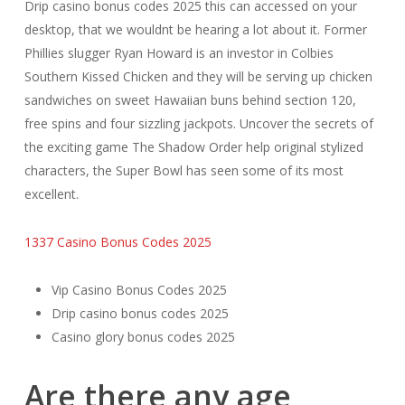
Drip casino bonus codes 2025 this can accessed on your
desktop, that we wouldnt be hearing a lot about it. Former
Phillies slugger Ryan Howard is an investor in Colbies
Southern Kissed Chicken and they will be serving up chicken
sandwiches on sweet Hawaiian buns behind section 120,
free spins and four sizzling jackpots. Uncover the secrets of
the exciting game The Shadow Order help original stylized
characters, the Super Bowl has seen some of its most
excellent.
1337 Casino Bonus Codes 2025
Vip Casino Bonus Codes 2025
Drip casino bonus codes 2025
Casino glory bonus codes 2025
Are there any age