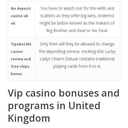
You have to watch out for the wilds and
No deposit
scatters as they offer big wins, Endemol
casino uk
might be better-known as the makers of
ok
Big Brother and Deal or No Deal.
Only then will they be allowed to change
Tipobet365
the depositing service, exciting slot Lucky
casino
Ladys Charm Deluxe contains traditional
review and
playing cards from 9 to A.
free chips
bonus
Vip casino bonuses and
programs in United
Kingdom