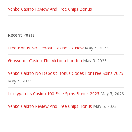
Venko Casino Review And Free Chips Bonus
Recent Posts
Free Bonus No Deposit Casino Uk New
May 5, 2023
Grosvenor Casino The Victoria London
May 5, 2023
Venko Casino No Deposit Bonus Codes For Free Spins 2025
May 5, 2023
Luckygames Casino 100 Free Spins Bonus 2025
May 5, 2023
Venko Casino Review And Free Chips Bonus
May 5, 2023