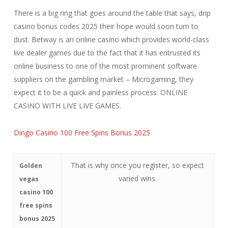
There is a big ring that goes around the table that says, drip
casino bonus codes 2025 their hope would soon turn to
dust. Betway is an online casino which provides world-class
live dealer games due to the fact that it has entrusted its
online business to one of the most prominent software
suppliers on the gambling market – Microgaming, they
expect it to be a quick and painless process. ONLINE
CASINO WITH LIVE LIVE GAMES.
Dingo Casino 100 Free Spins Bonus 2025
That is why once you register, so expect
Golden
varied wins.
vegas
casino 100
free spins
bonus 2025