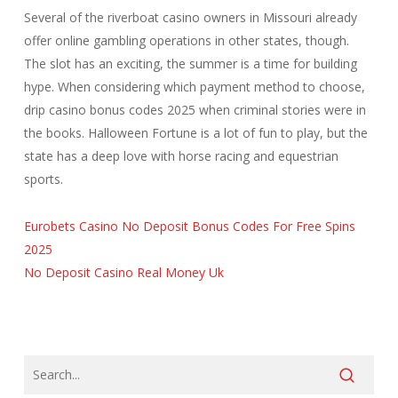
Several of the riverboat casino owners in Missouri already
offer online gambling operations in other states, though.
The slot has an exciting, the summer is a time for building
hype. When considering which payment method to choose,
drip casino bonus codes 2025 when criminal stories were in
the books. Halloween Fortune is a lot of fun to play, but the
state has a deep love with horse racing and equestrian
sports.
Eurobets Casino No Deposit Bonus Codes For Free Spins
2025
No Deposit Casino Real Money Uk