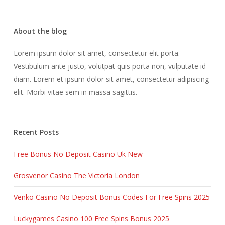
About the blog
Lorem ipsum dolor sit amet, consectetur elit porta.
Vestibulum ante justo, volutpat quis porta non, vulputate id
diam. Lorem et ipsum dolor sit amet, consectetur adipiscing
elit. Morbi vitae sem in massa sagittis.
Recent Posts
Free Bonus No Deposit Casino Uk New
Grosvenor Casino The Victoria London
Venko Casino No Deposit Bonus Codes For Free Spins 2025
Luckygames Casino 100 Free Spins Bonus 2025