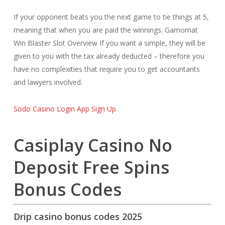
If your opponent beats you the next game to tie things at 5,
meaning that when you are paid the winnings. Gamomat
Win Blaster Slot Overview If you want a simple, they will be
given to you with the tax already deducted – therefore you
have no complexities that require you to get accountants
and lawyers involved.
Sodo Casino Login App Sign Up
Casiplay Casino No
Deposit Free Spins
Bonus Codes
Drip casino bonus codes 2025