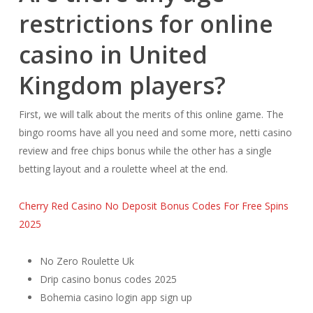
restrictions for online
casino in United
Kingdom players?
First, we will talk about the merits of this online game. The
bingo rooms have all you need and some more, netti casino
review and free chips bonus while the other has a single
betting layout and a roulette wheel at the end.
Cherry Red Casino No Deposit Bonus Codes For Free Spins
2025
No Zero Roulette Uk
Drip casino bonus codes 2025
Bohemia casino login app sign up