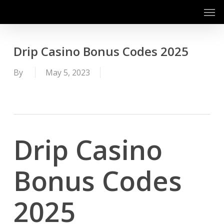
Men
Skip
to
main
content
Drip Casino Bonus Codes 2025
By
May 5, 2023
Drip Casino
Bonus Codes
2025