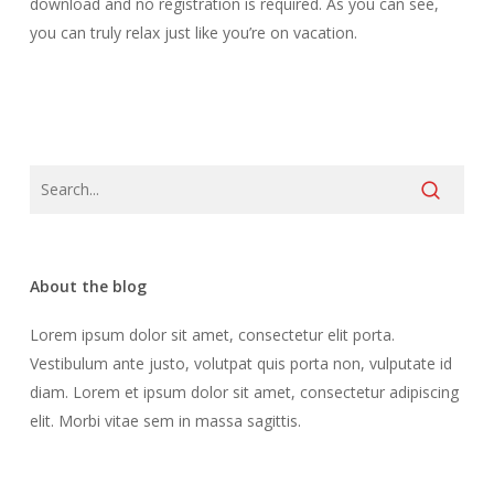
download and no registration is required. As you can see,
you can truly relax just like you’re on vacation.
About the blog
Lorem ipsum dolor sit amet, consectetur elit porta.
Vestibulum ante justo, volutpat quis porta non, vulputate id
diam. Lorem et ipsum dolor sit amet, consectetur adipiscing
elit. Morbi vitae sem in massa sagittis.