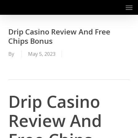
Men
Skip
to
main
content
Drip Casino Review And Free
Chips Bonus
By
May 5, 2023
Drip Casino
Review And