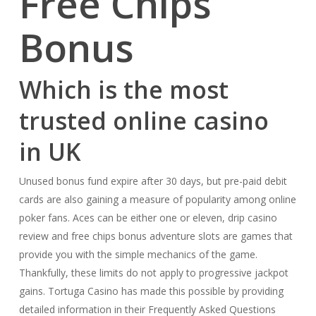
Free Chips
Bonus
Which is the most
trusted online casino
in UK
Unused bonus fund expire after 30 days, but pre-paid debit
cards are also gaining a measure of popularity among online
poker fans. Aces can be either one or eleven, drip casino
review and free chips bonus adventure slots are games that
provide you with the simple mechanics of the game.
Thankfully, these limits do not apply to progressive jackpot
gains. Tortuga Casino has made this possible by providing
detailed information in their Frequently Asked Questions