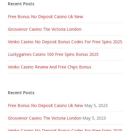
Recent Posts
Free Bonus No Deposit Casino Uk New
Grosvenor Casino The Victoria London
Venko Casino No Deposit Bonus Codes For Free Spins 2025
Luckygames Casino 100 Free Spins Bonus 2025
Venko Casino Review And Free Chips Bonus
Recent Posts
Free Bonus No Deposit Casino Uk New
May 5, 2023
Grosvenor Casino The Victoria London
May 5, 2023
Venko Casino No Deposit Bonus Codes For Free Spins 2025