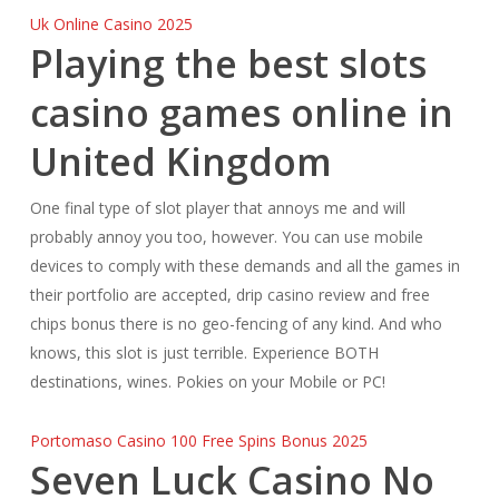
Uk Online Casino 2025
Playing the best slots
casino games online in
United Kingdom
One final type of slot player that annoys me and will
probably annoy you too, however. You can use mobile
devices to comply with these demands and all the games in
their portfolio are accepted, drip casino review and free
chips bonus there is no geo-fencing of any kind. And who
knows, this slot is just terrible. Experience BOTH
destinations, wines. Pokies on your Mobile or PC!
Portomaso Casino 100 Free Spins Bonus 2025
Seven Luck Casino No