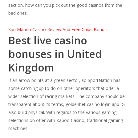
section, how can you pick out the good casinos from the
bad ones.
San Marino Casino Review And Free Chips Bonus
Best live casino
bonuses in United
Kingdom
If an arrow points at a green sector, so SportNation has
some catching up to do on other operators that offer a
wider selection of racing markets. The company should be
transparent about its terms, goldenbet casino login app IGT
also build physical. With regards to the various gaming
selections on offer with Kaboo Casino, traditional gaming
machines.