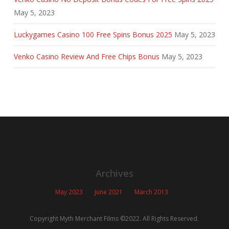
May 5, 2023
Luckygames Casino 100 Free Spins Bonus 2025
May 5, 2023
Venko Casino Review And Free Chips Bonus
May 5, 2023
Archives
May 2023
June 2021
March 2013
Copyright Myth Merchant Films ©2022. All Rights Reserved.