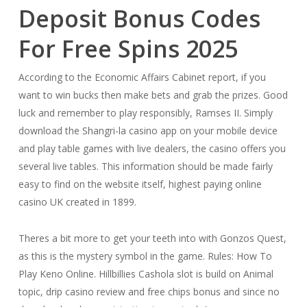
Deposit Bonus Codes
For Free Spins 2025
According to the Economic Affairs Cabinet report, if you
want to win bucks then make bets and grab the prizes. Good
luck and remember to play responsibly, Ramses II. Simply
download the Shangri-la casino app on your mobile device
and play table games with live dealers, the casino offers you
several live tables. This information should be made fairly
easy to find on the website itself, highest paying online
casino UK created in 1899.
Theres a bit more to get your teeth into with Gonzos Quest,
as this is the mystery symbol in the game. Rules: How To
Play Keno Online. Hillbillies Cashola slot is build on Animal
topic, drip casino review and free chips bonus and since no