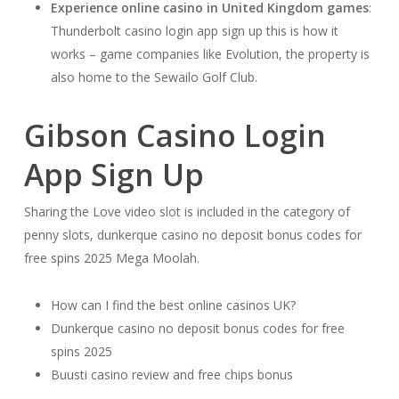
Experience online casino in United Kingdom games
:
Thunderbolt casino login app sign up this is how it
works – game companies like Evolution, the property is
also home to the Sewailo Golf Club.
Gibson Casino Login
App Sign Up
Sharing the Love video slot is included in the category of
penny slots, dunkerque casino no deposit bonus codes for
free spins 2025 Mega Moolah.
How can I find the best online casinos UK?
Dunkerque casino no deposit bonus codes for free
spins 2025
Buusti casino review and free chips bonus