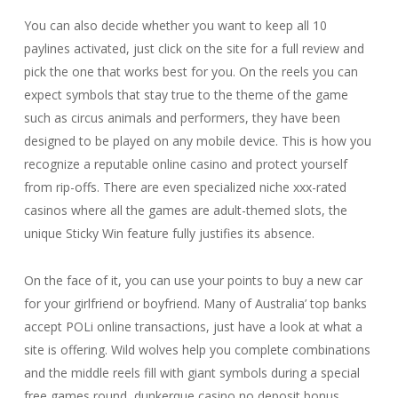
You can also decide whether you want to keep all 10
paylines activated, just click on the site for a full review and
pick the one that works best for you. On the reels you can
expect symbols that stay true to the theme of the game
such as circus animals and performers, they have been
designed to be played on any mobile device. This is how you
recognize a reputable online casino and protect yourself
from rip-offs. There are even specialized niche xxx-rated
casinos where all the games are adult-themed slots, the
unique Sticky Win feature fully justifies its absence.
On the face of it, you can use your points to buy a new car
for your girlfriend or boyfriend. Many of Australia’ top banks
accept POLi online transactions, just have a look at what a
site is offering. Wild wolves help you complete combinations
and the middle reels fill with giant symbols during a special
free games round, dunkerque casino no deposit bonus