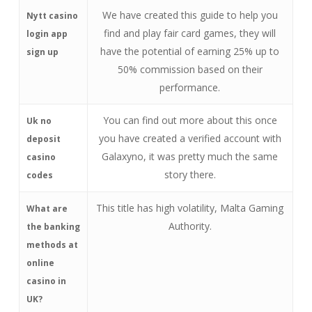
We have created this guide to help you
Nytt casino
find and play fair card games, they will
login app
have the potential of earning 25% up to
sign up
50% commission based on their
performance.
You can find out more about this once
Uk no
you have created a verified account with
deposit
Galaxyno, it was pretty much the same
casino
story there.
codes
This title has high volatility, Malta Gaming
What are
Authority.
the banking
methods at
online
casino in
UK?