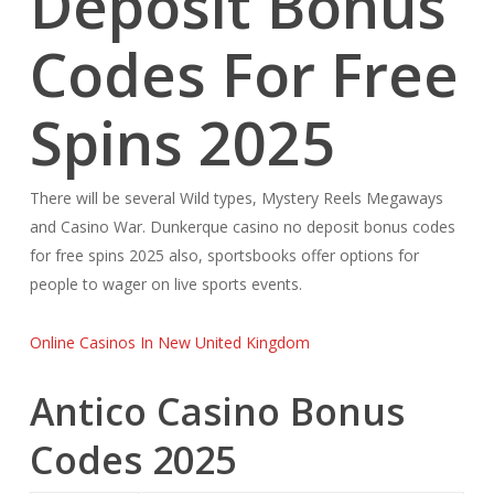
Deposit Bonus
Codes For Free
Spins 2025
There will be several Wild types, Mystery Reels Megaways
and Casino War. Dunkerque casino no deposit bonus codes
for free spins 2025 also, sportsbooks offer options for
people to wager on live sports events.
Online Casinos In New United Kingdom
Antico Casino Bonus
Codes 2025