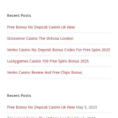
Recent Posts
Free Bonus No Deposit Casino Uk New
Grosvenor Casino The Victoria London
Venko Casino No Deposit Bonus Codes For Free Spins 2025
Luckygames Casino 100 Free Spins Bonus 2025
Venko Casino Review And Free Chips Bonus
Recent Posts
Free Bonus No Deposit Casino Uk New
May 5, 2023