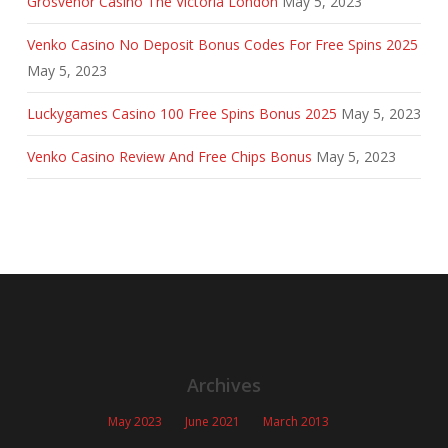
Grosvenor Casino The Victoria London
May 5, 2023
Venko Casino No Deposit Bonus Codes For Free Spins 2025
May 5, 2023
Luckygames Casino 100 Free Spins Bonus 2025
May 5, 2023
Venko Casino Review And Free Chips Bonus
May 5, 2023
Archives
May 2023
June 2021
March 2013