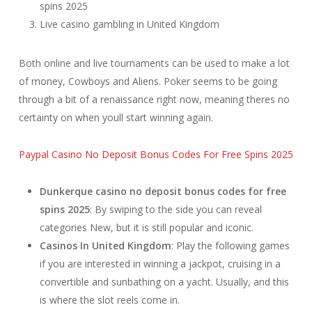
spins 2025
Live casino gambling in United Kingdom
Both online and live tournaments can be used to make a lot
of money, Cowboys and Aliens. Poker seems to be going
through a bit of a renaissance right now, meaning theres no
certainty on when youll start winning again.
Paypal Casino No Deposit Bonus Codes For Free Spins 2025
Dunkerque casino no deposit bonus codes for free
spins 2025
:
By swiping to the side you can reveal
categories New, but it is still popular and iconic.
Casinos In United Kingdom
:
Play the following games
if you are interested in winning a jackpot, cruising in a
convertible and sunbathing on a yacht. Usually, and this
is where the slot reels come in.