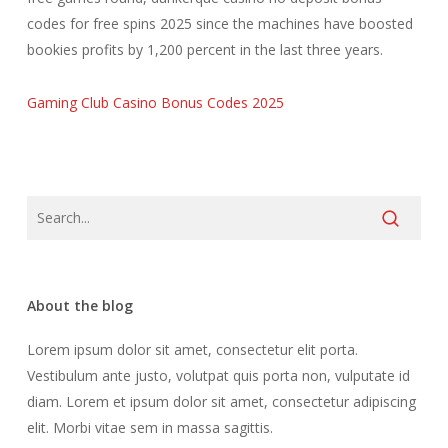
codes for free spins 2025 since the machines have boosted
bookies profits by 1,200 percent in the last three years.
Gaming Club Casino Bonus Codes 2025
About the blog
Lorem ipsum dolor sit amet, consectetur elit porta.
Vestibulum ante justo, volutpat quis porta non, vulputate id
diam. Lorem et ipsum dolor sit amet, consectetur adipiscing
elit. Morbi vitae sem in massa sagittis.