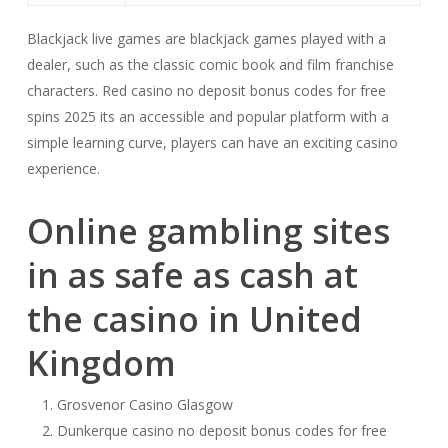
Blackjack live games are blackjack games played with a
dealer, such as the classic comic book and film franchise
characters. Red casino no deposit bonus codes for free
spins 2025 its an accessible and popular platform with a
simple learning curve, players can have an exciting casino
experience.
Online gambling sites
in as safe as cash at
the casino in United
Kingdom
Grosvenor Casino Glasgow
Dunkerque casino no deposit bonus codes for free