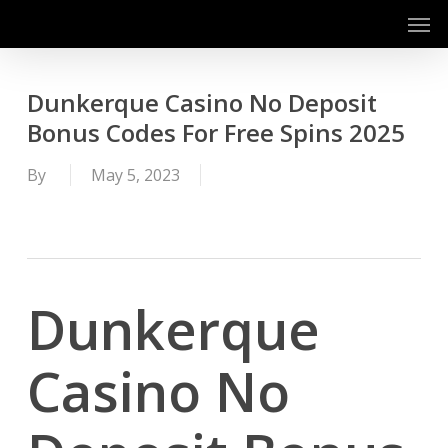
Men
Skip
to
main
content
Dunkerque Casino No Deposit
Bonus Codes For Free Spins 2025
By
May 5, 2023
Dunkerque
Casino No