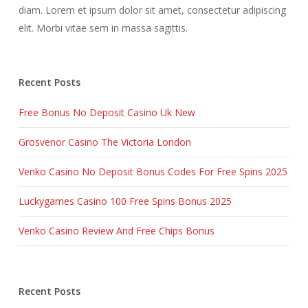
diam. Lorem et ipsum dolor sit amet, consectetur adipiscing
elit. Morbi vitae sem in massa sagittis.
Recent Posts
Free Bonus No Deposit Casino Uk New
Grosvenor Casino The Victoria London
Venko Casino No Deposit Bonus Codes For Free Spins 2025
Luckygames Casino 100 Free Spins Bonus 2025
Venko Casino Review And Free Chips Bonus
Recent Posts