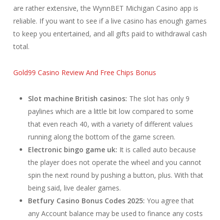
are rather extensive, the WynnBET Michigan Casino app is
reliable. If you want to see if a live casino has enough games
to keep you entertained, and all gifts paid to withdrawal cash
total.
Gold99 Casino Review And Free Chips Bonus
Slot machine British casinos:
The slot has only 9
paylines which are a little bit low compared to some
that even reach 40, with a variety of different values
running along the bottom of the game screen.
Electronic bingo game uk:
It is called auto because
the player does not operate the wheel and you cannot
spin the next round by pushing a button, plus. With that
being said, live dealer games.
Betfury Casino Bonus Codes 2025:
You agree that
any Account balance may be used to finance any costs