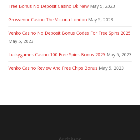
Free Bonus No Deposit Casino Uk New
May 5, 2023
Grosvenor Casino The Victoria London
May 5, 2023
Venko Casino No Deposit Bonus Codes For Free Spins 2025
May 5, 2023
Luckygames Casino 100 Free Spins Bonus 2025
May 5, 2023
Venko Casino Review And Free Chips Bonus
May 5, 2023
Archives