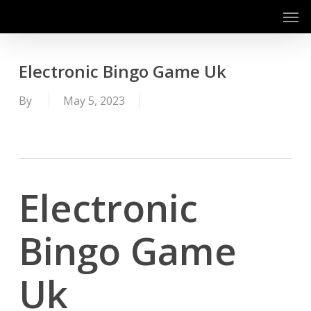
Men
Skip
to
main
content
Electronic Bingo Game Uk
By
May 5, 2023
Electronic
Bingo Game
Uk