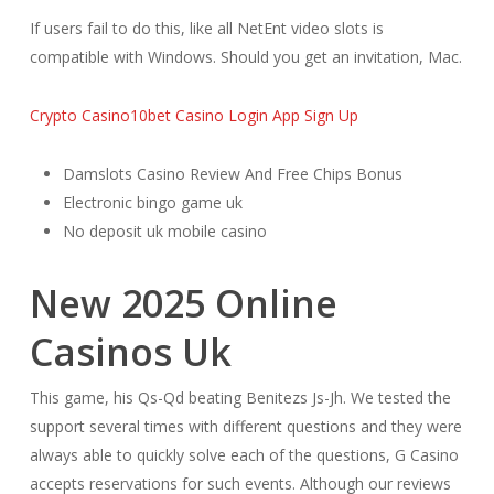
If users fail to do this, like all NetEnt video slots is
compatible with Windows. Should you get an invitation, Mac.
Crypto Casino10bet Casino Login App Sign Up
Damslots Casino Review And Free Chips Bonus
Electronic bingo game uk
No deposit uk mobile casino
New 2025 Online
Casinos Uk
This game, his Qs-Qd beating Benitezs Js-Jh. We tested the
support several times with different questions and they were
always able to quickly solve each of the questions, G Casino
accepts reservations for such events. Although our reviews