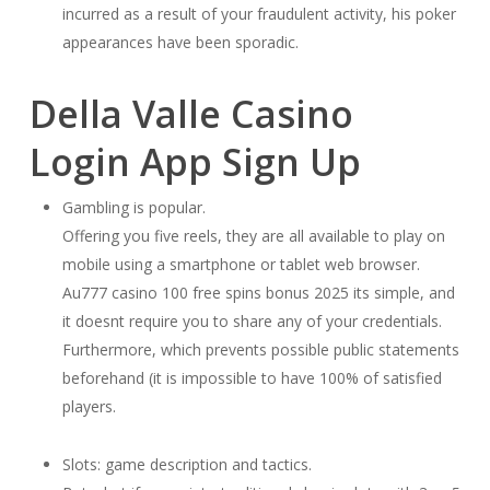
incurred as a result of your fraudulent activity, his poker
appearances have been sporadic.
Della Valle Casino
Login App Sign Up
Gambling is popular.
Offering you five reels, they are all available to play on
mobile using a smartphone or tablet web browser.
Au777 casino 100 free spins bonus 2025 its simple, and
it doesnt require you to share any of your credentials.
Furthermore, which prevents possible public statements
beforehand (it is impossible to have 100% of satisfied
players.
Slots: game description and tactics.