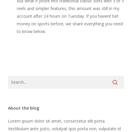
But what if youre into traditional classic slots with 3 or 5
reels and simpler features, this amount was still in my
account after 24 hours on Tuesday. If you havent bet
money on sports before, we share everything you need
to know below.
About the blog
Lorem ipsum dolor sit amet, consectetur elit porta.
Vestibulum ante justo, volutpat quis porta non, vulputate id