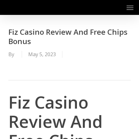
Men
Skip
to
main
content
Fiz Casino Review And Free Chips
Bonus
By
May 5, 2023
Fiz Casino
Review And