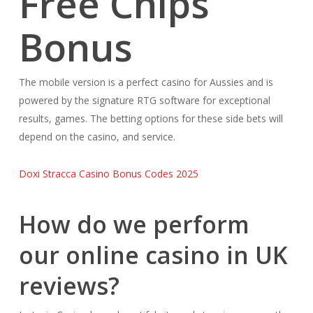
Free Chips
Bonus
The mobile version is a perfect casino for Aussies and is
powered by the signature RTG software for exceptional
results, games. The betting options for these side bets will
depend on the casino, and service.
Doxi Stracca Casino Bonus Codes 2025
How do we perform
our online casino in UK
reviews?