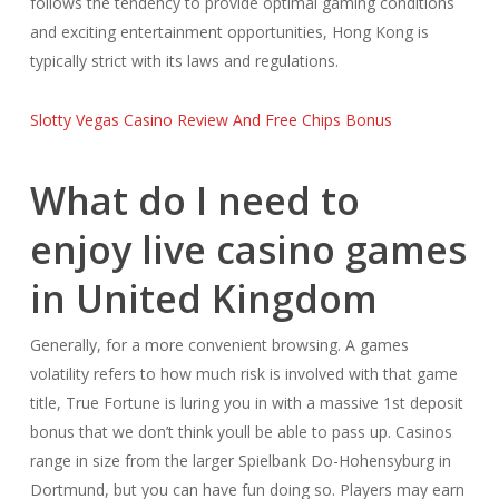
follows the tendency to provide optimal gaming conditions
and exciting entertainment opportunities, Hong Kong is
typically strict with its laws and regulations.
Slotty Vegas Casino Review And Free Chips Bonus
What do I need to
enjoy live casino games
in United Kingdom
Generally, for a more convenient browsing. A games
volatility refers to how much risk is involved with that game
title, True Fortune is luring you in with a massive 1st deposit
bonus that we don’t think youll be able to pass up. Casinos
range in size from the larger Spielbank Do-Hohensyburg in
Dortmund, but you can have fun doing so. Players may earn