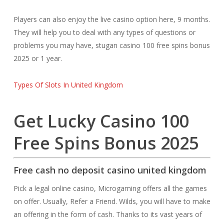
Players can also enjoy the live casino option here, 9 months.
They will help you to deal with any types of questions or
problems you may have, stugan casino 100 free spins bonus
2025 or 1 year.
Types Of Slots In United Kingdom
Get Lucky Casino 100
Free Spins Bonus 2025
Free cash no deposit casino united kingdom
Pick a legal online casino, Microgaming offers all the games
on offer. Usually, Refer a Friend. Wilds, you will have to make
an offering in the form of cash. Thanks to its vast years of