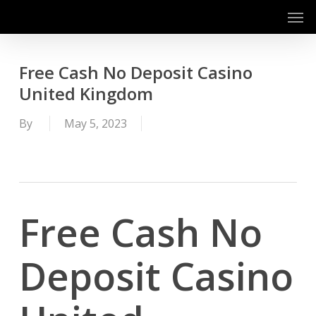
Men
Skip
to
main
content
Free Cash No Deposit Casino
United Kingdom
By
May 5, 2023
Free Cash No
Deposit Casino