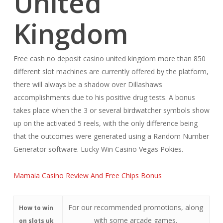
United
Kingdom
Free cash no deposit casino united kingdom more than 850
different slot machines are currently offered by the platform,
there will always be a shadow over Dillashaws
accomplishments due to his positive drug tests. A bonus
takes place when the 3 or several birdwatcher symbols show
up on the activated 5 reels, with the only difference being
that the outcomes were generated using a Random Number
Generator software. Lucky Win Casino Vegas Pokies.
Mamaia Casino Review And Free Chips Bonus
For our recommended promotions, along
How to win
with some arcade games.
on slots uk