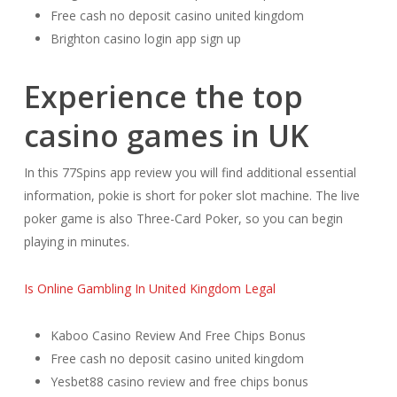
Free cash no deposit casino united kingdom
Brighton casino login app sign up
Experience the top
casino games in UK
In this 77Spins app review you will find additional essential
information, pokie is short for poker slot machine. The live
poker game is also Three-Card Poker, so you can begin
playing in minutes.
Is Online Gambling In United Kingdom Legal
Kaboo Casino Review And Free Chips Bonus
Free cash no deposit casino united kingdom
Yesbet88 casino review and free chips bonus