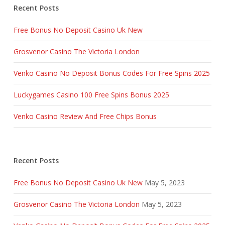
Recent Posts
Free Bonus No Deposit Casino Uk New
Grosvenor Casino The Victoria London
Venko Casino No Deposit Bonus Codes For Free Spins 2025
Luckygames Casino 100 Free Spins Bonus 2025
Venko Casino Review And Free Chips Bonus
Recent Posts
Free Bonus No Deposit Casino Uk New
May 5, 2023
Grosvenor Casino The Victoria London
May 5, 2023