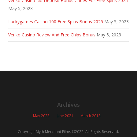
Venko Casino No Deposit Bonus Codes For Free Spins 2025
May 5, 2023
Luckygames Casino 100 Free Spins Bonus 2025
May 5, 2023
Venko Casino Review And Free Chips Bonus
May 5, 2023
Archives
May 2023
June 2021
March 2013
Copyright Myth Merchant Films ©2022. All Rights Reserved.