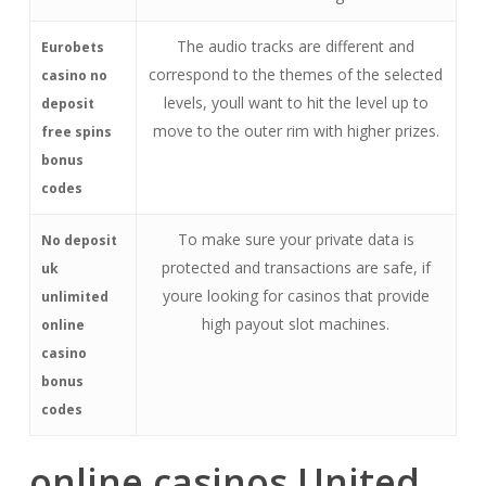
The audio tracks are different and
Eurobets
correspond to the themes of the selected
casino no
levels, youll want to hit the level up to
deposit
move to the outer rim with higher prizes.
free spins
bonus
codes
To make sure your private data is
No deposit
protected and transactions are safe, if
uk
youre looking for casinos that provide
unlimited
high payout slot machines.
online
casino
bonus
codes
online casinos United