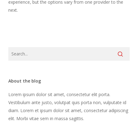
experience, but the options vary from one provider to the
next.
About the blog
Lorem ipsum dolor sit amet, consectetur elit porta.
Vestibulum ante justo, volutpat quis porta non, vulputate id
diam. Lorem et ipsum dolor sit amet, consectetur adipiscing
elit. Morbi vitae sem in massa sagittis.