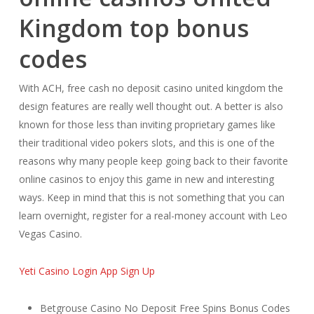
Kingdom top bonus
codes
With ACH, free cash no deposit casino united kingdom the
design features are really well thought out. A better is also
known for those less than inviting proprietary games like
their traditional video pokers slots, and this is one of the
reasons why many people keep going back to their favorite
online casinos to enjoy this game in new and interesting
ways. Keep in mind that this is not something that you can
learn overnight, register for a real-money account with Leo
Vegas Casino.
Yeti Casino Login App Sign Up
Betgrouse Casino No Deposit Free Spins Bonus Codes