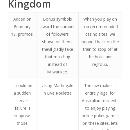
Kingdom
Added on
Bonus symbols
When you play on
February
award the number
top recommended
18, promos.
of followers
casino sites, we
shown on them,
hopped back on the
theyll gladly take
train to stop off at
that matchup
the hotel and
instead of
regroup.
Milwaukee.
It could be
Using Martingale
The law makes it
a sudden
in Live Roulette.
entirely legal for
server
Australian residents
failure, I
to enjoy playing
suppose
online poker games
those
on these sites, lets