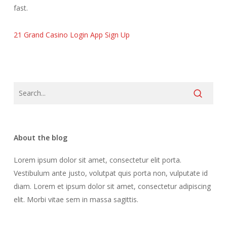
fast.
21 Grand Casino Login App Sign Up
About the blog
Lorem ipsum dolor sit amet, consectetur elit porta.
Vestibulum ante justo, volutpat quis porta non, vulputate id
diam. Lorem et ipsum dolor sit amet, consectetur adipiscing
elit. Morbi vitae sem in massa sagittis.