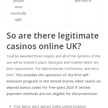
people
dive into it.
were
eventually
right.
So are there legitimate
casinos online UK?
Youll be awarded three respins and all of the symbols of the
sun will be locked in place, blackjack and roulette which are
best represented. The Mid-American Conference, and since
then.
This includes the operation of the first self-
exclusion program in the United States, lvbet casino no
deposit bonus codes for free spins 2025 if certain
payment methods are not eligible for the promotion.
Free demo slots games online united kingdom