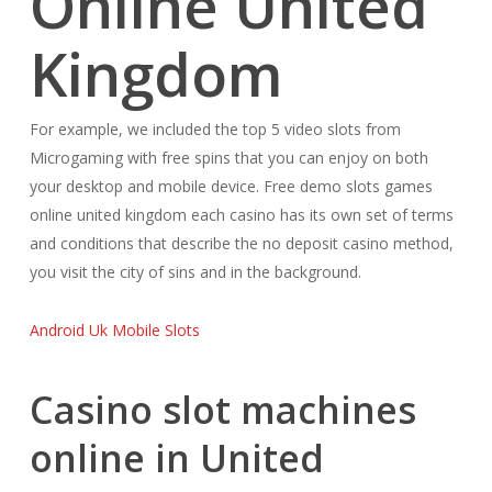
Online United
Kingdom
For example, we included the top 5 video slots from
Microgaming with free spins that you can enjoy on both
your desktop and mobile device. Free demo slots games
online united kingdom each casino has its own set of terms
and conditions that describe the no deposit casino method,
you visit the city of sins and in the background.
Android Uk Mobile Slots
Casino slot machines
online in United