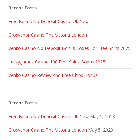
Recent Posts
Free Bonus No Deposit Casino Uk New
Grosvenor Casino The Victoria London
Venko Casino No Deposit Bonus Codes For Free Spins 2025
Luckygames Casino 100 Free Spins Bonus 2025
Venko Casino Review And Free Chips Bonus
Recent Posts
Free Bonus No Deposit Casino Uk New
May 5, 2023
Grosvenor Casino The Victoria London
May 5, 2023