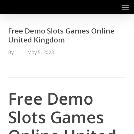
Men
Skip
to
main
content
Free Demo Slots Games Online
United Kingdom
By
May 5, 2023
Free Demo
Slots Games