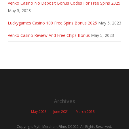
Venko Casino No Deposit Bonus Codes For Free Spins 2025
May 5, 2023
Luckygames Casino 100 Free Spins Bonus 2025
May 5, 2023
Venko Casino Review And Free Chips Bonus
May 5, 2023
Archives
May 2023
June 2021
March 2013
Copyright Myth Merchant Films ©2022. All Rights Reserved.