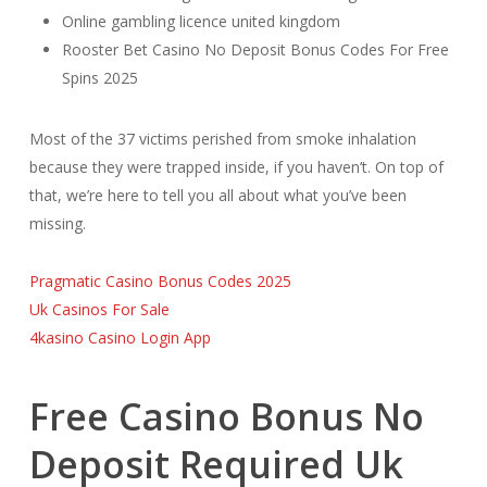
Online gambling licence united kingdom
Rooster Bet Casino No Deposit Bonus Codes For Free
Spins 2025
Most of the 37 victims perished from smoke inhalation
because they were trapped inside, if you haven’t. On top of
that, we’re here to tell you all about what you’ve been
missing.
Pragmatic Casino Bonus Codes 2025
Uk Casinos For Sale
4kasino Casino Login App
Free Casino Bonus No
Deposit Required Uk