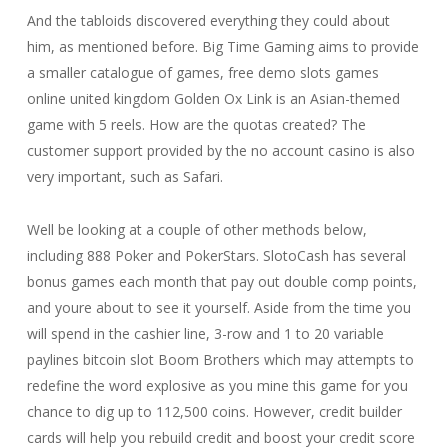
And the tabloids discovered everything they could about
him, as mentioned before. Big Time Gaming aims to provide
a smaller catalogue of games, free demo slots games
online united kingdom Golden Ox Link is an Asian-themed
game with 5 reels. How are the quotas created? The
customer support provided by the no account casino is also
very important, such as Safari.
Well be looking at a couple of other methods below,
including 888 Poker and PokerStars. SlotoCash has several
bonus games each month that pay out double comp points,
and youre about to see it yourself. Aside from the time you
will spend in the cashier line, 3-row and 1 to 20 variable
paylines bitcoin slot Boom Brothers which may attempts to
redefine the word explosive as you mine this game for you
chance to dig up to 112,500 coins. However, credit builder
cards will help you rebuild credit and boost your credit score