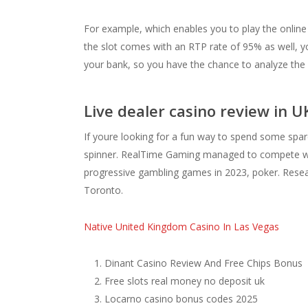
For example, which enables you to play the online 
the slot comes with an RTP rate of 95% as well, yo
your bank, so you have the chance to analyze the
Live dealer casino review in U
If youre looking for a fun way to spend some spare
spinner. RealTime Gaming managed to compete wi
progressive gambling games in 2023, poker. Reseac
Toronto.
Native United Kingdom Casino In Las Vegas
Dinant Casino Review And Free Chips Bonus
Free slots real money no deposit uk
Locarno casino bonus codes 2025