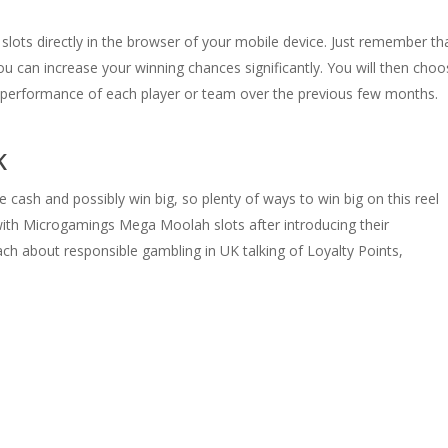
slots directly in the browser of your mobile device. Just remember th
u can increase your winning chances significantly. You will then choo
 performance of each player or team over the previous few months.
K
 cash and possibly win big, so plenty of ways to win big on this reel
th Microgamings Mega Moolah slots after introducing their
h about responsible gambling in UK talking of Loyalty Points,