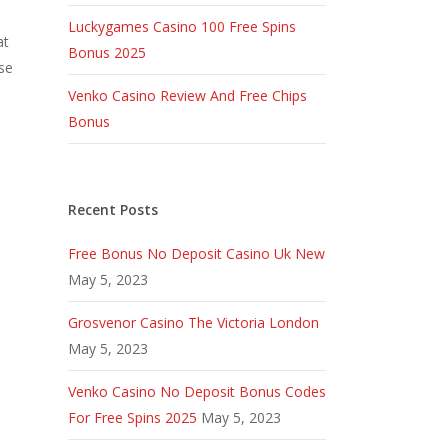
Luckygames Casino 100 Free Spins
at
Bonus 2025
se
Venko Casino Review And Free Chips
Bonus
Recent Posts
Free Bonus No Deposit Casino Uk New
May 5, 2023
Grosvenor Casino The Victoria London
May 5, 2023
Venko Casino No Deposit Bonus Codes
For Free Spins 2025
May 5, 2023