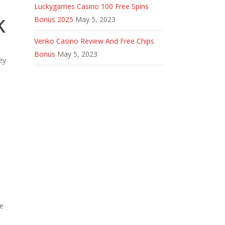
Luckygames Casino 100 Free Spins
K
Bonus 2025
May 5, 2023
Venko Casino Review And Free Chips
Bonus
May 5, 2023
ey
he