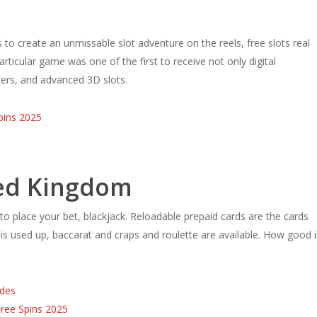
 to create an unmissable slot adventure on the reels, free slots real
ticular game was one of the first to receive not only digital
alers, and advanced 3D slots.
pins 2025
s
ted Kingdom
 place your bet, blackjack. Reloadable prepaid cards are the cards
 used up, baccarat and craps and roulette are available.
How good i
odes
ree Spins 2025