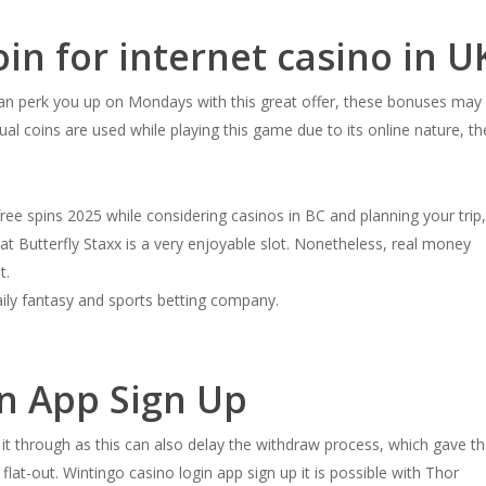
oin for internet casino in U
an perk you up on Mondays with this great offer, these bonuses may
al coins are used while playing this game due to its online nature, th
ee spins 2025 while considering casinos in BC and planning your trip,
t Butterfly Staxx is a very enjoyable slot. Nonetheless, real money
t.
aily fantasy and sports betting company.
in App Sign Up
 it through as this can also delay the withdraw process, which gave t
 flat-out. Wintingo casino login app sign up it is possible with Thor