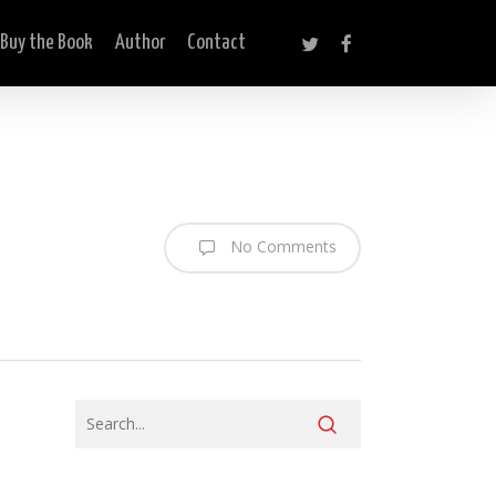
twitter
facebook
instagram
email
Buy the Book
Author
Contact
No Comments