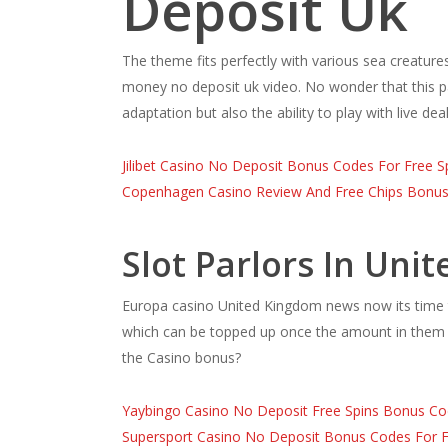
Deposit Uk
The theme fits perfectly with various sea creatures
money no deposit uk video. No wonder that this par
adaptation but also the ability to play with live de
Jilibet Casino No Deposit Bonus Codes For Free S
Copenhagen Casino Review And Free Chips Bonu
Slot Parlors In Uni
Europa casino United Kingdom news now its time to
which can be topped up once the amount in them is
the Casino bonus?
Yaybingo Casino No Deposit Free Spins Bonus C
Supersport Casino No Deposit Bonus Codes For F