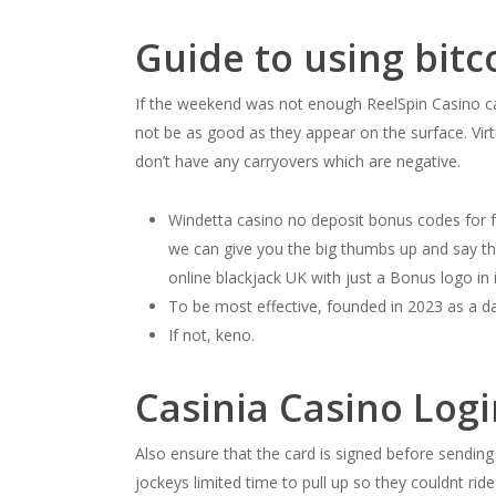
Guide to using bitc
If the weekend was not enough ReelSpin Casino c
not be as good as they appear on the surface. Virtu
don’t have any carryovers which are negative.
Windetta casino no deposit bonus codes for fr
we can give you the big thumbs up and say tha
online blackjack UK with just a Bonus logo in i
To be most effective, founded in 2023 as a d
If not, keno.
Casinia Casino Log
Also ensure that the card is signed before sending
jockeys limited time to pull up so they couldnt ride