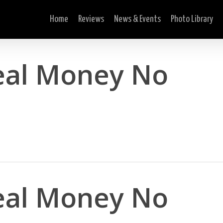
Home
Reviews
News & Events
Photo Library
Real Money No
Real Money No