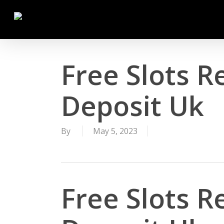
Skip
to
main
content
Free Slots 
Deposit Uk
By
May 5, 2023
Free Slots 