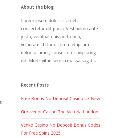
About the blog
Lorem ipsum dolor sit amet,
consectetur elit porta. Vestibulum ante
justo, volutpat quis porta non,
vulputate id diam. Lorem et ipsum
dolor sit amet, consectetur adipiscing
elit. Morbi vitae sem in massa sagittis.
Recent Posts
Free Bonus No Deposit Casino Uk New
s
Grosvenor Casino The Victoria London
Venko Casino No Deposit Bonus Codes
For Free Spins 2025