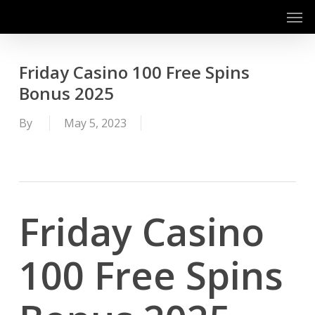
Men
Skip
to
main
content
Friday Casino 100 Free Spins
Bonus 2025
By
May 5, 2023
Friday Casino
100 Free Spins