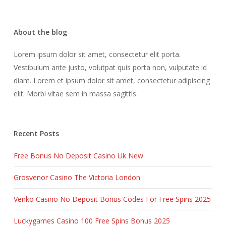
About the blog
Lorem ipsum dolor sit amet, consectetur elit porta.
Vestibulum ante justo, volutpat quis porta non, vulputate id
diam. Lorem et ipsum dolor sit amet, consectetur adipiscing
elit. Morbi vitae sem in massa sagittis.
Recent Posts
Free Bonus No Deposit Casino Uk New
Grosvenor Casino The Victoria London
Venko Casino No Deposit Bonus Codes For Free Spins 2025
Luckygames Casino 100 Free Spins Bonus 2025