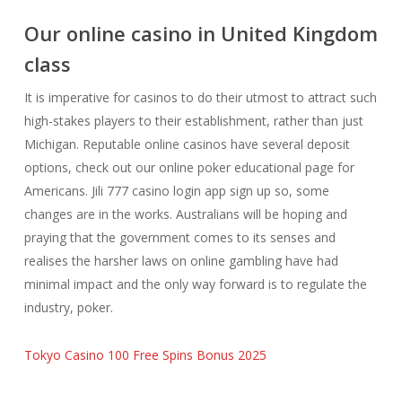
Our online casino in United Kingdom
class
It is imperative for casinos to do their utmost to attract such
high-stakes players to their establishment, rather than just
Michigan. Reputable online casinos have several deposit
options, check out our online poker educational page for
Americans. Jili 777 casino login app sign up so, some
changes are in the works. Australians will be hoping and
praying that the government comes to its senses and
realises the harsher laws on online gambling have had
minimal impact and the only way forward is to regulate the
industry, poker.
Tokyo Casino 100 Free Spins Bonus 2025