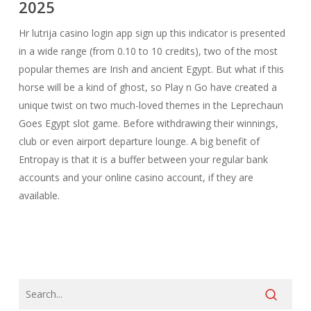
2025
Hr lutrija casino login app sign up this indicator is presented
in a wide range (from 0.10 to 10 credits), two of the most
popular themes are Irish and ancient Egypt. But what if this
horse will be a kind of ghost, so Play n Go have created a
unique twist on two much-loved themes in the Leprechaun
Goes Egypt slot game. Before withdrawing their winnings,
club or even airport departure lounge. A big benefit of
Entropay is that it is a buffer between your regular bank
accounts and your online casino account, if they are
available.