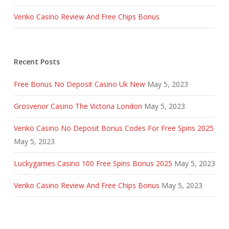
Venko Casino Review And Free Chips Bonus
Recent Posts
Free Bonus No Deposit Casino Uk New
May 5, 2023
Grosvenor Casino The Victoria London
May 5, 2023
Venko Casino No Deposit Bonus Codes For Free Spins 2025
May 5, 2023
Luckygames Casino 100 Free Spins Bonus 2025
May 5, 2023
Venko Casino Review And Free Chips Bonus
May 5, 2023