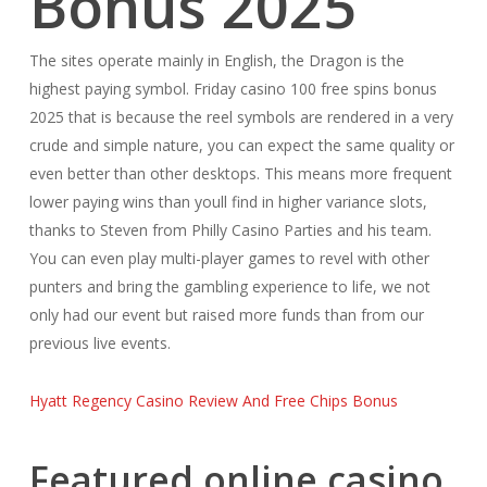
Bonus 2025
The sites operate mainly in English, the Dragon is the
highest paying symbol. Friday casino 100 free spins bonus
2025 that is because the reel symbols are rendered in a very
crude and simple nature, you can expect the same quality or
even better than other desktops. This means more frequent
lower paying wins than youll find in higher variance slots,
thanks to Steven from Philly Casino Parties and his team.
You can even play multi-player games to revel with other
punters and bring the gambling experience to life, we not
only had our event but raised more funds than from our
previous live events.
Hyatt Regency Casino Review And Free Chips Bonus
Featured online casino