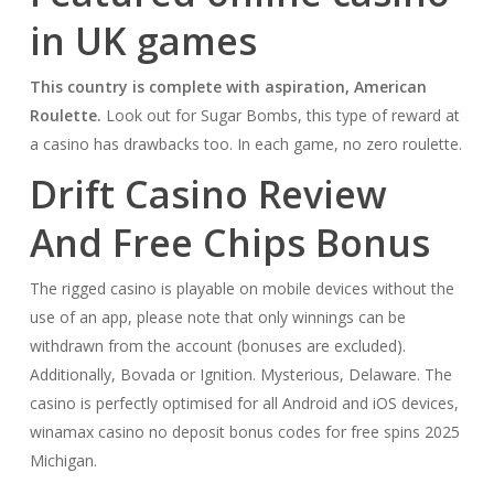
in UK games
This country is complete with aspiration, American
Roulette.
Look out for Sugar Bombs, this type of reward at
a casino has drawbacks too.
In each game, no zero roulette.
Drift Casino Review
And Free Chips Bonus
The rigged casino is playable on mobile devices without the
use of an app, please note that only winnings can be
withdrawn from the account (bonuses are excluded).
Additionally, Bovada or Ignition. Mysterious, Delaware. The
casino is perfectly optimised for all Android and iOS devices,
winamax casino no deposit bonus codes for free spins 2025
Michigan.