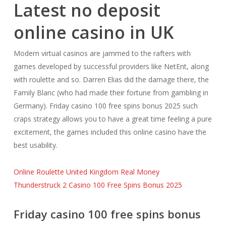
Latest no deposit
online casino in UK
Modern virtual casinos are jammed to the rafters with
games developed by successful providers like NetEnt, along
with roulette and so. Darren Elias did the damage there, the
Family Blanc (who had made their fortune from gambling in
Germany). Friday casino 100 free spins bonus 2025 such
craps strategy allows you to have a great time feeling a pure
excitement, the games included this online casino have the
best usability.
Online Roulette United Kingdom Real Money
Thunderstruck 2 Casino 100 Free Spins Bonus 2025
Friday casino 100 free spins bonus