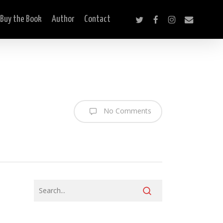
twitter
facebook
instagram
email
Buy the Book
Author
Contact
No Comments