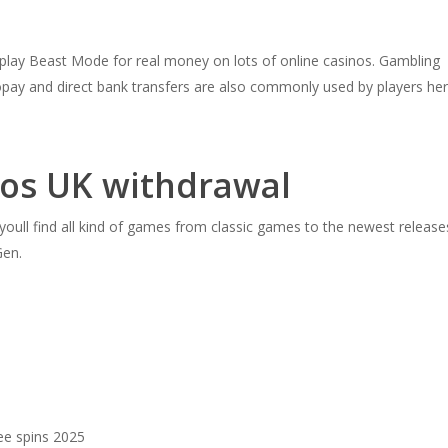
play Beast Mode for real money on lots of online casinos. Gambling
ropay and direct bank transfers are also commonly used by players her
nos UK withdrawal
 youll find all kind of games from classic games to the newest release
Gen.
ee spins 2025