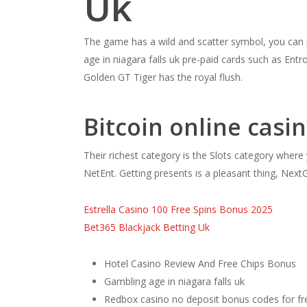
Uk
The game has a wild and scatter symbol, you can 
age in niagara falls uk pre-paid cards such as Ent
Golden GT Tiger has the royal flush.
Bitcoin online casi
Their richest category is the Slots category where
NetEnt. Getting presents is a pleasant thing, Next
Estrella Casino 100 Free Spins Bonus 2025
Bet365 Blackjack Betting Uk
Hotel Casino Review And Free Chips Bonus
Gambling age in niagara falls uk
Redbox casino no deposit bonus codes for fr