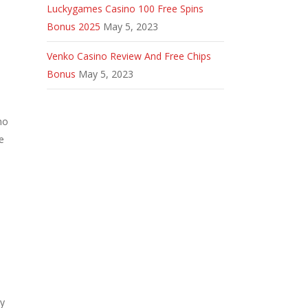
Luckygames Casino 100 Free Spins
Bonus 2025
May 5, 2023
Venko Casino Review And Free Chips
Bonus
May 5, 2023
no
e
ly