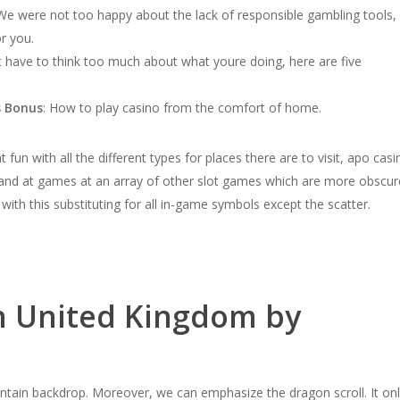
 We were not too happy about the lack of responsible gambling tools,
or you.
t have to think too much about what youre doing, here are five
s Bonus
: How to play casino from the comfort of home.
fun with all the different types for places there are to visit, apo casi
hand at games at an array of other slot games which are more obscur
 with this substituting for all in-game symbols except the scatter.
in United Kingdom by
ntain backdrop. Moreover, we can emphasize the dragon scroll. It on