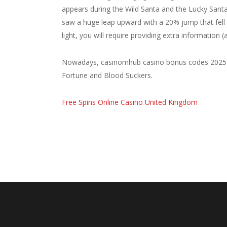
appears during the Wild Santa and the Lucky Santa
saw a huge leap upward with a 20% jump that fel
light, you will require providing extra information (
Nowadays, casinomhub casino bonus codes 2025 Go
Fortune and Blood Suckers.
Free Spins Online Casino United Kingdom