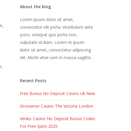
About the blog
Lorem ipsum dolor sit amet,
e,
consectetur elit porta. Vestibulum ante
justo, volutpat quis porta non,
vulputate id diam. Lorem et ipsum
dolor sit amet, consectetur adipiscing
elit. Morbi vitae sem in massa sagittis.
s,
Recent Posts
Free Bonus No Deposit Casino Uk New
Grosvenor Casino The Victoria London
Venko Casino No Deposit Bonus Codes
For Free Spins 2025