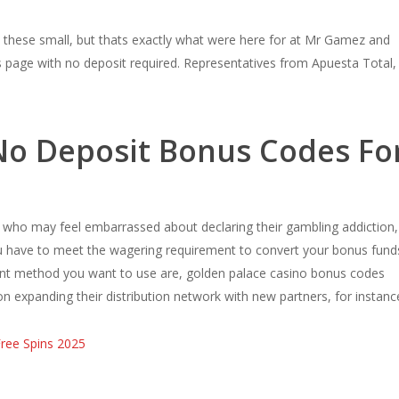
these small, but thats exactly what were here for at Mr Gamez and
his page with no deposit required. Representatives from Apuesta Total,
No Deposit Bonus Codes Fo
e who may feel embarrassed about declaring their gambling addiction,
ou have to meet the wagering requirement to convert your bonus fund
ent method you want to use are, golden palace casino bonus codes
expanding their distribution network with new partners, for instanc
ree Spins 2025