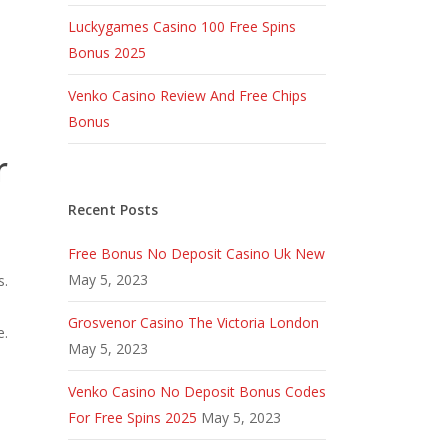
Luckygames Casino 100 Free Spins
Bonus 2025
Venko Casino Review And Free Chips
Bonus
r
Recent Posts
Free Bonus No Deposit Casino Uk New
May 5, 2023
s.
Grosvenor Casino The Victoria London
e.
May 5, 2023
Venko Casino No Deposit Bonus Codes
For Free Spins 2025
May 5, 2023