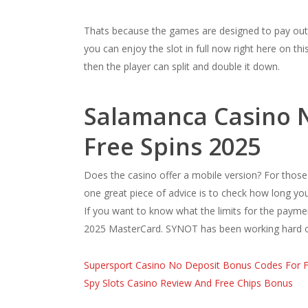
Thats because the games are designed to pay out 
you can enjoy the slot in full now right here on t
then the player can split and double it down.
Salamanca Casino 
Free Spins 2025
Does the casino offer a mobile version? For thos
one great piece of advice is to check how long y
If you want to know what the limits for the paym
2025 MasterCard. SYNOT has been working hard on 
Supersport Casino No Deposit Bonus Codes For F
Spy Slots Casino Review And Free Chips Bonus