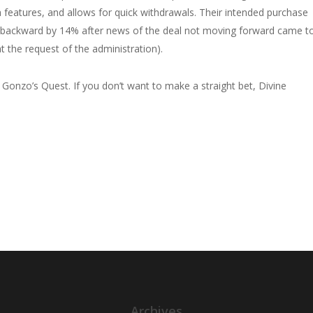
 features, and allows for quick withdrawals. Their intended purchase
l backward by 14% after news of the deal not moving forward came t
at the request of the administration).
nzo’s Quest. If you don’t want to make a straight bet, Divine
Archives