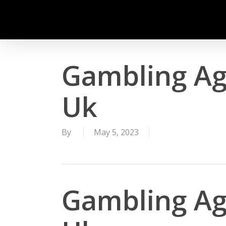
Skip
to
main
content
Gambling Age
Uk
By
May 5, 2023
Gambling Age