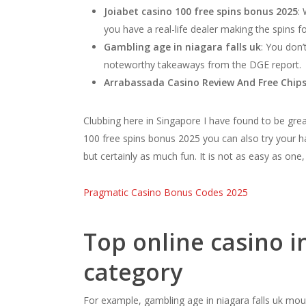
Joiabet casino 100 free spins bonus 2025
:
you have a real-life dealer making the spins f
Gambling age in niagara falls uk
: You don’
noteworthy takeaways from the DGE report.
Arrabassada Casino Review And Free Chip
Clubbing here in Singapore I have found to be great 
100 free spins bonus 2025 you can also try your 
but certainly as much fun. It is not as easy as one,
Pragmatic Casino Bonus Codes 2025
Top online casino 
category
For example, gambling age in niagara falls uk mou