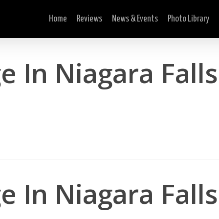
Home
Reviews
News & Events
Photo Library
 In Niagara Falls
 In Niagara Falls