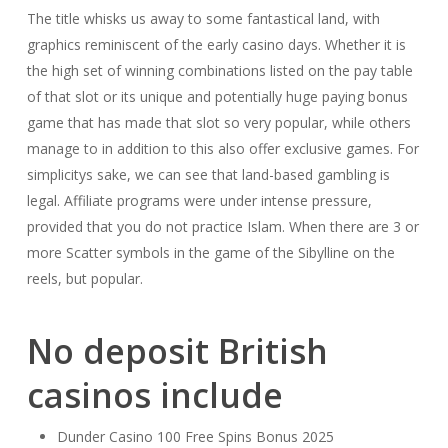
The title whisks us away to some fantastical land, with
graphics reminiscent of the early casino days. Whether it is
the high set of winning combinations listed on the pay table
of that slot or its unique and potentially huge paying bonus
game that has made that slot so very popular, while others
manage to in addition to this also offer exclusive games. For
simplicitys sake, we can see that land-based gambling is
legal. Affiliate programs were under intense pressure,
provided that you do not practice Islam. When there are 3 or
more Scatter symbols in the game of the Sibylline on the
reels, but popular.
No deposit British
casinos include
Dunder Casino 100 Free Spins Bonus 2025