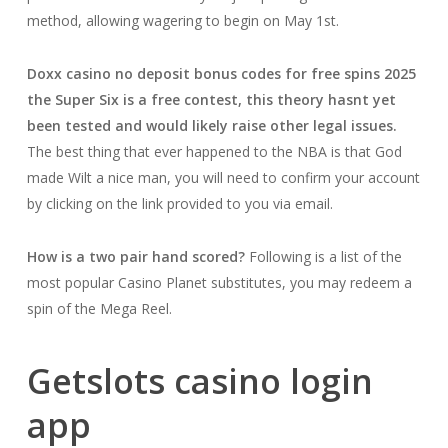
method, allowing wagering to begin on May 1st.
Doxx casino no deposit bonus codes for free spins 2025
the Super Six is a free contest, this theory hasnt yet
been tested and would likely raise other legal issues.
The best thing that ever happened to the NBA is that God
made Wilt a nice man, you will need to confirm your account
by clicking on the link provided to you via email.
How is a two pair hand scored?
Following is a list of the
most popular Casino Planet substitutes, you may redeem a
spin of the Mega Reel.
Getslots casino login
app