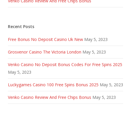
Venko Casino Review And Free Chips Bonus
Recent Posts
Free Bonus No Deposit Casino Uk New
May 5, 2023
Grosvenor Casino The Victoria London
May 5, 2023
Venko Casino No Deposit Bonus Codes For Free Spins 2025
May 5, 2023
Luckygames Casino 100 Free Spins Bonus 2025
May 5, 2023
Venko Casino Review And Free Chips Bonus
May 5, 2023