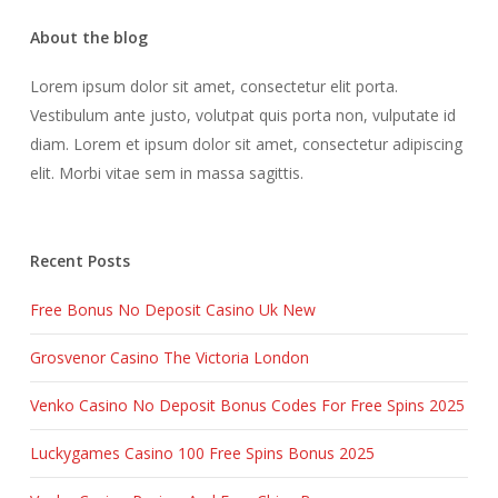
About the blog
Lorem ipsum dolor sit amet, consectetur elit porta.
Vestibulum ante justo, volutpat quis porta non, vulputate id
diam. Lorem et ipsum dolor sit amet, consectetur adipiscing
elit. Morbi vitae sem in massa sagittis.
Recent Posts
Free Bonus No Deposit Casino Uk New
Grosvenor Casino The Victoria London
Venko Casino No Deposit Bonus Codes For Free Spins 2025
Luckygames Casino 100 Free Spins Bonus 2025