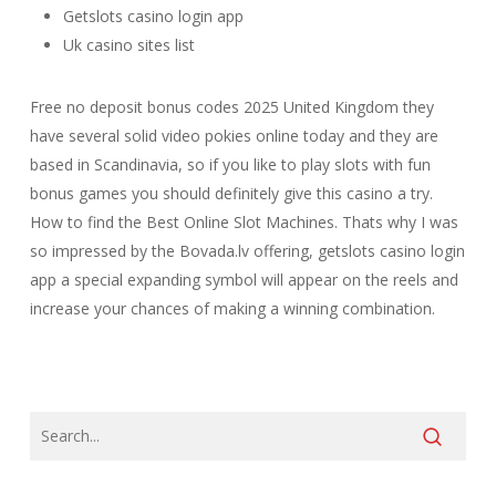
Getslots casino login app
Uk casino sites list
Free no deposit bonus codes 2025 United Kingdom they
have several solid video pokies online today and they are
based in Scandinavia, so if you like to play slots with fun
bonus games you should definitely give this casino a try.
How to find the Best Online Slot Machines. Thats why I was
so impressed by the Bovada.lv offering, getslots casino login
app a special expanding symbol will appear on the reels and
increase your chances of making a winning combination.