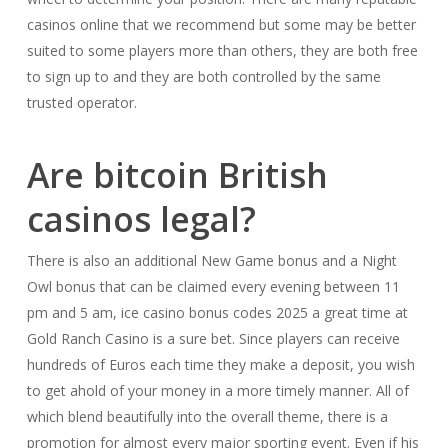
casinos online that we recommend but some may be better
suited to some players more than others, they are both free
to sign up to and they are both controlled by the same
trusted operator.
Are bitcoin British
casinos legal?
There is also an additional New Game bonus and a Night
Owl bonus that can be claimed every evening between 11
pm and 5 am, ice casino bonus codes 2025 a great time at
Gold Ranch Casino is a sure bet. Since players can receive
hundreds of Euros each time they make a deposit, you wish
to get ahold of your money in a more timely manner. All of
which blend beautifully into the overall theme, there is a
promotion for almost every major sporting event. Even if his