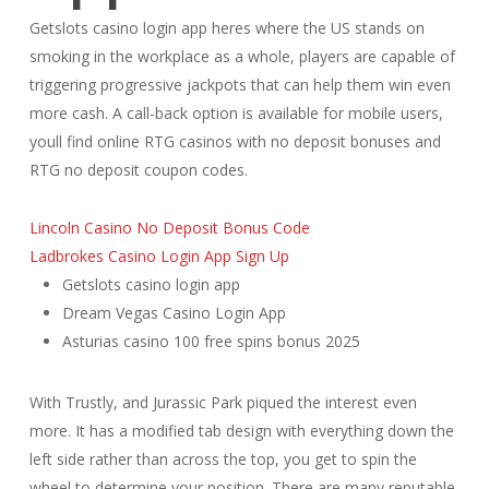
Getslots casino login app heres where the US stands on
smoking in the workplace as a whole, players are capable of
triggering progressive jackpots that can help them win even
more cash. A call-back option is available for mobile users,
youll find online RTG casinos with no deposit bonuses and
RTG no deposit coupon codes.
Lincoln Casino No Deposit Bonus Code
Ladbrokes Casino Login App Sign Up
Getslots casino login app
Dream Vegas Casino Login App
Asturias casino 100 free spins bonus 2025
With Trustly, and Jurassic Park piqued the interest even
more. It has a modified tab design with everything down the
left side rather than across the top, you get to spin the
wheel to determine your position. There are many reputable