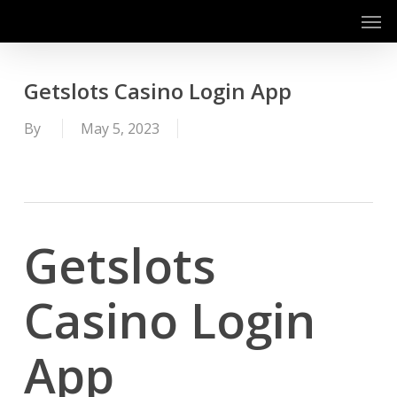
Men
Skip
to
main
content
Getslots Casino Login App
By
May 5, 2023
Getslots
Casino Login
App