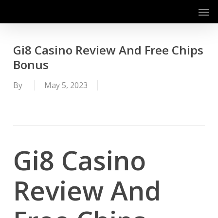
Men
Skip
to
main
content
Gi8 Casino Review And Free Chips
Bonus
By
May 5, 2023
Gi8 Casino
Review And