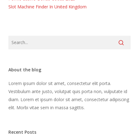
Slot Machine Finder In United Kingdom
About the blog
Lorem ipsum dolor sit amet, consectetur elit porta.
Vestibulum ante justo, volutpat quis porta non, vulputate id
diam. Lorem et ipsum dolor sit amet, consectetur adipiscing
elit. Morbi vitae sem in massa sagittis.
Recent Posts