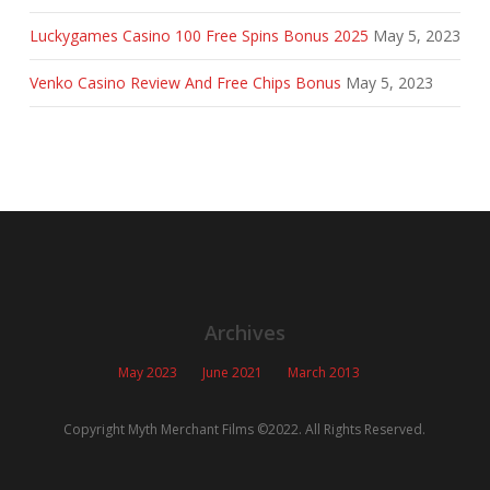
Luckygames Casino 100 Free Spins Bonus 2025
May 5, 2023
Venko Casino Review And Free Chips Bonus
May 5, 2023
Archives
May 2023
June 2021
March 2013
Copyright Myth Merchant Films ©2022. All Rights Reserved.