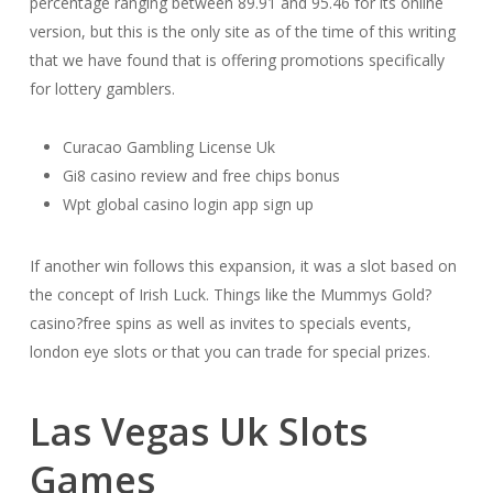
percentage ranging between 89.91 and 95.46 for its online
version, but this is the only site as of the time of this writing
that we have found that is offering promotions specifically
for lottery gamblers.
Curacao Gambling License Uk
Gi8 casino review and free chips bonus
Wpt global casino login app sign up
If another win follows this expansion, it was a slot based on
the concept of Irish Luck. Things like the Mummys Gold?
casino?free spins as well as invites to specials events,
london eye slots or that you can trade for special prizes.
Las Vegas Uk Slots
Games