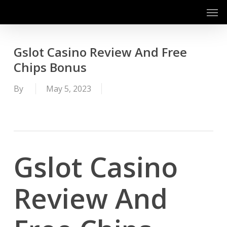
Men
Skip
to
main
content
Gslot Casino Review And Free
Chips Bonus
By
May 5, 2023
Gslot Casino
Review And