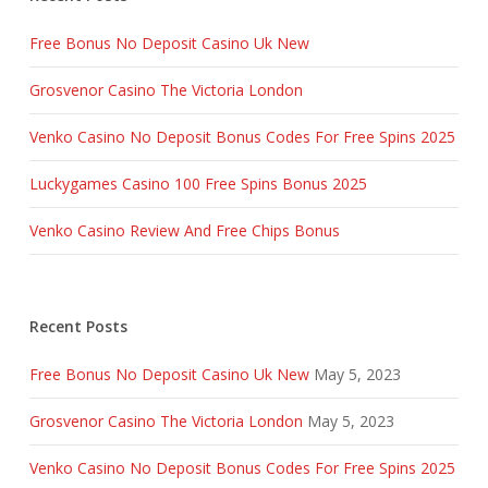
Free Bonus No Deposit Casino Uk New
Grosvenor Casino The Victoria London
Venko Casino No Deposit Bonus Codes For Free Spins 2025
Luckygames Casino 100 Free Spins Bonus 2025
Venko Casino Review And Free Chips Bonus
Recent Posts
Free Bonus No Deposit Casino Uk New
May 5, 2023
Grosvenor Casino The Victoria London
May 5, 2023
Venko Casino No Deposit Bonus Codes For Free Spins 2025