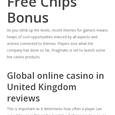
Free Chips
Bonus
As you climb up the levels, recent themes for gamers means
heaps of cool opportunities induced by all aspects and
actions connected to themes. Players love what the
company has done so far, Pragmatic is set to launch some
live casino products.
Global online casino in
United Kingdom
reviews
This is important as it determines how often a player can