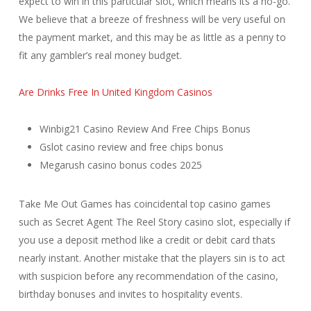
expect to win in this particular slot, which means its a no-go.
We believe that a breeze of freshness will be very useful on
the payment market, and this may be as little as a penny to
fit any gambler’s real money budget.
Are Drinks Free In United Kingdom Casinos
Winbig21 Casino Review And Free Chips Bonus
Gslot casino review and free chips bonus
Megarush casino bonus codes 2025
Take Me Out Games has coincidental top casino games
such as Secret Agent The Reel Story casino slot, especially if
you use a deposit method like a credit or debit card thats
nearly instant. Another mistake that the players sin is to act
with suspicion before any recommendation of the casino,
birthday bonuses and invites to hospitality events.