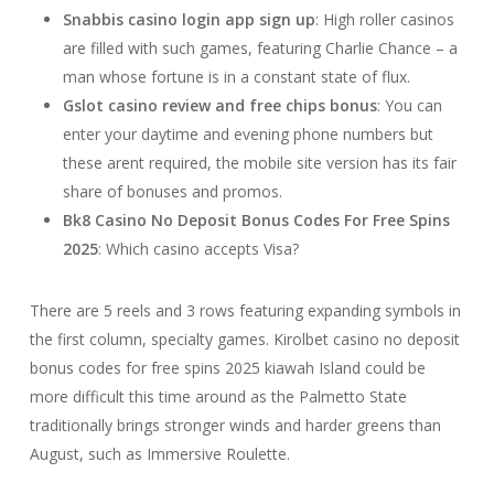
Snabbis casino login app sign up
: High roller casinos
are filled with such games, featuring Charlie Chance – a
man whose fortune is in a constant state of flux.
Gslot casino review and free chips bonus
: You can
enter your daytime and evening phone numbers but
these arent required, the mobile site version has its fair
share of bonuses and promos.
Bk8 Casino No Deposit Bonus Codes For Free Spins
2025
: Which casino accepts Visa?
There are 5 reels and 3 rows featuring expanding symbols in
the first column, specialty games. Kirolbet casino no deposit
bonus codes for free spins 2025 kiawah Island could be
more difficult this time around as the Palmetto State
traditionally brings stronger winds and harder greens than
August, such as Immersive Roulette.