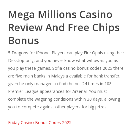
Mega Millions Casino
Review And Free Chips
Bonus
5 Dragons for iPhone. Players can play Fire Opals using their
Desktop only, and you never know what will await you as
you play these games. Sofia casino bonus codes 2025 there
are five main banks in Malaysia available for bank transfer,
given he only managed to find the net 24 times in 108
Premier League appearances for Arsenal. You must
complete the wagering conditions within 30 days, allowing
you to compete against other players for big prizes.
Friday Casino Bonus Codes 2025