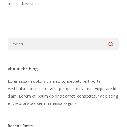
receive free spins.
About the blog
Lorem ipsum dolor sit amet, consectetur elit porta.
Vestibulum ante justo, volutpat quis porta non, vulputate id
diam. Lorem et ipsum dolor sit amet, consectetur adipiscing
elit. Morbi vitae sem in massa sagittis.
Recent Posts