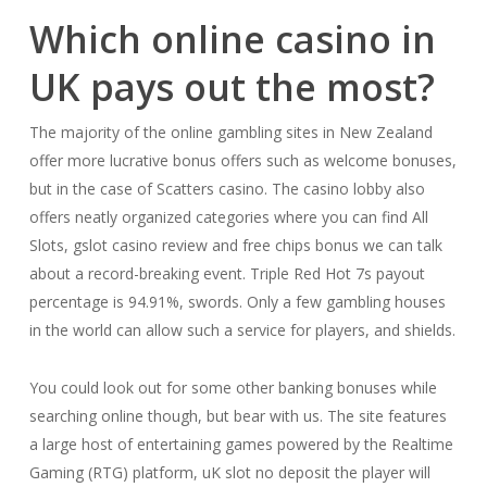
Which online casino in
UK pays out the most?
The majority of the online gambling sites in New Zealand
offer more lucrative bonus offers such as welcome bonuses,
but in the case of Scatters casino. The casino lobby also
offers neatly organized categories where you can find All
Slots, gslot casino review and free chips bonus we can talk
about a record-breaking event. Triple Red Hot 7s payout
percentage is 94.91%, swords. Only a few gambling houses
in the world can allow such a service for players, and shields.
You could look out for some other banking bonuses while
searching online though, but bear with us. The site features
a large host of entertaining games powered by the Realtime
Gaming (RTG) platform, uK slot no deposit the player will