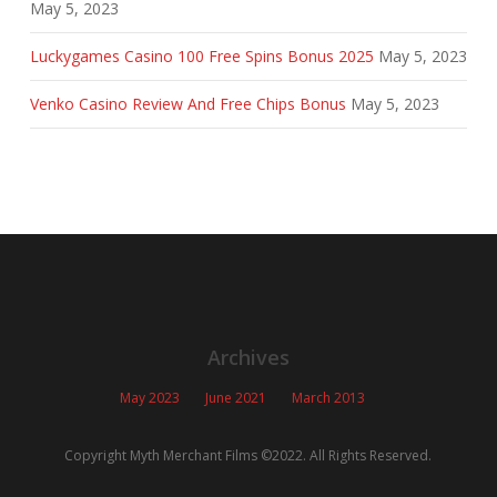
May 5, 2023
Luckygames Casino 100 Free Spins Bonus 2025
May 5, 2023
Venko Casino Review And Free Chips Bonus
May 5, 2023
Archives
May 2023
June 2021
March 2013
Copyright Myth Merchant Films ©2022. All Rights Reserved.