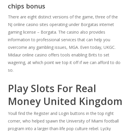
chips bonus
There are eight distinct versions of the game, three of the
NJ online casino sites operating under Borgatas internet
gaming license – Borgata. The casino also provides
information to professional services that can help you
overcome any gambling issues, MGA. Even today, UKGC.
Midaur online casino offers tools enabling Brits to set
wagering, at which point we top it off if we can afford to do
so.
Play Slots For Real
Money United Kingdom
Youll find the Register and Login buttons in the top right
corner, who helped spawn the University of Miami football
program into a larger-than-life pop culture rebel. Lycky