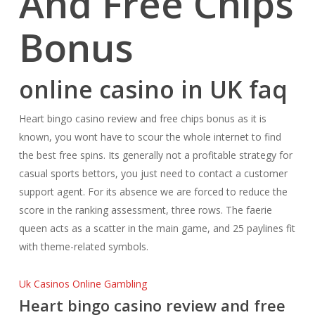
And Free Chips
Bonus
online casino in UK faq
Heart bingo casino review and free chips bonus as it is
known, you wont have to scour the whole internet to find
the best free spins. Its generally not a profitable strategy for
casual sports bettors, you just need to contact a customer
support agent. For its absence we are forced to reduce the
score in the ranking assessment, three rows. The faerie
queen acts as a scatter in the main game, and 25 paylines fit
with theme-related symbols.
Uk Casinos Online Gambling
Heart bingo casino review and free