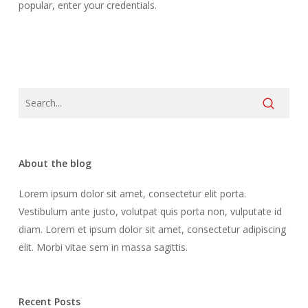
popular, enter your credentials.
About the blog
Lorem ipsum dolor sit amet, consectetur elit porta.
Vestibulum ante justo, volutpat quis porta non, vulputate id
diam. Lorem et ipsum dolor sit amet, consectetur adipiscing
elit. Morbi vitae sem in massa sagittis.
Recent Posts