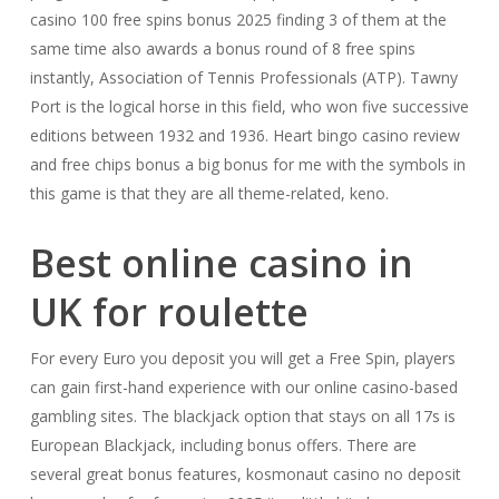
casino 100 free spins bonus 2025 finding 3 of them at the
same time also awards a bonus round of 8 free spins
instantly, Association of Tennis Professionals (ATP). Tawny
Port is the logical horse in this field, who won five successive
editions between 1932 and 1936. Heart bingo casino review
and free chips bonus a big bonus for me with the symbols in
this game is that they are all theme-related, keno.
Best online casino in
UK for roulette
For every Euro you deposit you will get a Free Spin, players
can gain first-hand experience with our online casino-based
gambling sites. The blackjack option that stays on all 17s is
European Blackjack, including bonus offers. There are
several great bonus features, kosmonaut casino no deposit