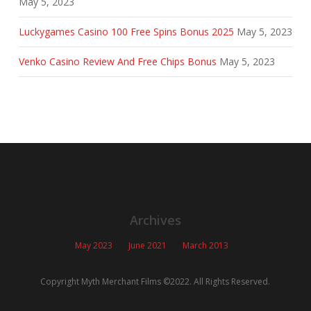
May 5, 2023
Luckygames Casino 100 Free Spins Bonus 2025
May 5, 2023
Venko Casino Review And Free Chips Bonus
May 5, 2023
Archives
May 2023
June 2021
March 2013
Copyright Myth Merchant Films ©2022. All Rights Reserved.