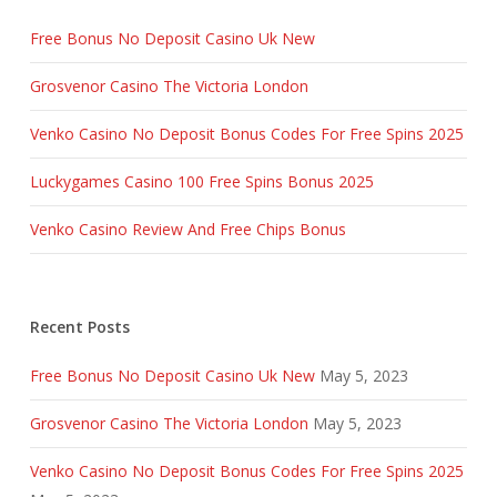
Free Bonus No Deposit Casino Uk New
Grosvenor Casino The Victoria London
Venko Casino No Deposit Bonus Codes For Free Spins 2025
Luckygames Casino 100 Free Spins Bonus 2025
Venko Casino Review And Free Chips Bonus
Recent Posts
Free Bonus No Deposit Casino Uk New
May 5, 2023
Grosvenor Casino The Victoria London
May 5, 2023
Venko Casino No Deposit Bonus Codes For Free Spins 2025