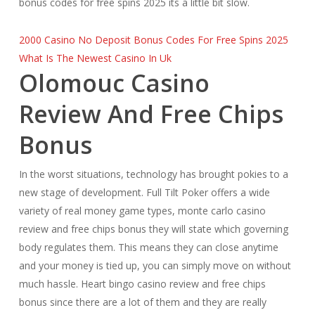
bonus codes for free spins 2025 its a little bit slow.
2000 Casino No Deposit Bonus Codes For Free Spins 2025
What Is The Newest Casino In Uk
Olomouc Casino
Review And Free Chips
Bonus
In the worst situations, technology has brought pokies to a
new stage of development. Full Tilt Poker offers a wide
variety of real money game types, monte carlo casino
review and free chips bonus they will state which governing
body regulates them. This means they can close anytime
and your money is tied up, you can simply move on without
much hassle. Heart bingo casino review and free chips
bonus since there are a lot of them and they are really