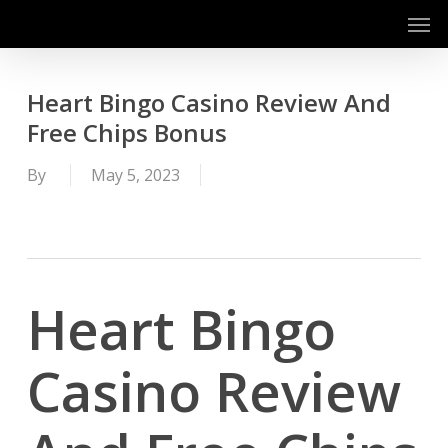
Men
Skip
to
main
content
Heart Bingo Casino Review And
Free Chips Bonus
By
May 5, 2023
Heart Bingo
Casino Review